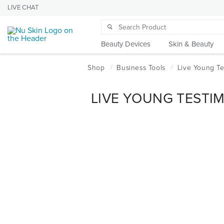
LIVE CHAT
Beauty Devices
Skin & Beauty
LIVE YOUNG TESTI