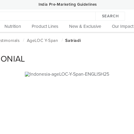
India Pre-Marketing Guidelines
SEARCH
Nutrition
Product Lines
New & Exclusive
Our Impact
MONIAL