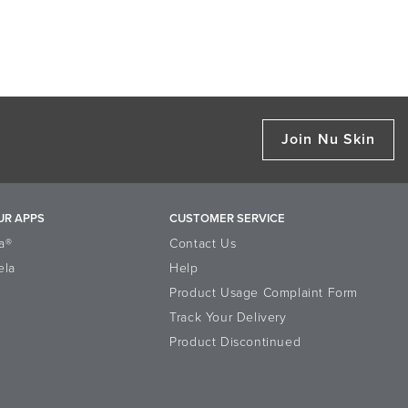
Join Nu Skin
UR APPS
CUSTOMER SERVICE
a®
Contact Us
ela
Help
Product Usage Complaint Form
Track Your Delivery
Product Discontinued