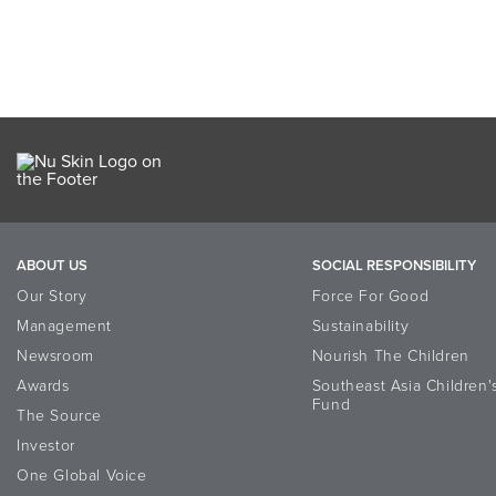
ABOUT US
SOCIAL RESPONSIBILITY
Our Story
Force For Good
Management
Sustainability
Newsroom
Nourish The Children
Awards
Southeast Asia Children'
Fund
The Source
Investor
One Global Voice