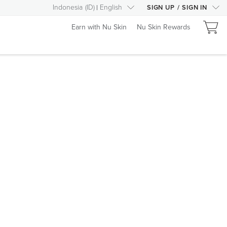
Indonesia
(
ID
)
English
SIGN UP
/
SIGN IN
Earn with Nu Skin
Nu Skin Rewards