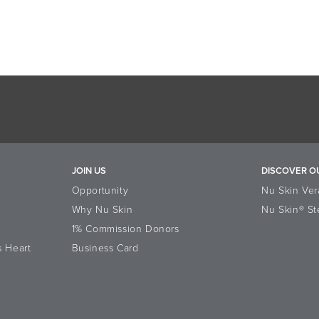
JOIN US
DISCOVER O
Opportunity
Nu Skin Ver
Why Nu Skin
Nu Skin® St
1% Commission Donors
s Heart
Business Card