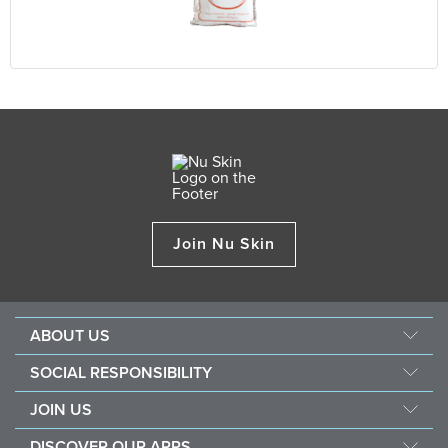
Join Nu Skin
ABOUT US
Our Story
SOCIAL RESPONSIBILITY
Management
Force For Good
JOIN US
Newsroom
Sustainability
Opportunity
Awards
DISCOVER OUR APPS