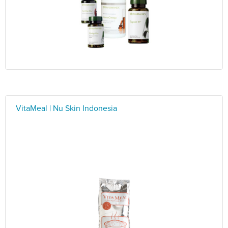
VitaMeal | Nu Skin Indonesia