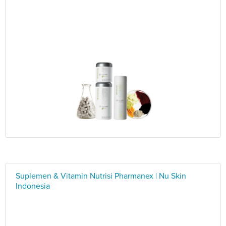
Suplemen & Vitamin Nutrisi Pharmanex | Nu Skin
Indonesia