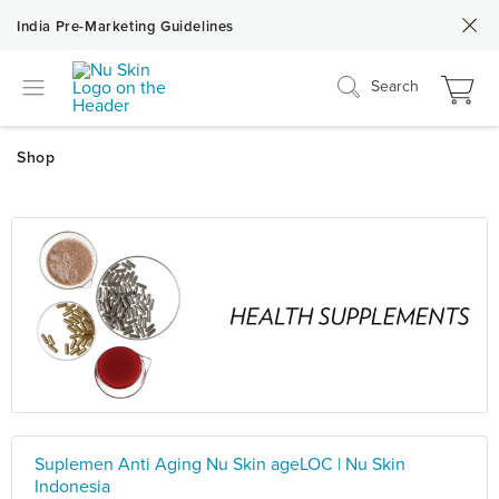
India Pre-Marketing Guidelines
Search
Suplemen Anti Aging Nu Skin ageLOC | Nu Skin
Indonesia