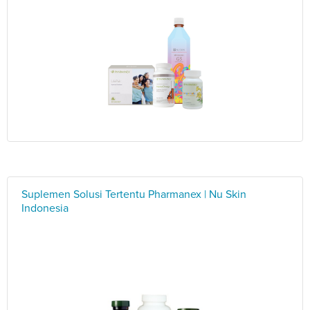
Suplemen Solusi Tertentu Pharmanex | Nu Skin
Indonesia