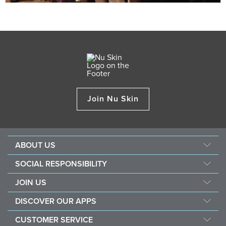
Join Nu Skin
ABOUT US
Our Story
SOCIAL RESPONSIBILITY
Management
Force For Good
JOIN US
Newsroom
Sustainability
Opportunity
Awards
DISCOVER OUR APPS
Nourish The Children
Why Nu Skin
The Source
Nu Skin Vera®
Southeast Asia Children's Heart Fund
CUSTOMER SERVICE
1% Commission Donors