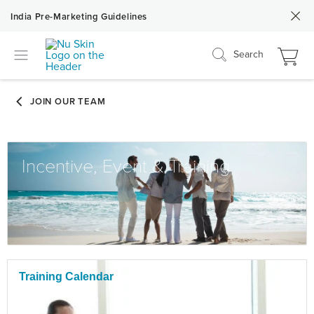
India Pre-Marketing Guidelines
Search
Incentive, Event & Training
Training Calendar