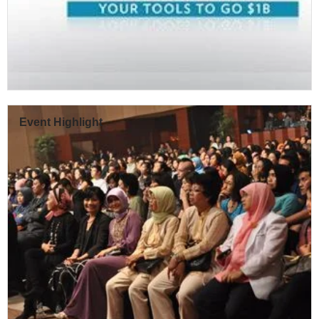
Event Highlight