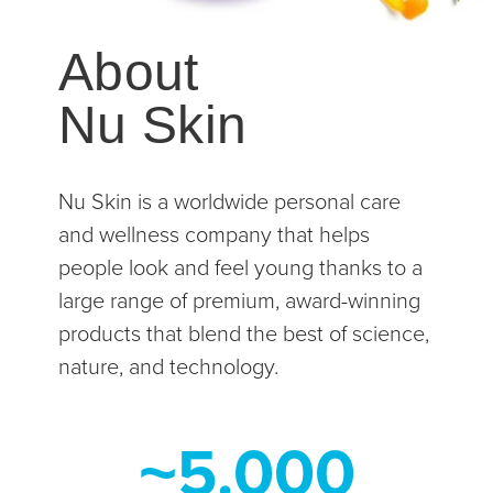
About
Nu Skin
Nu Skin is a worldwide personal care
and wellness company that helps
people look and feel young thanks to a
large range of premium, award-winning
products that blend the best of science,
nature, and technology.
~5.000