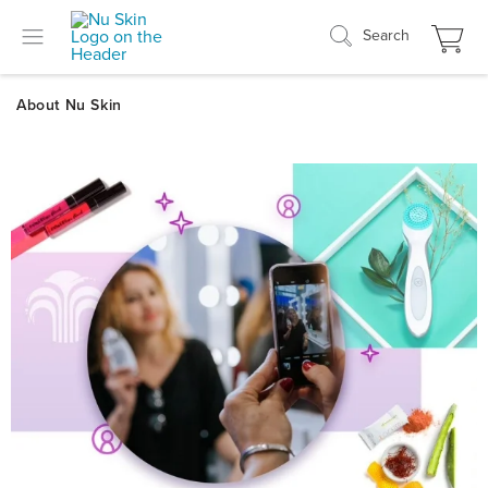
Search