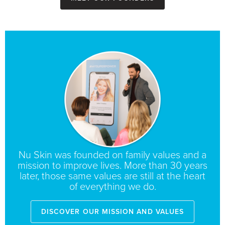
Nu Skin was founded on family values and a
mission to improve lives. More than 30 years
later, those same values are still at the heart
of everything we do.
Discover Our Mission and Values