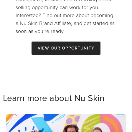
selling opportunity can work for you.
Interested? Find out more about becoming
a Nu Skin Brand Affiliate, and get started as
soon as you’re ready.
View our opportunity
Learn more about Nu Skin