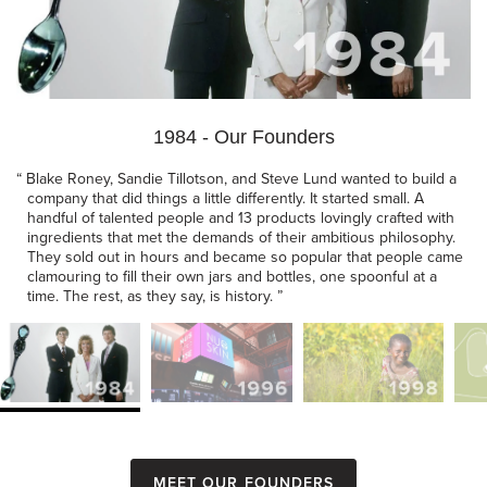
1984 - Our Founders
“
Blake Roney, Sandie Tillotson, and Steve Lund wanted to build a
company that did things a little differently. It started small. A
handful of talented people and 13 products lovingly crafted with
ingredients that met the demands of their ambitious philosophy.
They sold out in hours and became so popular that people came
clamouring to fill their own jars and bottles, one spoonful at a
time. The rest, as they say, is history.
”
Meet our founders