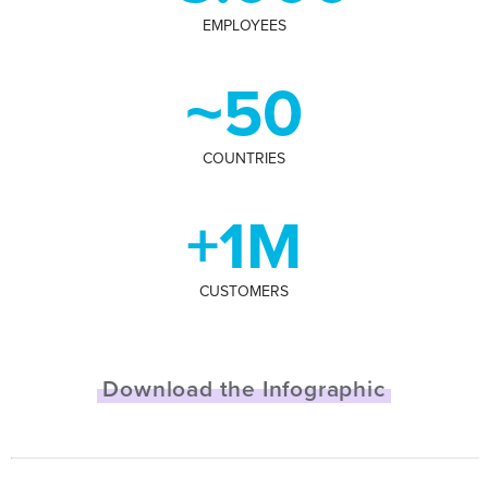
EMPLOYEES
~50
COUNTRIES
+1M
CUSTOMERS
Download the Infographic