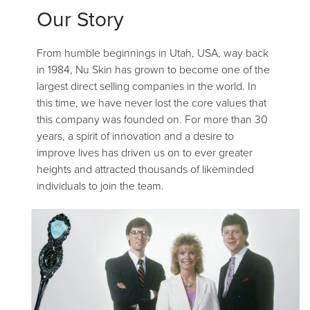
Our Story
From humble beginnings in Utah, USA, way back
in 1984, Nu Skin has grown to become one of the
largest direct selling companies in the world. In
this time, we have never lost the core values that
this company was founded on. For more than 30
years, a spirit of innovation and a desire to
improve lives has driven us on to ever greater
heights and attracted thousands of likeminded
individuals to join the team.