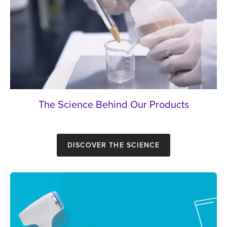
The Science Behind Our Products
Discover the Science