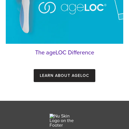
The ageLOC Difference
Learn about ageLOC