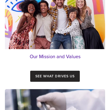
Our Mission and Values
See what drives us