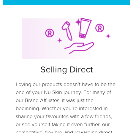
Selling Direct
Loving our products doesn’t have to be the
end of your Nu Skin journey. For many of
our Brand Affiliates, it was just the
beginning. Whether you’re interested in
sharing your favourites with a few friends,
or see yourself taking it even further, our
competitive, flexible, and rewarding direct