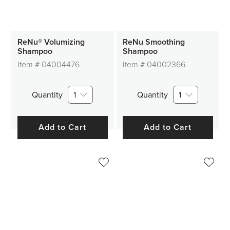
ReNu® Volumizing
ReNu Smoothing
Shampoo
Shampoo
Item #
04004476
Item #
04002366
Quantity
1
Quantity
1
Add to Cart
Add to Cart