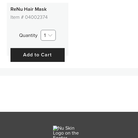
ReNu Hair Mask
Item #
04002374
Quantity
1
Add to Cart