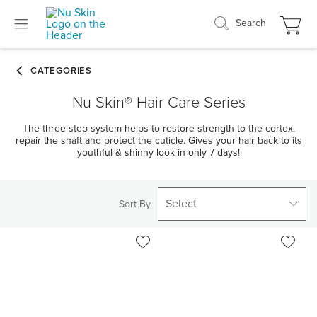
Search
Nu Skin® Hair Care Series
The three-step system helps to restore strength to the cortex,
repair the shaft and protect the cuticle. Gives your hair back to its
youthful & shinny look in only 7 days!
Select
Sort By