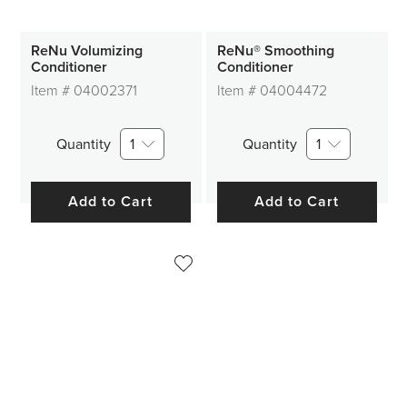
ReNu Volumizing
ReNu® Smoothing
Conditioner
Conditioner
Item #
04002371
Item #
04004472
Quantity
1
Quantity
1
Add to Cart
Add to Cart