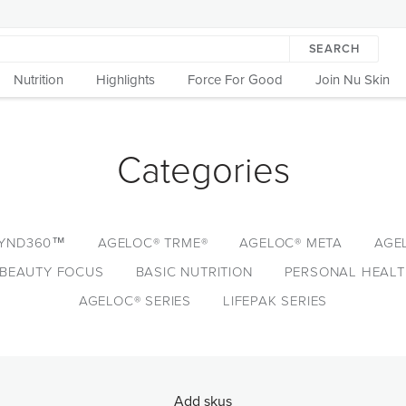
SEARCH
Nutrition
Highlights
Force For Good
Join Nu Skin
Categories
YND360™
AGELOC® TRME®
AGELOC® META
AGE
BEAUTY FOCUS
BASIC NUTRITION
PERSONAL HEAL
AGELOC® SERIES
LIFEPAK SERIES
Add skus