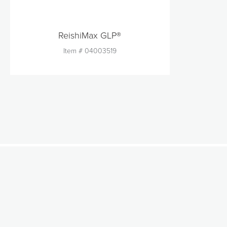
ReishiMax GLP®
Item #
04003519
Quantity
1
Add to Cart