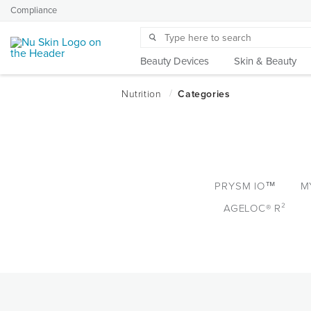
Compliance
Beauty Devices
Skin & Beauty
PRYSM IO™
M
AGELOC® R²