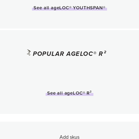
See all ageLOC® YOUTHSPAN®
POPULAR AGELOC® R²
See all ageLOC® R²
Add skus