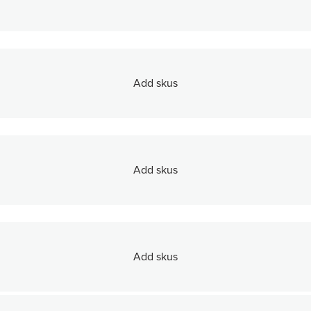
Add skus
Add skus
Add skus