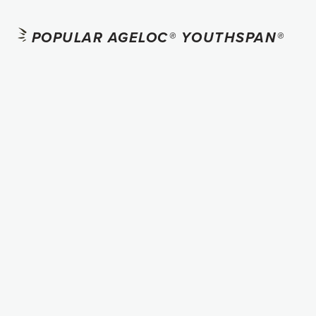
POPULAR AGELOC® YOUTHSPAN®