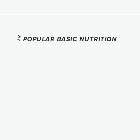
POPULAR BASIC NUTRITION