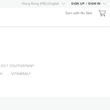
Hong Kong
(
HK
)
English
SIGN UP
/
SIGN IN
Earn with Nu Skin
LOC® YOUTHSPAN®
TH
VITAMEAL®