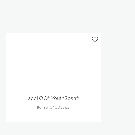
ageLOC® YouthSpan®
Item #
04003763
Quantity
1