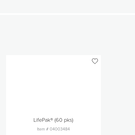
LifePak® (60 pks)
Item #
04003484