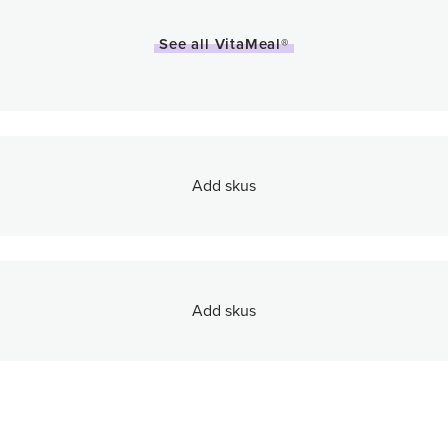
See all VitaMeal®
Add skus
Add skus