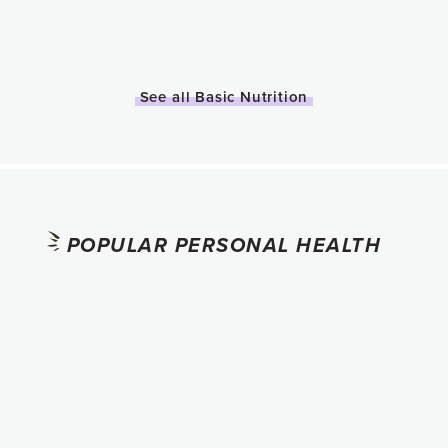
See all Basic Nutrition
POPULAR PERSONAL HEALTH