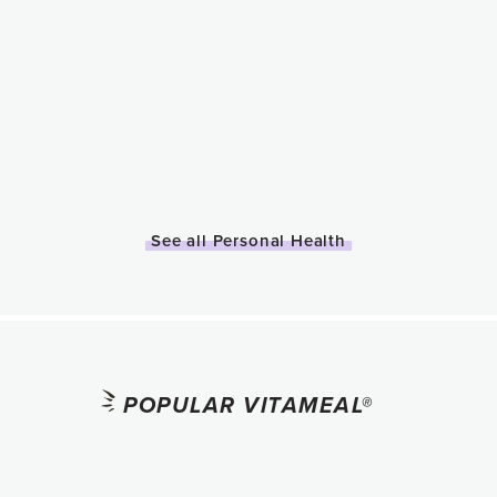
See all Personal Health
POPULAR VITAMEAL®