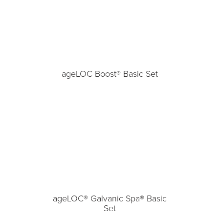
ageLOC Boost® Basic Set
ageLOC® Galvanic Spa® Basic
Set