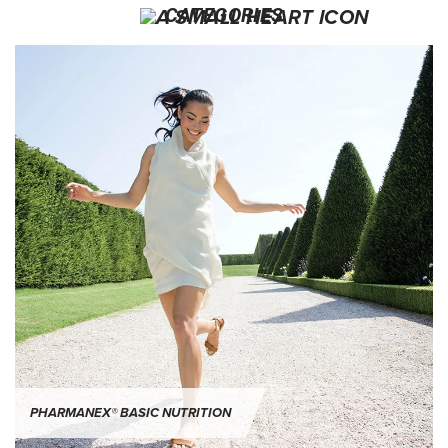
CATEGORIES
PHARMANEX® Basic Nutrition