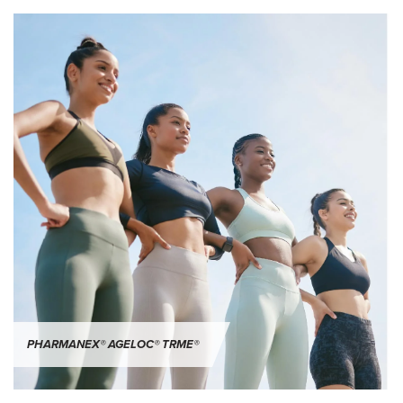
PHARMANEX® AGELOC® TRME®