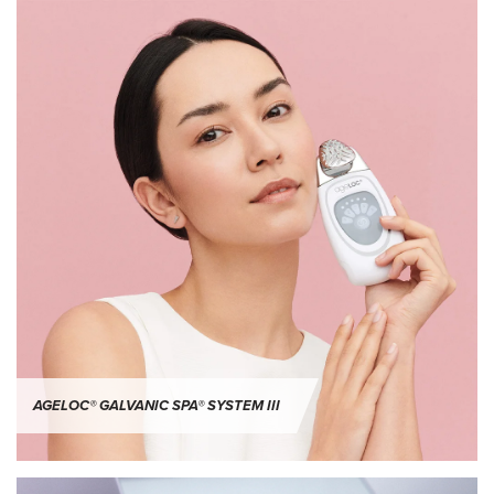
AGELOC® GALVANIC SPA® SYSTEM III