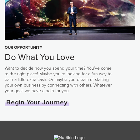
OUR OPPORTUNITY
Do What You Love
Want to decide how you spend your time? You’ve come
to the right place! Maybe you’re looking for a fun way to
earn a little extra cash. Or maybe you dream of starting
your own business by connecting with others. Whatever
your goal, we have a path for you.
Begin Your Journey