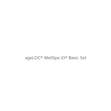
ageLOC® WellSpa iO® Basic Set