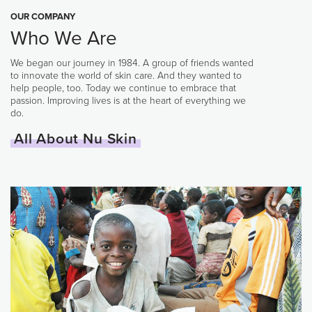
OUR COMPANY
Who We Are
We began our journey in 1984. A group of friends wanted
to innovate the world of skin care. And they wanted to
help people, too. Today we continue to embrace that
passion. Improving lives is at the heart of everything we
do.
All About Nu Skin