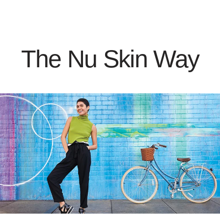
The Nu Skin Way