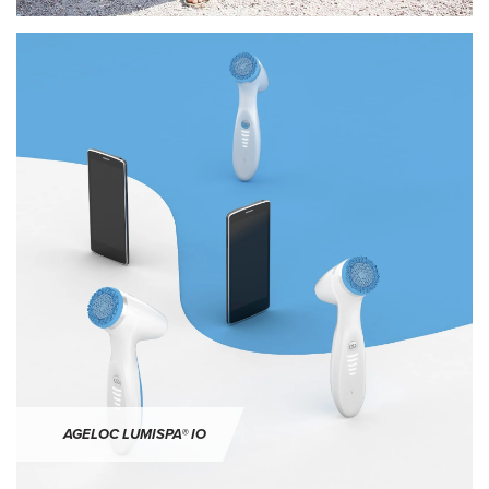
ageLOC LumiSpa® iO