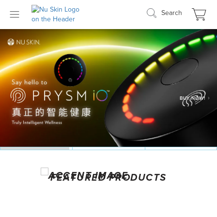
Search
SEE MORE DETAILS
LEARN MORE
FEATURED PRODUCTS