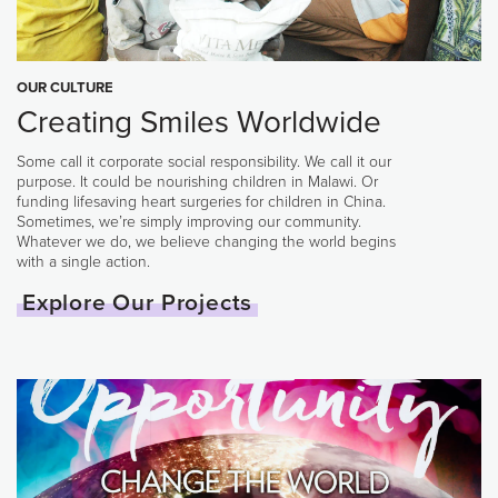
OUR CULTURE
Creating Smiles Worldwide
Some call it corporate social responsibility. We call it our
purpose. It could be nourishing children in Malawi. Or
funding lifesaving heart surgeries for children in China.
Sometimes, we’re simply improving our community.
Whatever we do, we believe changing the world begins
with a single action.
Explore Our Projects