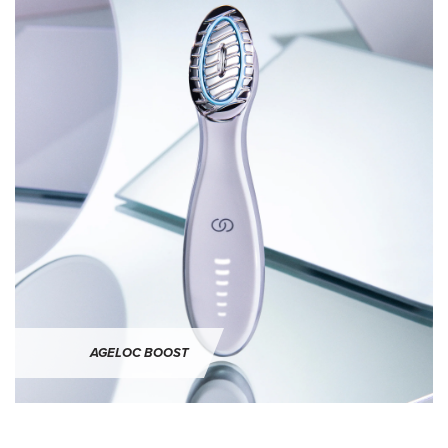
ageLOC Boost