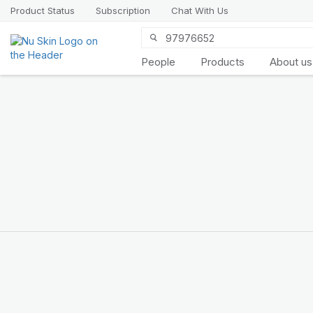
Product Status
Subscription
Chat With Us
People
Products
About us
Introducing
LifePak
elements
9 body functions support, 1
balanced formula
SHOP NOW