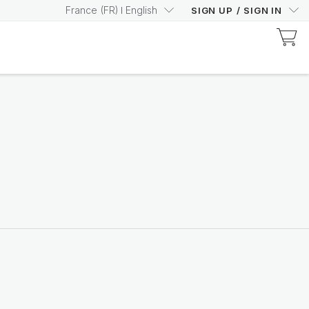
France
(
FR
)
English
SIGN UP
/
SIGN IN
Discover Prysm-Certified Products
Increase your Prysm
Score with confidence
Shop now
Nutricentials Bioadaptive Science
Make every day a great
skin day
Shop the range