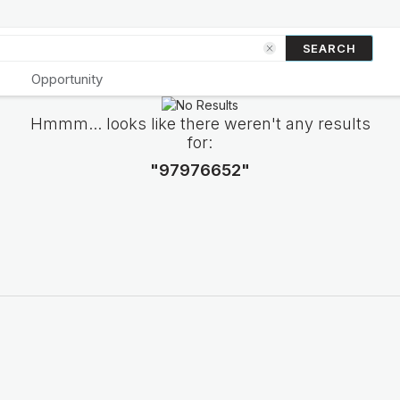
SEARCH
Opportunity
Hmmm... looks like there weren't any results
for:
"97976652"