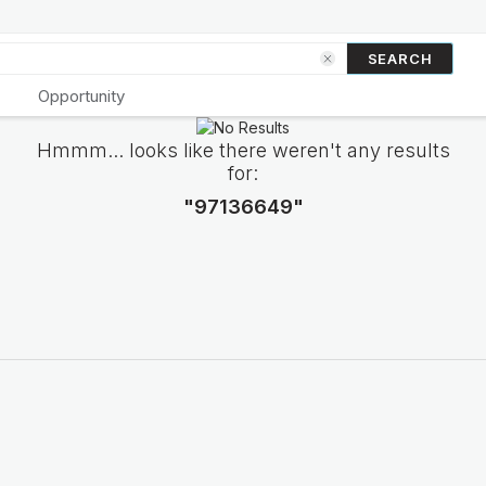
SEARCH
Opportunity
Hmmm... looks like there weren't any results
for:
"97136649"