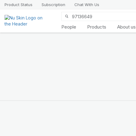
Product Status
Subscription
Chat With Us
People
Products
About us
Introducing
LifePak
elements
9 body functions support, 1
balanced formula
SHOP NOW