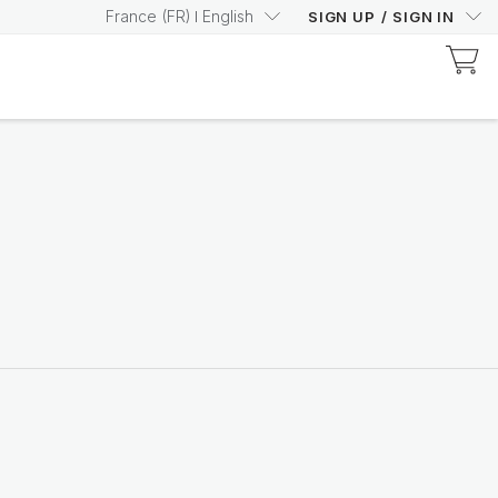
France
(
FR
)
English
SIGN UP
/
SIGN IN
Discover Prysm-Certified Products
Increase your Prysm
Score with confidence
Shop now
Nutricentials Bioadaptive Science
Make every day a great
skin day
Shop the range