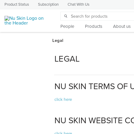
Product Status
Subscription
Chat With Us
People
Products
About us
LEGAL
NU SKIN TERMS OF 
click here
NU SKIN WEBSITE CO
click here