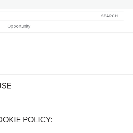
SEARCH
Opportunity
USE
OKIE POLICY: