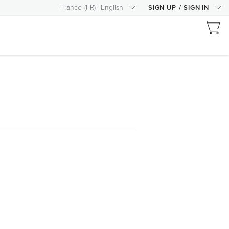
France
(
FR
)
English
SIGN UP
/
SIGN IN