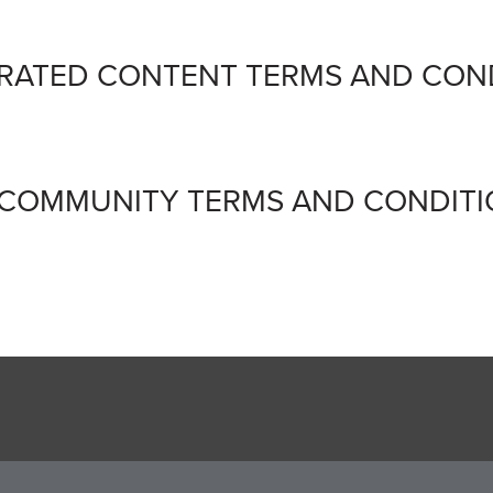
ERATED CONTENT TERMS AND CON
 COMMUNITY TERMS AND CONDIT