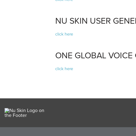
NU SKIN USER GEN
click here
ONE GLOBAL VOICE
click here