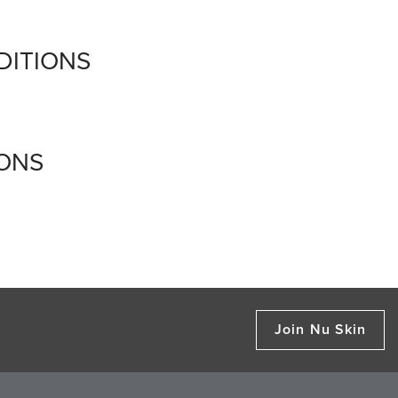
DITIONS
IONS
Join Nu Skin