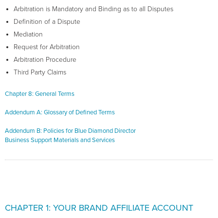
Arbitration is Mandatory and Binding as to all Disputes
Definition of a Dispute
Mediation
Request for Arbitration
Arbitration Procedure
Third Party Claims
Chapter 8: General Terms
Addendum A: Glossary of Defined Terms
Addendum B: Policies for Blue Diamond Director
Business Support Materials and Services
CHAPTER 1: YOUR BRAND AFFILIATE ACCOUNT