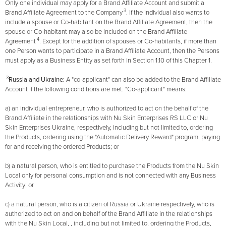
Only one individual may apply for a Brand Affiliate Account and submit a
3
Brand Affiliate Agreement to the Company
. If the individual also wants to
include a spouse or Co-habitant on the Brand Affiliate Agreement, then the
spouse or Co-habitant may also be included on the Brand Affiliate
4
Agreement
. Except for the addition of spouses or Co-habitants, if more than
one Person wants to participate in a Brand Affiliate Account, then the Persons
must apply as a Business Entity as set forth in Section 1.10 of this Chapter 1.
3
Russia and Ukraine:
A "co-applicant" can also be added to the Brand Affiliate
Account if the following conditions are met. "Co-applicant" means:
a) an individual entrepreneur, who is authorized to act on the behalf of the
Brand Affiliate in the relationships with Nu Skin Enterprises RS LLC or Nu
Skin Enterprises Ukraine, respectively, including but not limited to, ordering
the Products, ordering using the "Automatic Delivery Reward" program, paying
for and receiving the ordered Products; or
b) a natural person, who is entitled to purchase the Products from the Nu Skin
Local only for personal consumption and is not connected with any Business
Activity; or
c) a natural person, who is a citizen of Russia or Ukraine respectively, who is
authorized to act on and on behalf of the Brand Affiliate in the relationships
with the Nu Skin Local, , including but not limited to, ordering the Products,