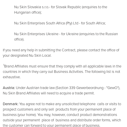
Nu Skin Slovakia s.r.o.- for Slovak Republic (enquiries to the
Hungarian office);
Nu Skin Enterprises South Africa (Pty) Ltd - for South Africa;
Nu Skin Enterprises Ukraine - for Ukraine (enquiries to the Russian
office).
If you need any help in submitting the Contract, please contact the office of
your designated Nu Skin Local.
1
Brand Affiliates must ensure that they comply with all applicable laws in the
countries in which they carry out Business Activities. The following list is not
exhaustive.
Austria:
Under Austrian trade law (Section 339 Gewerbeordnung - "GewO"),
Nu Skin Brand Affiliates will need to acquire a trade permit.
Denmark:
You agree not to make any unsolicited telephone calls or visits to
prospect customers and only sell products from your permanent place of
business (your home). You may, however, conduct product demonstrations
outside your permanent place of business and distribute order forms, which
the customer can forward to your permanent place of business.