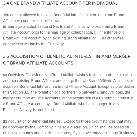
3.4 ONE BRAND AFFILIATE ACCOUNT PER INDIVIDUAL
You are not allowed to have a Beneficial Interest in more than one Brand
Affiliate Account except as follows:
(i) marriage or cohabitation of two Brand Affiliates who each had a Brand
Affiliate Account prior to the marriage or cohabitation, (ii) inheritance of a
Brand Affiliate Account by an existing Brand Affiliate, or (iii) as otherwise
approved in writing by the Company.
3.5 ACQUISITION OF BENEFICIAL INTEREST IN AND MERGER
OF BRAND AFFILIATE ACCOUNTS
(a) Overview. Occasionally, a Brand Affiliate wishes to form a partnership with
another existing Brand Affiliate and merge the two Brand Affiliate Accounts or
acquire a Beneficial Interest in a Brand Affiliate Account. Except as provided in
this Section 3.5, the formation of a partnership between Brand Affiliates, the
merger of Brand Affiliate Accounts, or the acquisition of a Beneficial Interest in
a Brand Affiliate Account by a Brand Affiliate who has engaged in any
Business Activity, is prohibited.
(b) Acquisition of Beneficial Interest. Except for those circumstances that may
be approved by the Company in its sole discretion, which shall be based on
objective grounds and not discriminatory, if you have engaged in any Business