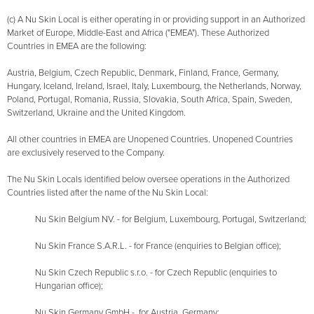
(c) A Nu Skin Local is either operating in or providing support in an Authorized
Market of Europe, Middle-East and Africa ("EMEA"). These Authorized
Countries in EMEA are the following:
Austria, Belgium, Czech Republic, Denmark, Finland, France, Germany,
Hungary, Iceland, Ireland, Israel, Italy, Luxembourg, the Netherlands, Norway,
Poland, Portugal, Romania, Russia, Slovakia, South Africa, Spain, Sweden,
Switzerland, Ukraine and the United Kingdom.
All other countries in EMEA are Unopened Countries. Unopened Countries
are exclusively reserved to the Company.
The Nu Skin Locals identified below oversee operations in the Authorized
Countries listed after the name of the Nu Skin Local:
Nu Skin Belgium NV. - for Belgium, Luxembourg, Portugal, Switzerland;
Nu Skin France S.A.R.L. - for France (enquiries to Belgian office);
Nu Skin Czech Republic s.r.o. - for Czech Republic (enquiries to
Hungarian office);
Nu Skin Germany GmbH - for Austria, Germany;