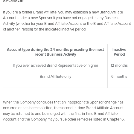
SPONSOR
If you are a former Brand Affiliate, you may establish a new Brand Affiliate
Account under a new Sponsor if you have not engaged in any Business
Activity (whether for your Brand Affiliate Account or the Brand Affiliate Account
of another Person) for the indicated inactive period:
Account type during the 24 months preceding the most
Inactive
recent Business Activity
Period
If you ever achieved Brand Representative or higher
12 months
Brand Affiliate only
6 months
When the Company concludes that an inappropriate Sponsor change has
occurred or has been solicited, the second-in-time Brand Affiliate Account
may be returned to and be merged with the first-in-time Brand Affiliate
Account and the Company may pursue other remedies listed in Chapter 6.