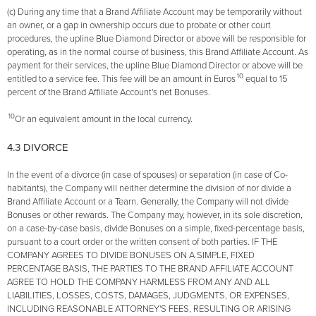
(c) During any time that a Brand Affiliate Account may be temporarily without
an owner, or a gap in ownership occurs due to probate or other court
procedures, the upline Blue Diamond Director or above will be responsible for
operating, as in the normal course of business, this Brand Affiliate Account. As
payment for their services, the upline Blue Diamond Director or above will be
10
entitled to a service fee. This fee will be an amount in Euros
equal to 15
percent of the Brand Affiliate Account's net Bonuses.
10
Or an equivalent amount in the local currency.
4.3 DIVORCE
In the event of a divorce (in case of spouses) or separation (in case of Co-
habitants), the Company will neither determine the division of nor divide a
Brand Affiliate Account or a Tearn. Generally, the Company will not divide
Bonuses or other rewards. The Company may, however, in its sole discretion,
on a case-by-case basis, divide Bonuses on a simple, fixed-percentage basis,
pursuant to a court order or the written consent of both parties. IF THE
COMPANY AGREES TO DIVIDE BONUSES ON A SIMPLE, FIXED
PERCENTAGE BASIS, THE PARTIES TO THE BRAND AFFILIATE ACCOUNT
AGREE TO HOLD THE COMPANY HARMLESS FROM ANY AND ALL
LIABILITIES, LOSSES, COSTS, DAMAGES, JUDGMENTS, OR EXPENSES,
INCLUDING REASONABLE ATTORNEY'S FEES, RESULTING OR ARISING