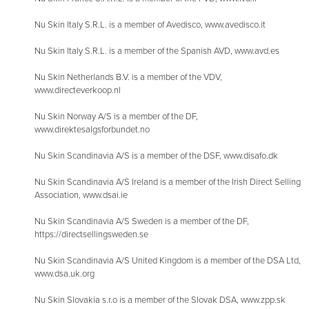
Nu Skin Italy S.R.L. is a member of Avedisco, www.avedisco.it
Nu Skin Italy S.R.L. is a member of the Spanish AVD, www.avd.es
Nu Skin Netherlands B.V. is a member of the VDV,
www.directeverkoop.nl
Nu Skin Norway A/S is a member of the DF,
www.direktesalgsforbundet.no
Nu Skin Scandinavia A/S is a member of the DSF, www.disafo.dk
Nu Skin Scandinavia A/S Ireland is a member of the Irish Direct Selling
Association, www.dsai.ie
Nu Skin Scandinavia A/S Sweden is a member of the DF,
https://directsellingsweden.se
Nu Skin Scandinavia A/S United Kingdom is a member of the DSA Ltd,
www.dsa.uk.org
Nu Skin Slovakia s.r.o is a member of the Slovak DSA, www.zpp.sk