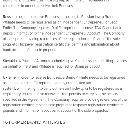
Romania:
Brand Affiliates must sign-up as Private Entrepreneurs or
companies in order to receive their Bonuses.
Russia:
In order to receive Bonuses, according to Russian law, a Brand
Affiliate needs to be registered as an Independent Entrepreneur or Legal
Entity. The Company requires ID of Entrepreneur License, TAX ID and bank
deposit information of the Independent Entrepreneur Account. The Company
also requires providing references of the registration certificate of the sole
proprietor, taxpayer registration certificate, permits and information about
bank account of the sole proprietor.
Slovakia:
A Power of Attorney authorizing Nu Skin to issue self-billing invoices
on behalf of the Brand Affiliate is required for Bonuses payout.
Ukraine:
In order to receive Bonuses, a Brand Affiliate needs to be registered
as an Independent Entrepreneur (entity of simplified tax
system), with the right to carry out relevant activity, or to be registered as a
legal entity. You must also receive all the permits to carry out the activity
specified in the Agreement. The Company requires providing references of the
registration certificate of the sole proprietor, taxpayer registration certificate,
permits and information about bank account of the sole proprietor.
1.6 FORMER BRAND AFFILIATES