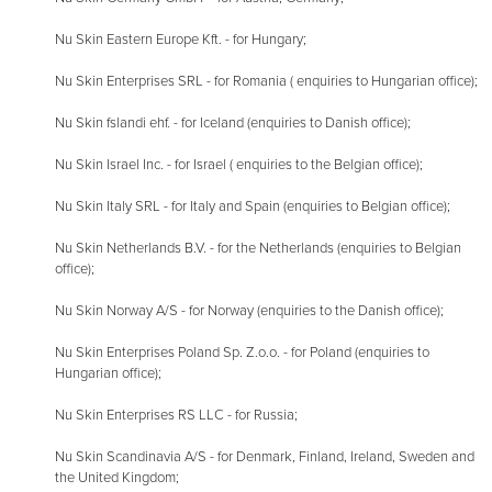
Nu Skin Eastern Europe Kft. - for Hungary;
Nu Skin Enterprises SRL - for Romania ( enquiries to Hungarian office);
Nu Skin fslandi ehf. - for Iceland (enquiries to Danish office);
Nu Skin Israel Inc. - for Israel ( enquiries to the Belgian office);
Nu Skin Italy SRL - for Italy and Spain (enquiries to Belgian office);
Nu Skin Netherlands B.V. - for the Netherlands (enquiries to Belgian
office);
Nu Skin Norway A/S - for Norway (enquiries to the Danish office);
Nu Skin Enterprises Poland Sp. Z.o.o. - for Poland (enquiries to
Hungarian office);
Nu Skin Enterprises RS LLC - for Russia;
Nu Skin Scandinavia A/S - for Denmark, Finland, Ireland, Sweden and
the United Kingdom;