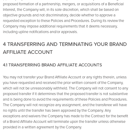
proposed formation of a partnership, mergers, or acquisitions of a Beneficial
Interest, the Company will, in its sole discretion, which shall be based on
objective grounds and not discriminatory, decide whether to approve a
requested exception to these Policies and Procedures. During its review the
Company may impose additional requirements that it deems necessary,
including upline notifications and/or approvals.
4 TRANSFERRING AND TERMINATING YOUR BRAND
AFFILIATE ACCOUNT
4.1 TRANSFERRING BRAND AFFILIATE ACCOUNTS
You may not transfer your Brand Affiliate Account or any rights therein, unless
you have requested and received the prior written consent of the Company,
which will not be unreasonably withheld. The Company will not consent to any
proposed transfer if it determines that the proposed transfer is not substantive
and is being done to avoid the requirements of these Policies and Procedures.
The Company will not recognize any assignment, and the transferee will have
no rights until the transfer has been approved by the Company. Any
exceptions and waivers the Company has made to the Contract for the benefit
of a Brand Affiliate Account will terminate upon the transfer unless otherwise
provided in a written agreement by the Company.