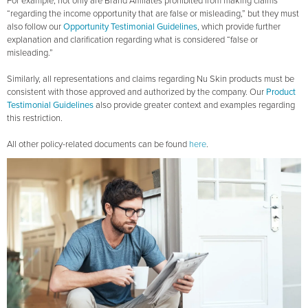
For example, not only are Brand Affiliates prohibited from making claims
“regarding the income opportunity that are false or misleading,” but they must
also follow our
Opportunity Testimonial Guidelines
, which provide further
explanation and clarification regarding what is considered “false or
misleading.”
Similarly, all representations and claims regarding Nu Skin products must be
consistent with those approved and authorized by the company. Our
Product
Testimonial Guidelines
also provide greater context and examples regarding
this restriction.
All other policy-related documents can be found
here
.