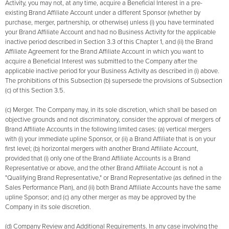
Activity, you may not, at any time, acquire a Beneficial Interest in a pre-
existing Brand Affiliate Account under a different Sponsor (whether by
purchase, merger, partnership, or otherwise) unless (i) you have terminated
your Brand Affiliate Account and had no Business Activity for the applicable
inactive period described in Section 3.3 of this Chapter 1, and (ii) the Brand
Affiliate Agreement for the Brand Affiliate Account in which you want to
acquire a Beneficial Interest was submitted to the Company after the
applicable inactive period for your Business Activity as described in (i) above.
The prohibitions of this Subsection (b) supersede the provisions of Subsection
(c) of this Section 3.5.
(c) Merger. The Company may, in its sole discretion, which shall be based on
objective grounds and not discriminatory, consider the approval of mergers of
Brand Affiliate Accounts in the following limited cases: (a) vertical mergers
with (i) your immediate upline Sponsor, or (ii) a Brand Affiliate that is on your
first level; (b) horizontal mergers with another Brand Affiliate Account,
provided that (i) only one of the Brand Affiliate Accounts is a Brand
Representative or above, and the other Brand Affiliate Account is not a
"Qualifying Brand Representative," or Brand Representative (as defined in the
Sales Performance Plan), and (ii) both Brand Affiliate Accounts have the same
upline Sponsor; and (c) any other merger as may be approved by the
Company in its sole discretion.
(d) Company Review and Additional Requirements. In any case involving the