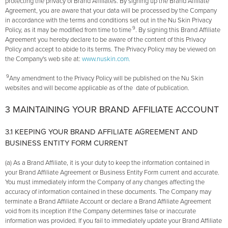
protecting the privacy of Brand Affiliates. By signing up the Brand Affiliate
Agreement, you are aware that your data will be processed by the Company
in accordance with the terms and conditions set out in the Nu Skin Privacy
9
Policy, as it may be modified from time to time
. By signing this Brand Affiliate
Agreement you hereby declare to be aware of the content of this Privacy
Policy and accept to abide to its terms. The Privacy Policy may be viewed on
the Company's web site at:
www.nuskin.com.
9
Any amendment to the Privacy Policy will be published on the Nu Skin
websites and will become applicable as of the date of publication.
3 MAINTAINING YOUR BRAND AFFILIATE ACCOUNT
3.1 KEEPING YOUR BRAND AFFILIATE AGREEMENT AND
BUSINESS ENTITY FORM CURRENT
(a) As a Brand Affiliate, it is your duty to keep the information contained in
your Brand Affiliate Agreement or Business Entity Form current and accurate.
You must immediately inform the Company of any changes affecting the
accuracy of information contained in these documents. The Company may
terminate a Brand Affiliate Account or declare a Brand Affiliate Agreement
void from its inception if the Company determines false or inaccurate
information was provided. If you fail to immediately update your Brand Affiliate