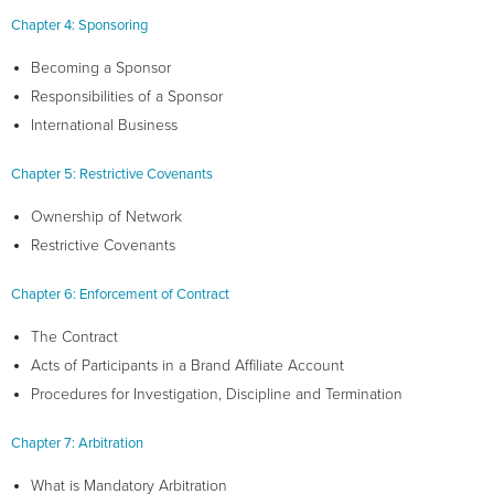
Chapter 4: Sponsoring
Becoming a Sponsor
Responsibilities of a Sponsor
International Business
Chapter 5: Restrictive Covenants
Ownership of Network
Restrictive Covenants
Chapter 6: Enforcement of Contract
The Contract
Acts of Participants in a Brand Affiliate Account
Procedures for Investigation, Discipline and Termination
Chapter 7: Arbitration
What is Mandatory Arbitration