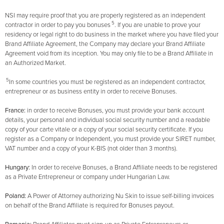
NSI may require proof that you are properly registered as an independent
5
contractor in order to pay you bonuses
. If you are unable to prove your
residency or legal right to do business in the market where you have filed your
Brand Affiliate Agreement, the Company may declare your Brand Affiliate
Agreement void from its inception. You may only file to be a Brand Affiliate in
an Authorized Market.
5
In some countries you must be registered as an independent contractor,
entrepreneur or as business entity in order to receive Bonuses.
France:
in order to receive Bonuses, you must provide your bank account
details, your personal and individual social security number and a readable
copy of your carte vitale or a copy of your social security certificate. If you
register as a Company or Independent, you must provide your SIRET number,
VAT number and a copy of your K-BIS (not older than 3 months).
Hungary:
In order to receive Bonuses, a Brand Affiliate needs to be registered
as a Private Entrepreneur or company under Hungarian Law.
Poland:
A Power of Attorney authorizing Nu Skin to issue self-billing invoices
on behalf of the Brand Affiliate is required for Bonuses payout.