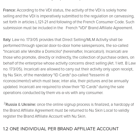
France:
According to the VDI status, the activity of the VDI is solely home
selling and the VDI is imperatively submitted to the regulation on canvassing,
set forth in articles L.121-21 and following of the French Consumer Code. Such
submission must be included in the French "VDI" Brand Affiliate Agreement.
Italy:
Law no. 173/05 provides that Direct Selling/MLM Activity shall be
performed through special door-to-door home salespersons, the so-called
"lncaricati alle Vendite a Domicilio" (hereinafter, lncaricato/i). lncaricati are
those who promote, directly or indirectly, the collection of purchase orders, on
behalf of the enterprise whose activity concerns direct selling (Art. 1 lett. B Law
no. 173/05). lncaricati are allowed to carry out their activity only upon receipt,
by Nu Skin, of the mandatory "ID Cards" (so-called "tesserini di
riconoscimento') which must bear, inter alia, their pictures and be annually
updated. lncaricati are required to show their "ID Cards" during the sale
operations conducted by them vis-a-vis with any consumer.
2
Russia
&
Ukraine:
once the online signup process is finalized, a hardcopy of
the Brand Affiliate Agreement must be returned to Nu Skin Local to validly
register the Brand Affiliate Account with Nu Skin.
1.2 ONE INDIVIDUAL PER BRAND AFFILIATE ACCOUNT