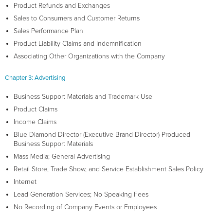
Product Refunds and Exchanges
Sales to Consumers and Customer Returns
Sales Performance Plan
Product Liability Claims and Indemnification
Associating Other Organizations with the Company
Chapter 3: Advertising
Business Support Materials and Trademark Use
Product Claims
Income Claims
Blue Diamond Director (Executive Brand Director) Produced
Business Support Materials
Mass Media; General Advertising
Retail Store, Trade Show, and Service Establishment Sales Policy
Internet
Lead Generation Services; No Speaking Fees
No Recording of Company Events or Employees