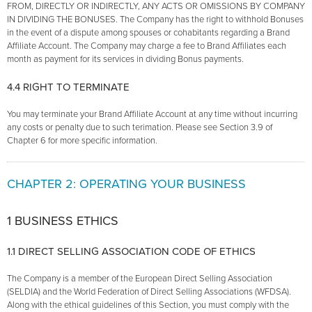
FROM, DIRECTLY OR INDIRECTLY, ANY ACTS OR OMISSIONS BY COMPANY
IN DIVIDING THE BONUSES. The Company has the right to withhold Bonuses
in the event of a dispute among spouses or cohabitants regarding a Brand
Affiliate Account. The Company may charge a fee to Brand Affiliates each
month as payment for its services in dividing Bonus payments.
4.4 RIGHT TO TERMINATE
You may terminate your Brand Affiliate Account at any time without incurring
any costs or penalty due to such terimation. Please see Section 3.9 of
Chapter 6 for more specific information.
CHAPTER 2: OPERATING YOUR BUSINESS
1 BUSINESS ETHICS
1.1 DIRECT SELLING ASSOCIATION CODE OF ETHICS
The Company is a member of the European Direct Selling Association
(SELDIA) and the World Federation of Direct Selling Associations (WFDSA).
Along with the ethical guidelines of this Section, you must comply with the