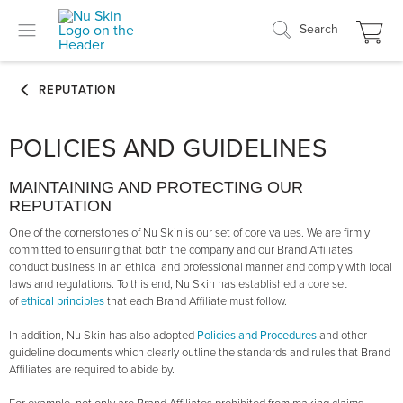
Search
POLICIES AND GUIDELINES
MAINTAINING AND PROTECTING OUR
REPUTATION
One of the cornerstones of Nu Skin is our set of core values. We are firmly
committed to ensuring that both the company and our Brand Affiliates
conduct business in an ethical and professional manner and comply with local
laws and regulations. To this end, Nu Skin has established a core set
of
ethical principles
that each Brand Affiliate must follow.
In addition, Nu Skin has also adopted
Policies and Procedures
and other
guideline documents which clearly outline the standards and rules that Brand
Affiliates are required to abide by.