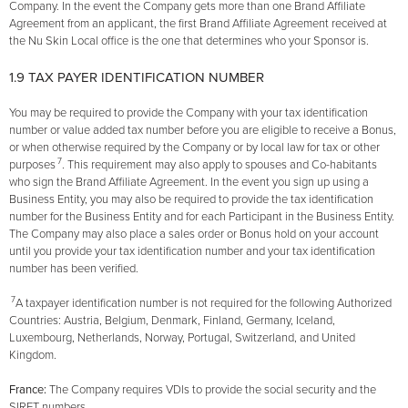
Company. In the event the Company gets more than one Brand Affiliate
Agreement from an applicant, the first Brand Affiliate Agreement received at
the Nu Skin Local office is the one that determines who your Sponsor is.
1.9 TAX PAYER IDENTIFICATION NUMBER
You may be required to provide the Company with your tax identification
number or value added tax number before you are eligible to receive a Bonus,
or when otherwise required by the Company or by local law for tax or other
7
purposes
. This requirement may also apply to spouses and Co-habitants
who sign the Brand Affiliate Agreement. In the event you sign up using a
Business Entity, you may also be required to provide the tax identification
number for the Business Entity and for each Participant in the Business Entity.
The Company may also place a sales order or Bonus hold on your account
until you provide your tax identification number and your tax identification
number has been verified.
7
A taxpayer identification number is not required for the following Authorized
Countries: Austria, Belgium, Denmark, Finland, Germany, Iceland,
Luxembourg, Netherlands, Norway, Portugal, Switzerland, and United
Kingdom.
France:
The Company requires VDls to provide the social security and the
SIRET numbers.