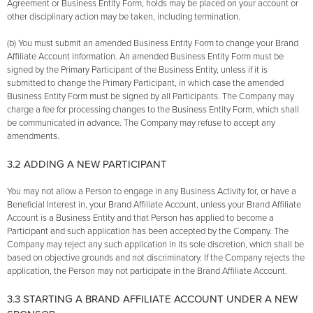
Agreement or Business Entity Form, holds may be placed on your account or
other disciplinary action may be taken, including termination.
(b) You must submit an amended Business Entity Form to change your Brand
Affiliate Account information. An amended Business Entity Form must be
signed by the Primary Participant of the Business Entity, unless if it is
submitted to change the Primary Participant, in which case the amended
Business Entity Form must be signed by all Participants. The Company may
charge a fee for processing changes to the Business Entity Form, which shall
be communicated in advance. The Company may refuse to accept any
amendments.
3.2 ADDING A NEW PARTICIPANT
You may not allow a Person to engage in any Business Activity for, or have a
Beneficial Interest in, your Brand Affiliate Account, unless your Brand Affiliate
Account is a Business Entity and that Person has applied to become a
Participant and such application has been accepted by the Company. The
Company may reject any such application in its sole discretion, which shall be
based on objective grounds and not discriminatory. If the Company rejects the
application, the Person may not participate in the Brand Affiliate Account.
3.3 STARTING A BRAND AFFILIATE ACCOUNT UNDER A NEW