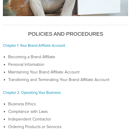
POLICIES AND PROCEDURES
Chapter 1: Your Brand Affiliate Account
Becoming a Brand Affiliate
Personal Information
Maintaining Your Brand Affiliate Account
Transferring and Terminating Your Brand Affiliate Account
Chapter 2: Operating Your Business
Business Ethics
Compliance with Laws
Independent Contractor
Ordering Products or Services