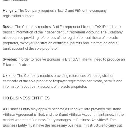
Hungary:
The Company requires a Tax ID and PEN or the company
registration number.
Russia:
The Company requires ID of Entrepreneur License, TAX ID and bank
deposit information of the Independent Entrepreneur Account. The Company
also requires providing references of the registration certificate of the sole
proprietor, taxpayer registration certificate, permits and information about
bank account of the sole proprietor.
Sweden:
In order to receive Bonuses, a Brand Affiliate will need to produce an
F-tax certificate.
Ukraine:
The Company requires providing references of the registration
certificate of the sole proprietor, taxpayer registration certificate, permits and
information about bank account of the sole proprietor.
1.10 BUSINESS ENTITIES
A Business Entity may apply to become a Brand Affiliate provided the Brand
Affiliate Agreement is filed, and the Brand Affiliate Account maintained, in the
8
market where the Business Entity manages its Business Activities
. The
Business Entity must have the necessary business infrastructure to carry out