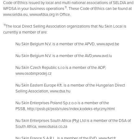
Code of Ethics issued by local and multi-national associations of SELDIA and
11
WFDSA in your business operations
. These Code of Ethics can be found at
www.seldia.eu, www.wfdsa.org in Office.
11
The local Direct Selling Association organizations that Nu Skin Local is
currently a member of are:
Nu Skin Belgium N.V. is a member of the APVD, www.apvd.be
Nu Skin Belgium N.V. is a member of the AVD,www.avd.lu
Nu Skin Czech Republic s.r.o is a member of the AOP,
www.osobinprodej.cz
Nu Skin Eastern Europe Kft. is a member of the Hungarian Direct
Selling Association, www.dsa.hu
Nu Skin Enterprises Poland Sp.z.o.o is a member of the
PSSB, http://pssb.pl/pssb/rules/index,kodeks-etyczny.html
Nu Skin Enterprises South Africa (Pty) Ltd is a member of the DSA of
South Africa, www.dsasa.co.za
Nu Skin France S.A.R.L. is a member of the FVD, www.fvd.fr