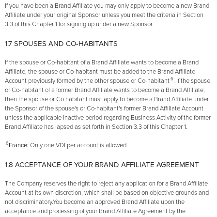
If you have been a Brand Affiliate you may only apply to become a new Brand
Affiliate under your original Sponsor unless you meet the criteria in Section
3.3 of this Chapter 1 for signing up under a new Sponsor.
1.7 SPOUSES AND CO-HABITANTS
If the spouse or Co-habitant of a Brand Affiliate wants to become a Brand
Affiliate, the spouse or Co-habitant must be added to the Brand Affiliate
6
Account previously formed by the other spouse or Co-habitant
. If the spouse
or Co-habitant of a former Brand Affiliate wants to become a Brand Affiliate,
then the spouse or Co­ habitant must apply to become a Brand Affiliate under
the Sponsor of the spouse's or Co-habitant's former Brand Affiliate Account
unless the applicable inactive period regarding Business Activity of the former
Brand Affiliate has lapsed as set forth in Section 3.3 of this Chapter 1.
6
France:
Only one VDI per account is allowed.
1.8 ACCEPTANCE OF YOUR BRAND AFFILIATE AGREEMENT
The Company reserves the right to reject any application for a Brand Affiliate
Account at its own discretion, which shall be based on objective grounds and
not discriminatory.You become an approved Brand Affiliate upon the
acceptance and processing of your Brand Affiliate Agreement by the