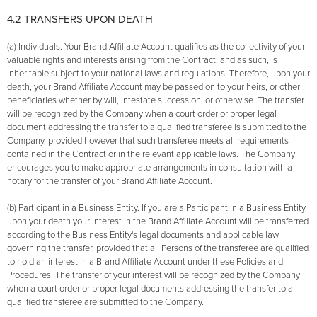
4.2 TRANSFERS UPON DEATH
(a) Individuals. Your Brand Affiliate Account qualifies as the collectivity of your
valuable rights and interests arising from the Contract, and as such, is
inheritable subject to your national laws and regulations. Therefore, upon your
death, your Brand Affiliate Account may be passed on to your heirs, or other
beneficiaries whether by will, intestate succession, or otherwise. The transfer
will be recognized by the Company when a court order or proper legal
document addressing the transfer to a qualified transferee is submitted to the
Company, provided however that such transferee meets all requirements
contained in the Contract or in the relevant applicable laws. The Company
encourages you to make appropriate arrangements in consultation with a
notary for the transfer of your Brand Affiliate Account.
(b) Participant in a Business Entity. If you are a Participant in a Business Entity,
upon your death your interest in the Brand Affiliate Account will be transferred
according to the Business Entity's legal documents and applicable law
governing the transfer, provided that all Persons of the transferee are qualified
to hold an interest in a Brand Affiliate Account under these Policies and
Procedures. The transfer of your interest will be recognized by the Company
when a court order or proper legal documents addressing the transfer to a
qualified transferee are submitted to the Company.