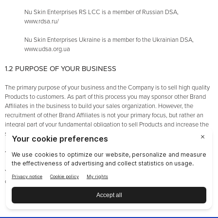
Nu Skin Enterprises RS LCC is a member of Russian DSA,
www.rdsa.ru/
Nu Skin Enterprises Ukraine is a member fo the Ukrainian DSA,
www.udsa.org.ua
1.2 PURPOSE OF YOUR BUSINESS
The primary purpose of your business and the Company is to sell high quality
Products to customers. As part of this process you may sponsor other Brand
Affiliates in the business to build your sales organization. However, the
recruitment of other Brand Affiliates is not your primary focus, but rather an
integral part of your fundamental obligation to sell Products and increase the
sales of Products to customers by your Team.
1.3 GENERAL ETHICS
You must operate your Brand Affiliate Account in an ethical, professional, and
courteous manner. This means, among other things, the following:
You must comply with the Contract and with all applicable laws;