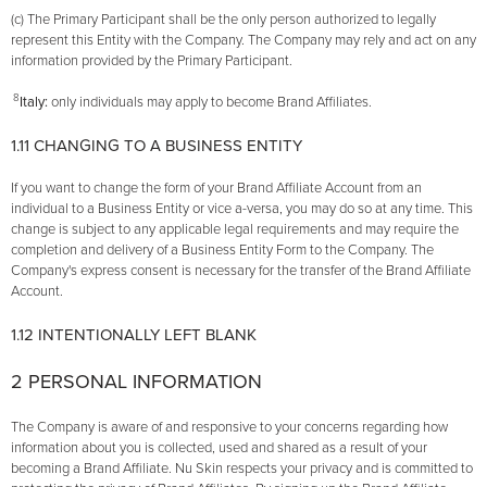
(c) The Primary Participant shall be the only person authorized to legally
represent this Entity with the Company. The Company may rely and act on any
information provided by the Primary Participant.
8
Italy:
only individuals may apply to become Brand Affiliates.
1.11 CHANGING TO A BUSINESS ENTITY
If you want to change the form of your Brand Affiliate Account from an
individual to a Business Entity or vice­ a-versa, you may do so at any time. This
change is subject to any applicable legal requirements and may require the
completion and delivery of a Business Entity Form to the Company. The
Company's express consent is necessary for the transfer of the Brand Affiliate
Account.
1.12 INTENTIONALLY LEFT BLANK
2 PERSONAL INFORMATION
The Company is aware of and responsive to your concerns regarding how
information about you is collected, used and shared as a result of your
becoming a Brand Affiliate. Nu Skin respects your privacy and is committed to