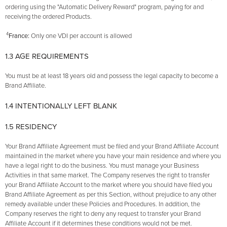
ordering using the "Automatic Delivery Reward" program, paying for and
receiving the ordered Products.
4
France:
Only one VDI per account is allowed
1.3 AGE REQUIREMENTS
You must be at least 18 years old and possess the legal capacity to become a
Brand Affiliate.
1.4 INTENTIONALLY LEFT BLANK
1.5 RESIDENCY
Your Brand Affiliate Agreement must be filed and your Brand Affiliate Account
maintained in the market where you have your main residence and where you
have a legal right to do the business. You must manage your Business
Activities in that same market. The Company reserves the right to transfer
your Brand Affiliate Account to the market where you should have filed you
Brand Affiliate Agreement as per this Section, without prejudice to any other
remedy available under these Policies and Procedures. In addition, the
Company reserves the right to deny any request to transfer your Brand
Affiliate Account if it determines these conditions would not be met.