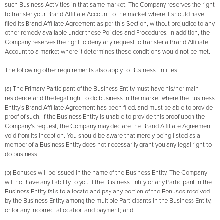
such Business Activities in that same market. The Company reserves the right
to transfer your Brand Affiliate Account to the market where it should have
filed its Brand Affiliate Agreement as per this Section, without prejudice to any
other remedy available under these Policies and Procedures. In addition, the
Company reserves the right to deny any request to transfer a Brand Affiliate
Account to a market where it determines these conditions would not be met.
The following other requirements also apply to Business Entities:
(a) The Primary Participant of the Business Entity must have his/her main
residence and the legal right to do business in the market where the Business
Entity's Brand Affiliate Agreement has been filed, and must be able to provide
proof of such. If the Business Entity is unable to provide this proof upon the
Company's request, the Company may declare the Brand Affiliate Agreement
void from its inception. You should be aware that merely being listed as a
member of a Business Entity does not necessarily grant you any legal right to
do business;
(b) Bonuses will be issued in the name of the Business Entity. The Company
will not have any liability to you if the Business Entity or any Participant in the
Business Entity fails to allocate and pay any portion of the Bonuses received
by the Business Entity among the multiple Participants in the Business Entity,
or for any incorrect allocation and payment; and