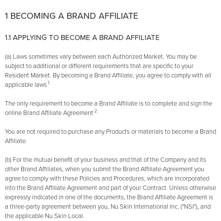
1 BECOMING A BRAND AFFILIATE
1.1 APPLYING TO BECOME A BRAND AFFILIATE
(a) Laws sometimes vary between each Authorized Market. You may be
subject to additional or different requirements that are specific to your
Resident Market. By becoming a Brand Affiliate, you agree to comply with all
1.
applicable laws
The only requirement to become a Brand Affiliate is to complete and sign the
2.
online Brand Affiliate Agreement
You are not required to purchase any Products or materials to become a Brand
Affiliate.
(b) For the mutual benefit of your business and that of the Company and its
other Brand Affiliates, when you submit the Brand Affiliate Agreement you
agree to comply with these Policies and Procedures, which are incorporated
into the Brand Affiliate Agreement and part of your Contract. Unless otherwise
expressly indicated in one of the documents, the Brand Affiliate Agreement is
a three-party agreement between you, Nu Skin International Inc. ("NSI")
,
and
the applicable Nu Skin Local.