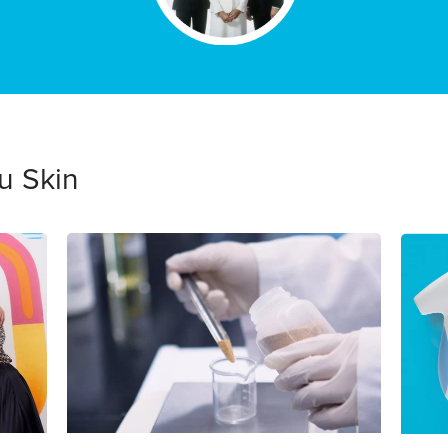
u Skin