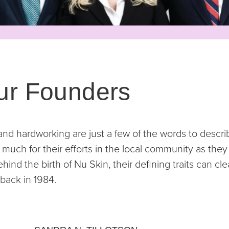
ur Founders
 and hardworking are just a few of the words to descri
much for their efforts in the local community as they 
ind the birth of Nu Skin, their defining traits can cle
back in 1984.