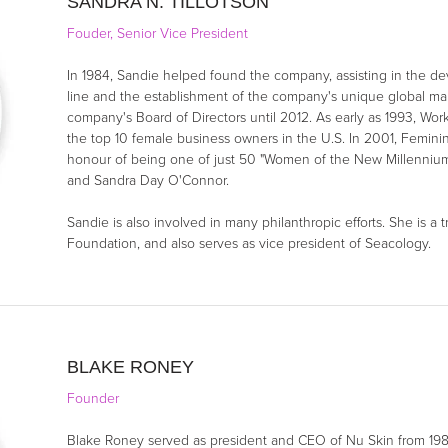
SANDRA N. TILLOTSON
Fouder, Senior Vice President
In 1984, Sandie helped found the company, assisting in the de
line and the establishment of the company's unique global ma
company's Board of Directors until 2012. As early as 1993, 
the top 10 female business owners in the U.S. In 2001, Femi
honour of being one of just 50 "Women of the New Millennium"
and Sandra Day O'Connor.
Sandie is also involved in many philanthropic efforts. She is a
Foundation, and also serves as vice president of Seacology.
BLAKE RONEY
Founder
Blake Roney served as president and CEO of Nu Skin from 198