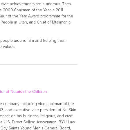
d civic achievements are numerous. They
he 2009 Chairman of the Year, a 2011
neur of the Year Award programme for the
 People in Utah, and Chief of Mtalimanja
ng people around him and helping them
e values.
tor of Nourish the Children
the company including vice chairman of the
3, and executive vice president of Nu Skin
pact on his business, religious, and civic
he U.S. Direct Selling Association, BYU Law
er Day Saints Young Men's General Board,