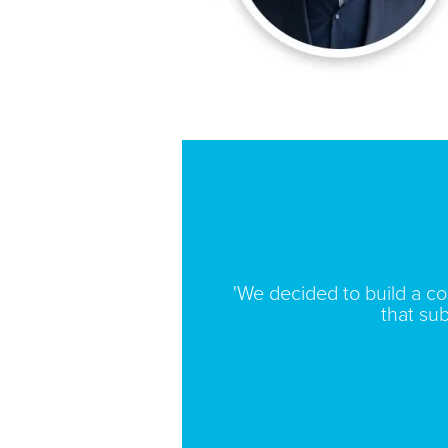
'We decided to build a c
that sub