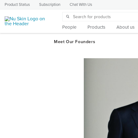
Product Status
Subscription
Chat With Us
People
Products
About us