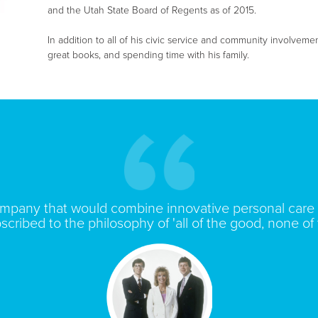
and the Utah State Board of Regents as of 2015.
In addition to all of his civic service and community involveme
great books, and spending time with his family.
ompany that would combine innovative personal care 
scribed to the philosophy of 'all of the good, none of