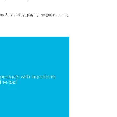
nts, Steve enjoys playing the guitar, reading
products with ingredients
 the bad'