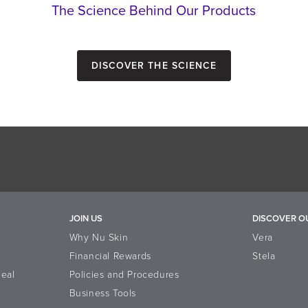
The Science Behind Our Products
Discover the Science
JOIN US
DISCOVER O
Why Nu Skin
Vera
Financial Rewards
Stela
eal
Policies and Procedures
Business Tools