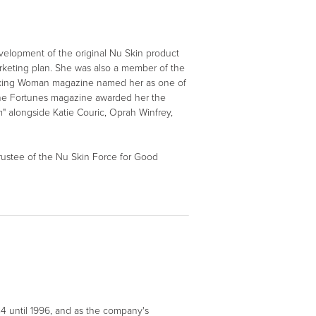
velopment of the original Nu Skin product
rketing plan. She was also a member of the
Working Woman magazine named her as one of
nine Fortunes magazine awarded her the
 alongside Katie Couric, Oprah Winfrey,
 trustee of the Nu Skin Force for Good
4 until 1996, and as the company's