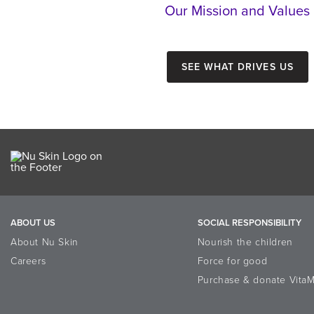
Our Mission and Values
See what drives us
ABOUT US
SOCIAL RESPONSIBILITY
About Nu Skin
Nourish the children
Careers
Force for good
Purchase & donate VitaM