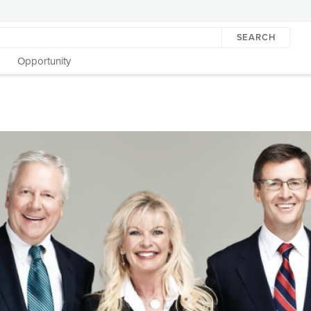
SEARCH
Opportunity