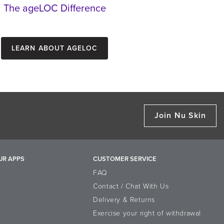
The ageLOC Difference
Learn about ageLOC
Join Nu Skin
UR APPS
CUSTOMER SERVICE
FAQ
Contact / Chat With Us
Delivery & Returns
Exercise your right of withdrawal