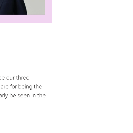
be our three
are for being the
arly be seen in the