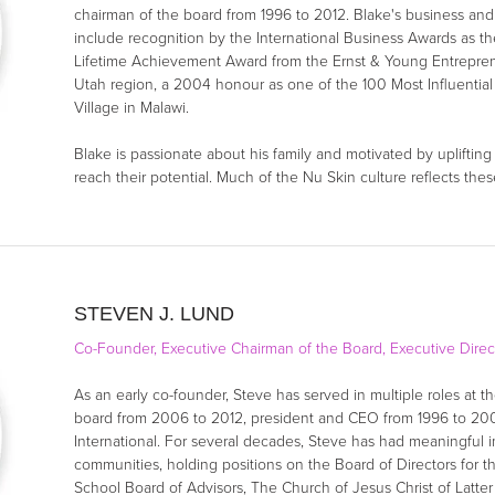
chairman of the board from 1996 to 2012. Blake's business an
include recognition by the International Business Awards as t
Lifetime Achievement Award from the Ernst & Young Entrepre
Utah region, a 2004 honour as one of the 100 Most Influential
Village in Malawi.
Blake is passionate about his family and motivated by uplifti
reach their potential. Much of the Nu Skin culture reflects thes
STEVEN J. LUND
Co-Founder, Executive Chairman of the Board, Executive Direc
As an early co-founder, Steve has served in multiple roles at 
board from 2006 to 2012, president and CEO from 1996 to 200
International. For several decades, Steve has had meaningful im
communities, holding positions on the Board of Directors for t
School Board of Advisors, The Church of Jesus Christ of Latt