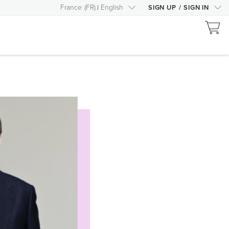
France
(
FR
)
English
SIGN UP
/
SIGN IN