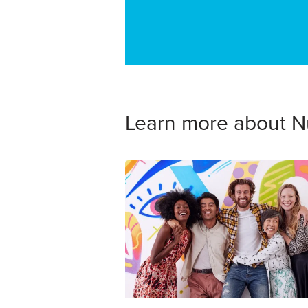
Learn more about N