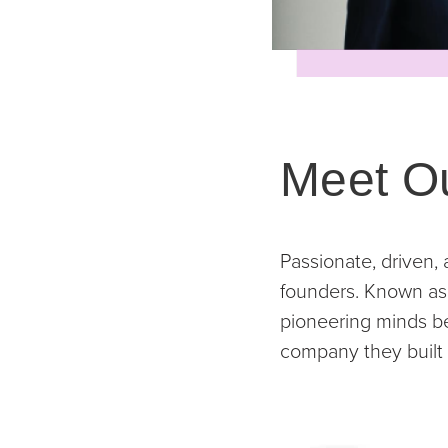
Meet O
Passionate, driven,
founders. Known as 
pioneering minds beh
company they built 