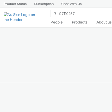
Product Status
Subscription
Chat With Us
People
Products
About us
Introducing
LifePak
elements
9 body functions support, 1
balanced formula
SHOP NOW