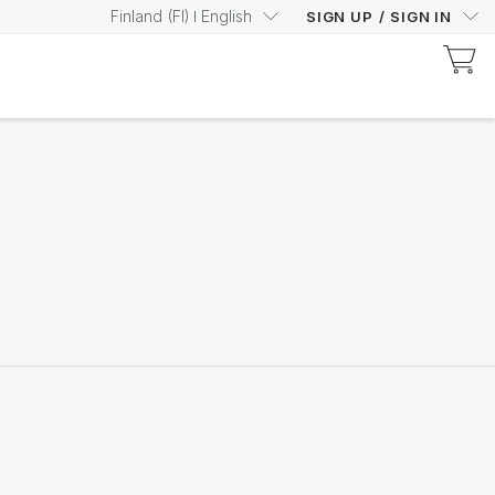
Finland
(
FI
)
English
SIGN UP
/
SIGN IN
Discover Prysm-Certified Products
Increase your Prysm
Score with confidence
Shop now
Nutricentials Bioadaptive Science
Make every day a great
skin day
Shop the range