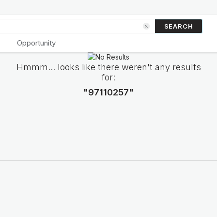
SEARCH
Opportunity
Hmmm... looks like there weren't any results
for:
"97110257"