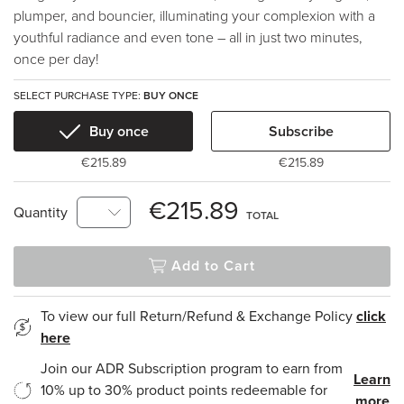
plumper, and bouncier, illuminating your complexion with a
youthful radiance and even tone – all in just two minutes,
once per day!
SELECT PURCHASE TYPE:
BUY ONCE
Buy once
Subscribe
€215.89
€215.89
€215.89
Quantity
TOTAL
Add to Cart
To view our full Return/Refund & Exchange Policy
click
here
Join our ADR Subscription program to earn from
Learn
10% up to 30% product points redeemable for
more