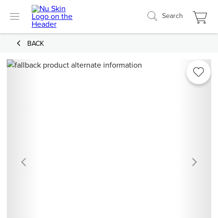
Search
BACK