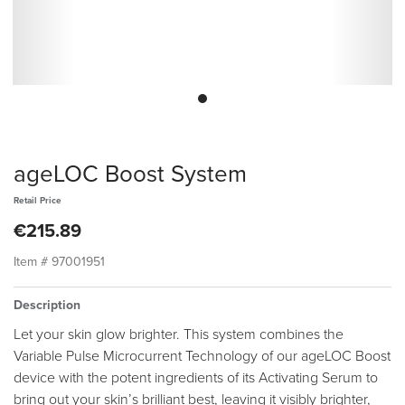
ageLOC Boost System
Retail Price
€215.89
Item #
97001951
Description
Let your skin glow brighter. This system combines the
Variable Pulse Microcurrent Technology of our ageLOC Boost
device with the potent ingredients of its Activating Serum to
bring out your skin’s brilliant best, leaving it visibly brighter,