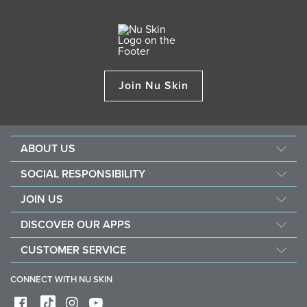
Join Nu Skin
ABOUT US
About Nu Skin
SOCIAL RESPONSIBILITY
Careers
Nourish the children
JOIN US
Force for good
Why Nu Skin
DISCOVER OUR APPS
Purchase & donate VitaMeal
Financial Rewards
Vera
CUSTOMER SERVICE
Policies and Procedures
Stela
FAQ
Business Tools
CONNECT WITH NU SKIN
Contact / Chat With Us
Shipping & Returns