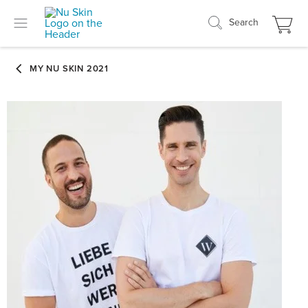
Search