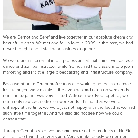
We are Gernot and Seref and live together in our absolute dream city,
beautiful Vienna. We met and fell in love in 2009. In the past, we had
never thought about starting a business together.
We were both successful in our professions at that time. I worked as a
dance and Zumba instructor, while Gernot had the classic 9-to-5 job in
marketing and PR at a large broadcasting and infrastructure company.
Because of our different professions and working hours - as a dance
instructor you work mainly in the evenings and often on weekends -
our time together was very limited. Although we lived together, we
often only saw each other on weekends. It’s not that we were
unhappy at the time, we were just not happy with the fact that we had
such little time together. And we also did not see how we could
change that.
Through Gernot`s sister we became aware of the products of Nu Skin
a little more than three years ago. Very spontaneously we decided,