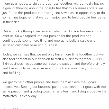
more as a hobby, to start the business together, without really having
a goal or thinking about the possibilities that this business offers. We
just found the products interesting and saw it as an opportunity to do
something together that we both enjoy and to help people feel better
in their skin.
Quite quickly though, we realized what the Nu Skin business could
offer us. So we tapped into our passion for the products and
continuously spent more time and energy to build a stable and
satisfied customer base and business.
Today, we can say that we not only have more time together, but we
also feel content in our decision to start a business together. Our Nu
Skin business has become our absolute passion and therefore simply
feel like work to us because even though we work hard, it is also fun
and fulfilling.
We get to help other people and help them achieve their goals
themselves. Seeing our business partners achieve their goals with the
same passion and growing together as a team and living a positive life
motivates us every day.