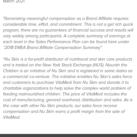
March 2021
"Generating meaningful compensation as a Brand Affiliate requires
considerable time, effort, and commitment. This is not a get rich quick
program, there are no guarantees of financial success and results will
vary widely among participants. A complete summary of earnings at
each level in the Sales Performance Plan can be found here under
”2018 EMEA Brand Affiliate Compensation Summary"
*Nu Skin is a for-profit distributor of nutritional and skin care products
and is traded on the New York Stock Exchange (NUS). Nourish the
Children is an initiative of Nu Skin and is registered in some states as
a commercial co-venture. The initiative enables Nu Skin’s sales force
and customers to purchase VitaMeal from Nu Skin and donate it to
charitable organizations to help solve the complex world problem of
feeding malnourished children. The price of VitaMeal includes the
cost of manufacturing, general overhead, distribution and sales. As is
the case with other Nu Skin products, our sales force receive
compensation and Nu Skin earns a profit margin from the sale of
VitaMeal.