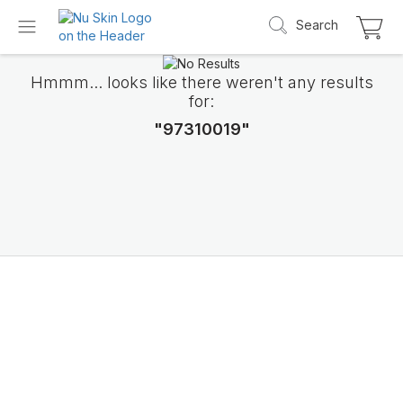
Search
Hmmm... looks like there weren't any results
for:
"97310019"
Introducing LifePak
elements
9 body functions support, 1 balanced formul