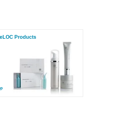
eLOC Products
op