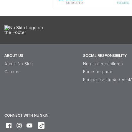
ABOUT US
SOCIAL RESPONSIBILITY
About Nu Skin
Nourish the children
Careers
Force for good
Purchase & donate VitaM
CONNECT WITH NU SKIN