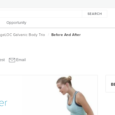
SEARCH
Opportunity
B
er