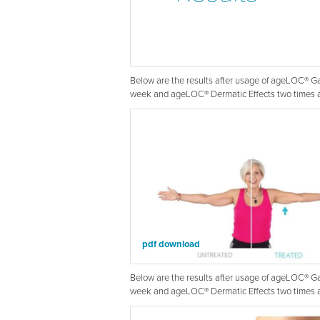
Below are the results after usage of ageLOC® 
week and ageLOC® Dermatic Effects two times a
pdf download
Below are the results after usage of ageLOC® 
week and ageLOC® Dermatic Effects two times a