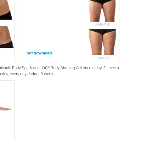
pdf download
Galvanic Body Spa & ageLOC® Body Shaping Gel once a day, 3 times a
day, every day during 10 weeks.