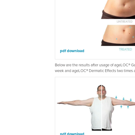
pdf download
Below are the results after usage of ageLOC® 
week and ageLOC® Dermatic Effects two times a 
pdf download