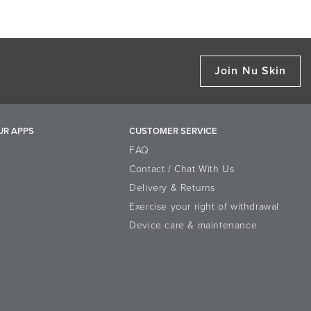
Join Nu Skin
UR APPS
CUSTOMER SERVICE
FAQ
Contact / Chat With Us
Delivery & Returns
Exercise your right of withdrawal
Device care & maintenance