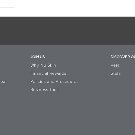
JOIN US
DISCOVER O
Why Nu Skin
Vera
Financial Rewards
Stela
eal
Policies and Procedures
Business Tools