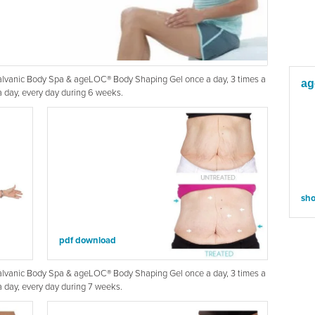
Galvanic Body Spa & ageLOC® Body Shaping Gel once a day, 3 times a
ag
 day, every day during 6 weeks.
sh
pdf download
Galvanic Body Spa & ageLOC® Body Shaping Gel once a day, 3 times a
 day, every day during 7 weeks.