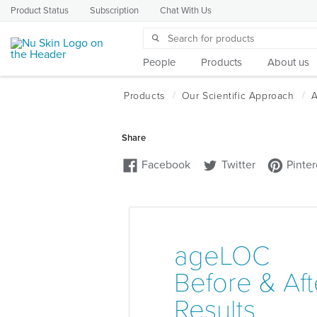
Product Status
Subscription
Chat With Us
People
Products
About us
ageLOC
Before & Aft
Results