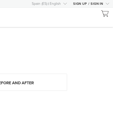
Spain
(
ES
)
English
SIGN UP
/
SIGN IN
EFORE AND AFTER