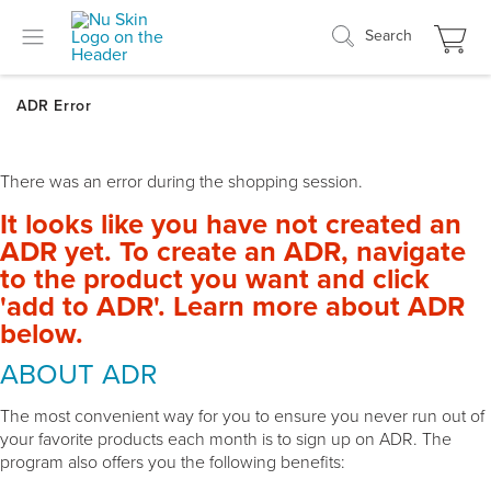
Search
There was an error during the shopping session.
It looks like you have not created an
ADR yet. To create an ADR, navigate
to the product you want and click
'add to ADR'. Learn more about ADR
below.
ABOUT ADR
The most convenient way for you to ensure you never run out of
your favorite products each month is to sign up on ADR. The
program also offers you the following benefits: