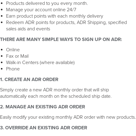
Products delivered to you every month.
Manage your account online 24/7
Earn product points with each monthly delivery
Redeem ADR points for products, ADR Shipping, specified
sales aids and events
THERE ARE MANY SIMPLE WAYS TO SIGN UP ON ADR:
Online
Fax or Mail
Walk-in Centers (where available)
Phone
1. CREATE AN ADR ORDER
Simply create a new ADR monthly order that will ship
automatically each month on the scheduled ship date.
2. MANAGE AN EXISTING ADR ORDER
Easily modify your existing monthly ADR order with new products.
3. OVERRIDE AN EXISTING ADR ORDER