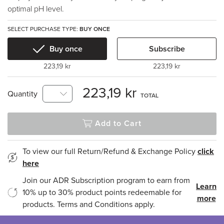
optimal pH level.
SELECT PURCHASE TYPE:
BUY ONCE
Buy once
Subscribe
223,19 kr
223,19 kr
223,19 kr
Quantity
TOTAL
Add to Cart
To view our full Return/Refund & Exchange Policy
click
here
Join our ADR Subscription program to earn from
Learn
10% up to 30% product points redeemable for
more
products. Terms and Conditions apply.