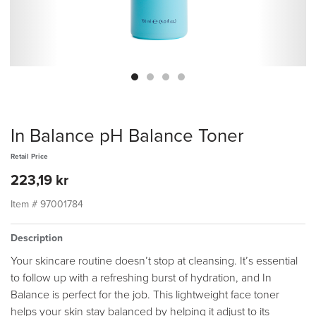
In Balance pH Balance Toner
Retail Price
223,19 kr
Item #
97001784
Description
Your skincare routine doesn’t stop at cleansing. It’s essential
to follow up with a refreshing burst of hydration, and In
Balance is perfect for the job. This lightweight face toner
helps your skin stay balanced by helping it adjust to its