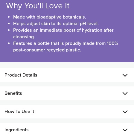
Why You'll Love It
Made with bioadaptive botanicals.
Helps adjust skin to its optimal pH level.
Provides an immediate boost of hydration after
cleansing.
Features a bottle that is proudly made from 100%
post-consumer recycled plastic.
Product Details
A lightweight face toner that works to keep your skin
Benefits
balanced and leaves it feeling fresh and radiant! Formulated
with glycerin and a moisture strength blend that features
Helps maintain skin’s natural moisture barrier.
lactobacillus ferment, Aloe vera, sodium PCA, and sodium
How To Use It
hyaluronate, it helps maintain your skin’s natural moisture
Promotes a refined, refreshed, smooth, radiant
barrier, leaving it looking smooth and radiant.
appearance.
Ingredients
After cleansing, apply to face and neck using a cotton pad. Use