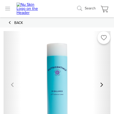
Search
BACK