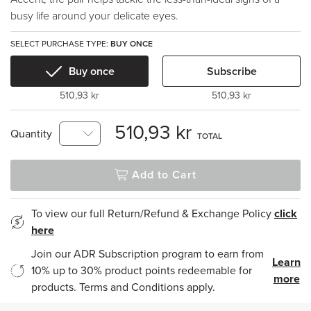
busy life around your delicate eyes.
SELECT PURCHASE TYPE:
BUY ONCE
Buy once
Subscribe
510,93 kr
510,93 kr
510,93 kr
Quantity
TOTAL
Add to Cart
To view our full Return/Refund & Exchange Policy
click
here
Join our ADR Subscription program to earn from
Learn
10% up to 30% product points redeemable for
more
products. Terms and Conditions apply.