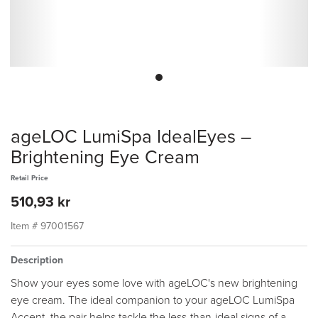
ageLOC LumiSpa IdealEyes –
Brightening Eye Cream
Retail Price
510,93 kr
Item #
97001567
Description
Show your eyes some love with ageLOC's new brightening
eye cream. The ideal companion to your ageLOC LumiSpa
Accent, the pair helps tackle the less-than-ideal signs of a