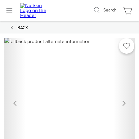
Search
BACK