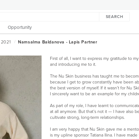
SEARCH
Opportunity
First of all, I want to express my gratitude to 
and introducing me to it.
The Nu Skin business has taught me to become 
because I get to grow constantly have been ab
the best version of myself. If it wasn’t for Nu 
I sincerely want to be an example for my child
As part of my role, I have learnt to communicate
at all anymore. But that’s not it — I have also 
cultivate strong, long-term relationships.
I am very happy that Nu Skin gave me a mentor n
is my upline sponsor Tatiana Ilina. I have made