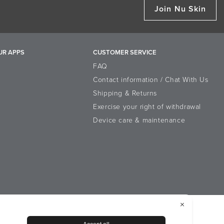
Join Nu Skin
UR APPS
CUSTOMER SERVICE
FAQ
Contact information / Chat With Us
Shipping & Returns
Exercise your right of withdrawal
Device care & maintenance