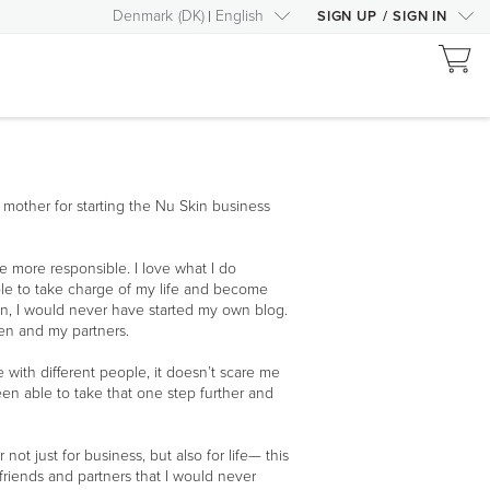
Denmark
(
DK
)
English
SIGN UP
/
SIGN IN
my mother for starting the Nu Skin business
more responsible. I love what I do
le to take charge of my life and become
Skin, I would never have started my own blog.
ren and my partners.
 with different people, it doesn’t scare me
been able to take that one step further and
ot just for business, but also for life— this
 friends and partners that I would never