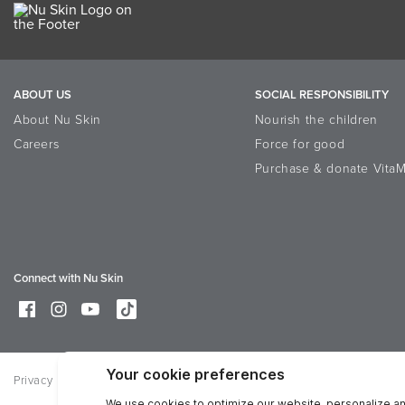
ABOUT US
SOCIAL RESPONSIBILITY
About Nu Skin
Nourish the children
Careers
Force for good
Purchase & donate VitaM
Connect with Nu Skin
Privacy
Legal
Trademarks Glossary
Online Dispute Resolutio