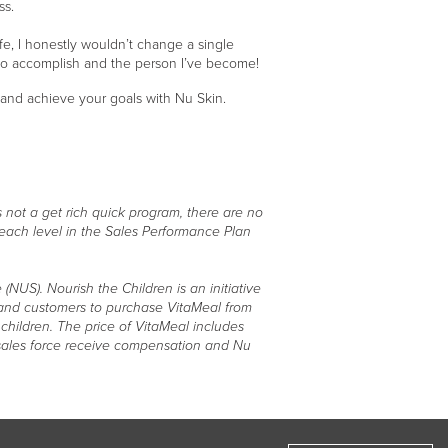
ss.
fe, I honestly wouldn’t change a single
 to accomplish and the person I’ve become!
, and achieve your goals with Nu Skin.
 not a get rich quick program, there are no
 each level in the Sales Performance Plan
(NUS). Nourish the Children is an initiative
e and customers to purchase VitaMeal from
children. The price of VitaMeal includes
r sales force receive compensation and Nu