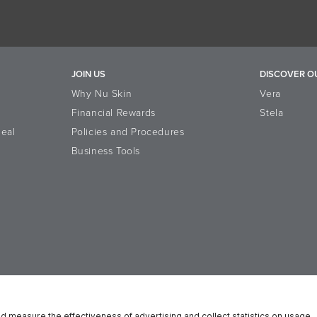
JOIN US
DISCOVER O
Why Nu Skin
Vera
Financial Rewards
Stela
eal
Policies and Procedures
Business Tools
n Platform
Reputation
Data Subject Rights
Cookie Notice