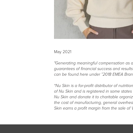
May 2021
"Generating meaningful compensation as a Br
guarantees of financial success and result
can be found here under ”2018 EMEA Bran
*Nu Skin is a for-profit distributor of nutr
of Nu Skin and is registered in some state
Nu Skin and donate it to charitable organi
the cost of manufacturing, general overhead
Skin earns a profit margin from the sale of 