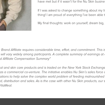
have met but if it wasn’t for the Nu Skin busine
If I was asked to change something about my li
thing! I am proud of everything I’ve been able
My final thoughts: work on yourself, dream big
and Affiliate requires considerable time, effort, and commitment. This is
s will vary widely among participants. A complete summary of earnings at
d Affiliate Compensation Summary"
itional and skin care products and is traded on the New York Stock Exchange 
s as a commercial co-venture. The initiative enables Nu Skin’s sales forc
zations to help solve the complex world problem of feeding malnourished 
, distribution and sales. As is the case with other Nu Skin products, ou
VitaMeal.