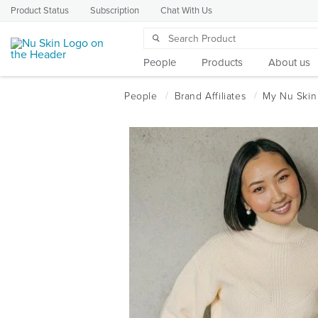
Product Status
Subscription
Chat With Us
People
Products
About us