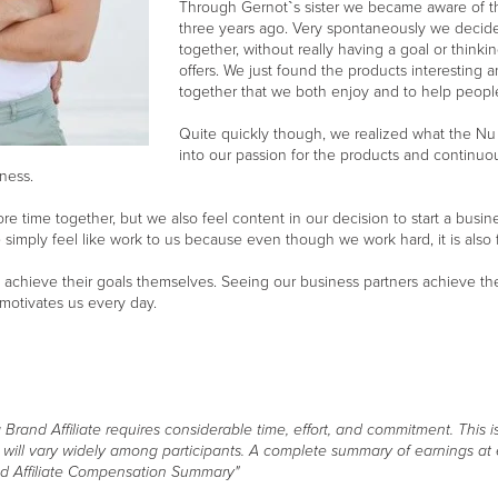
Through Gernot`s sister we became aware of the
three years ago. Very spontaneously we decided
together, without really having a goal or thinkin
offers. We just found the products interesting 
together that we both enjoy and to help people f
Quite quickly though, we realized what the Nu
into our passion for the products and continuo
ness.
e time together, but we also feel content in our decision to start a busi
imply feel like work to us because even though we work hard, it is also fu
achieve their goals themselves. Seeing our business partners achieve th
 motivates us every day.
and Affiliate requires considerable time, effort, and commitment. This is
s will vary widely among participants. A complete summary of earnings at
d Affiliate Compensation Summary"