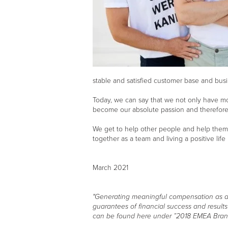
stable and satisfied customer base and busi
Today, we can say that we not only have mor
become our absolute passion and therefore s
We get to help other people and help them 
together as a team and living a positive life
March 2021
"Generating meaningful compensation as a Br
guarantees of financial success and result
can be found here under ”2018 EMEA Bran