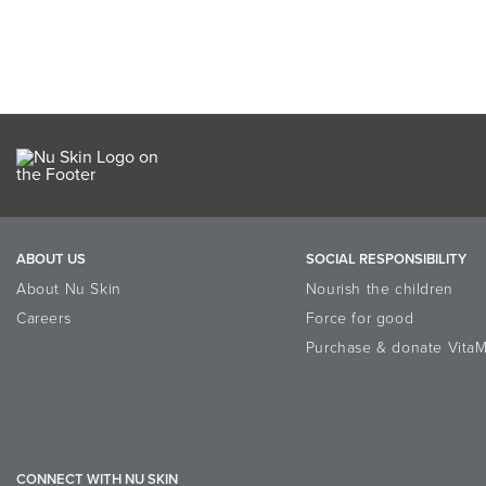
ABOUT US
SOCIAL RESPONSIBILITY
About Nu Skin
Nourish the children
Careers
Force for good
Purchase & donate VitaM
CONNECT WITH NU SKIN