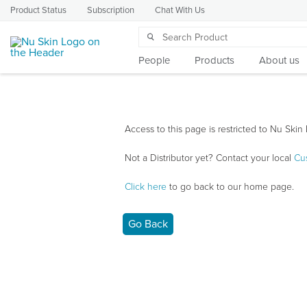
Product Status
Subscription
Chat With Us
People
Products
About us
Access to this page is restricted to Nu Skin 
Not a Distributor yet? Contact your local
Cu
Click here
to go back to our home page.
Go Back