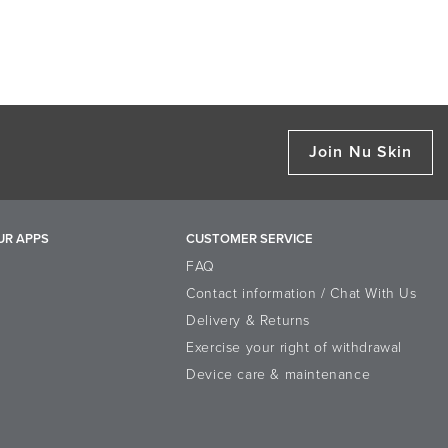
Join Nu Skin
UR APPS
CUSTOMER SERVICE
FAQ
Contact information / Chat With Us
Delivery & Returns
Exercise your right of withdrawal
Device care & maintenance