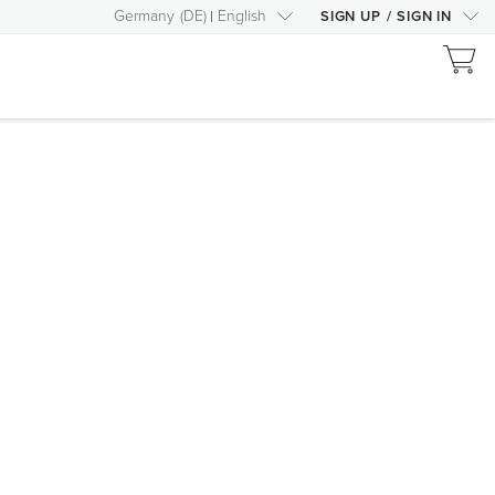
Germany
(
DE
)
English
SIGN UP
/
SIGN IN