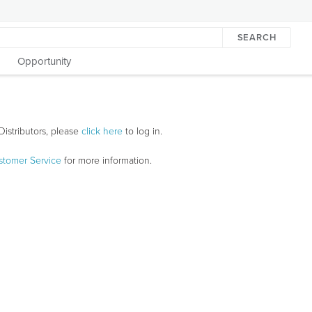
SEARCH
Opportunity
Distributors, please
click here
to log in.
stomer Service
for more information.