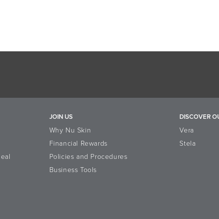
JOIN US
DISCOVER O
Why Nu Skin
Vera
Financial Rewards
Stela
eal
Policies and Procedures
Business Tools