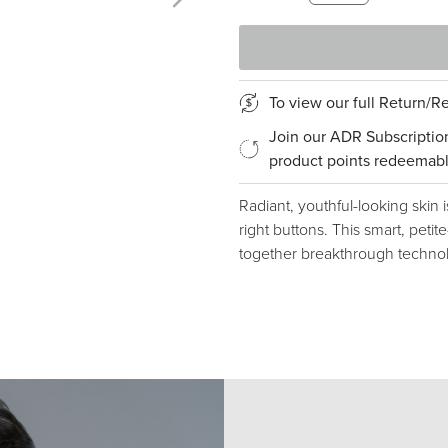
To view our full Return/
Join our ADR Subscriptio
product points redeemabl
Radiant, youthful-looking skin i
right buttons. This smart, peti
together breakthrough technol