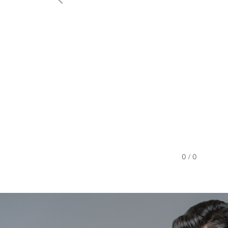
0 / 0