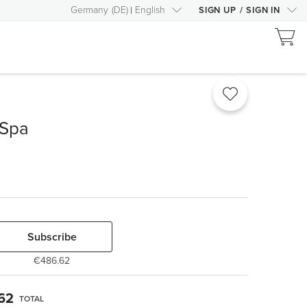
Germany
(
DE
)
English
SIGN UP
/
SIGN IN
 Spa
Subscribe
€486.62
62
TOTAL