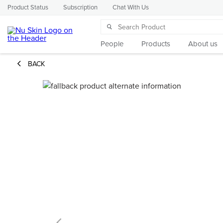
Product Status
Subscription
Chat With Us
People
Products
About us
BACK