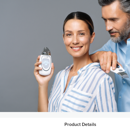
Product Details