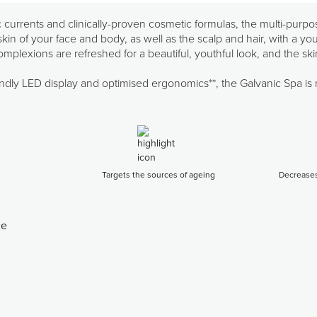
currents and clinically-proven cosmetic formulas, the multi-purpo
in of your face and body, as well as the scalp and hair, with a yout
plexions are refreshed for a beautiful, youthful look, and the sk
riendly LED display and optimised ergonomics**, the Galvanic Spa is
Targets the sources of ageing
Decreases
ce