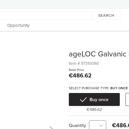
SEARCH
Opportunity
ageLOC Galvanic
Item #
97310060
Retail Price
€486.62
SELECT PURCHASE TYPE:
BUY ONCE
Buy once
€486.62
€486.
Quantity