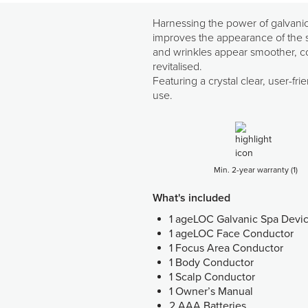
Harnessing the power of galvanic 
improves the appearance of the sk
and wrinkles appear smoother, com
revitalised.
Featuring a crystal clear, user-f
use.
Min. 2-year warranty (1)
What's included
1 ageLOC Galvanic Spa Devi
1 ageLOC Face Conductor
1 Focus Area Conductor
1 Body Conductor
1 Scalp Conductor
1 Owner’s Manual
2 AAA Batteries