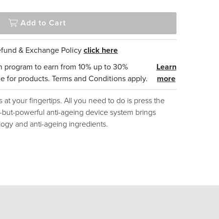
Add to Cart
Refund & Exchange Policy
click here
n program to earn from 10% up to 30%
Learn
e for products. Terms and Conditions apply.
more
s at your fingertips. All you need to do is press the
te-but-powerful anti-ageing device system brings
ogy and anti-ageing ingredients.