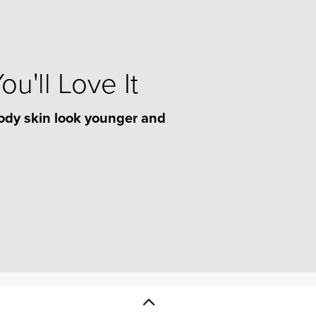
u'll Love It
ody skin look younger and