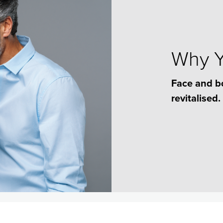
Why Yo
Face and b
revitalised.