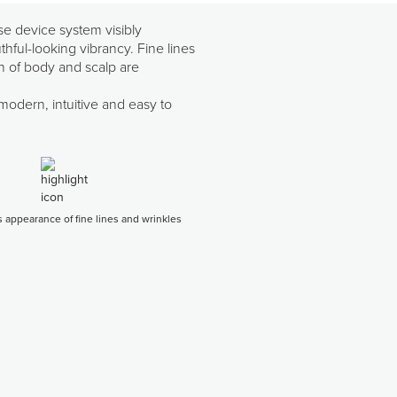
se device system visibly
hful-looking vibrancy. Fine lines
in of body and scalp are
 modern, intuitive and easy to
 appearance of fine lines and wrinkles