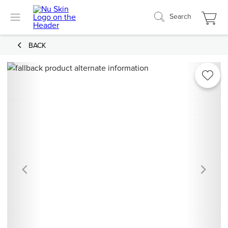
Search
BACK