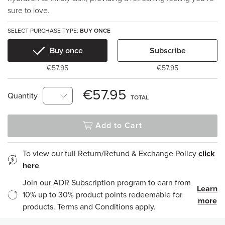
sure to love.
SELECT PURCHASE TYPE:
BUY ONCE
Buy once
Subscribe
€57.95
€57.95
€57.95
Quantity
TOTAL
Add to Cart
To view our full Return/Refund & Exchange Policy
click
here
Join our ADR Subscription program to earn from
Learn
10% up to 30% product points redeemable for
more
products. Terms and Conditions apply.