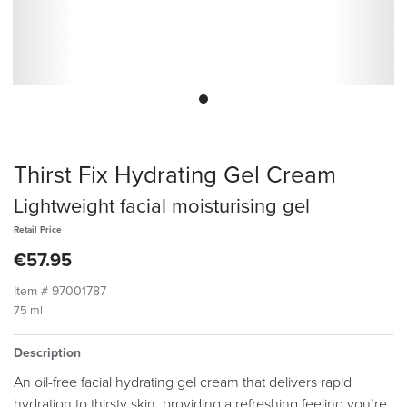
Thirst Fix Hydrating Gel Cream
Lightweight facial moisturising gel
Retail Price
€57.95
Item #
97001787
75 ml
Description
An oil-free facial hydrating gel cream that delivers rapid
hydration to thirsty skin, providing a refreshing feeling you’re