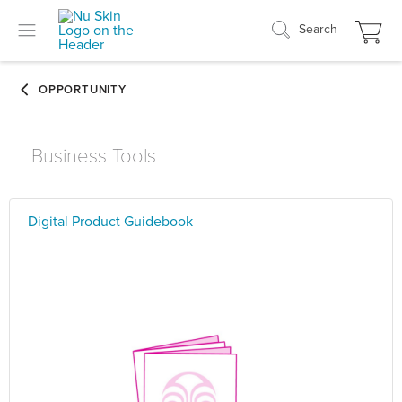
Search
Business Tools
Digital Product Guidebook