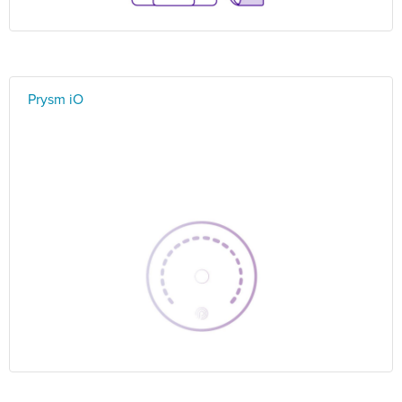
Prysm iO