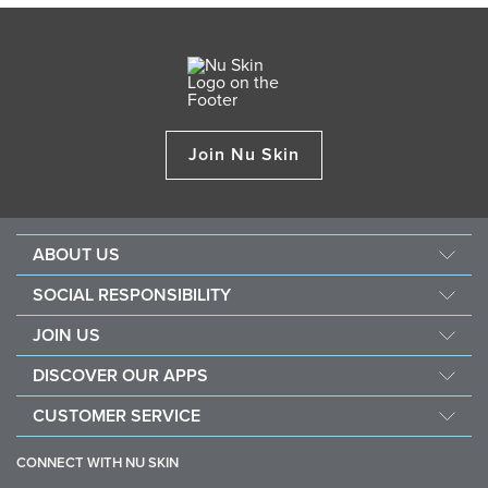
Join Nu Skin
ABOUT US
About Nu Skin
SOCIAL RESPONSIBILITY
Careers
Nourish the children
JOIN US
Force for good
Why Nu Skin
DISCOVER OUR APPS
Purchase & donate VitaMeal
Financial Rewards
Vera
CUSTOMER SERVICE
Policies and Procedures
Stela
FAQ
Business Tools
CONNECT WITH NU SKIN
Contact information / Chat With Us