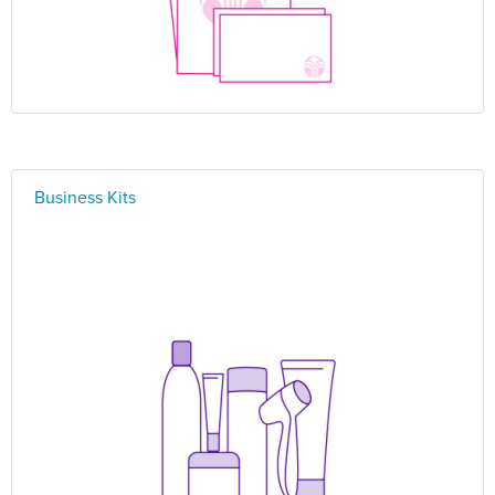
Business Kits