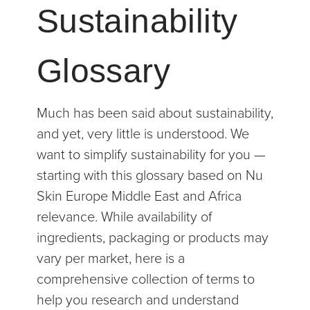
Sustainability
Glossary
Much has been said about sustainability,
and yet, very little is understood. We
want to simplify sustainability for you —
starting with this glossary based on Nu
Skin Europe Middle East and Africa
relevance. While availability of
ingredients, packaging or products may
vary per market, here is a
comprehensive collection of terms to
help you research and understand