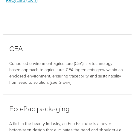
Recycled (5R’s)
CEA
Controlled environment agriculture (CEA) is a technology-
based approach to agriculture. CEA ingredients grow within an
enclosed environment, ensuring traceability and sustainability
from seed to solution. [see Groviv]
Eco-Pac packaging
A first in the beauty industry, an Eco-Pac tube is a never-
before-seen design that eliminates the head and shoulder (i.e.