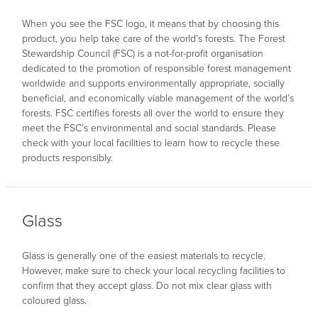
When you see the FSC logo, it means that by choosing this
product, you help take care of the world’s forests. The Forest
Stewardship Council (FSC) is a not-for-profit organisation
dedicated to the promotion of responsible forest management
worldwide and supports environmentally appropriate, socially
beneficial, and economically viable management of the world’s
forests. FSC certifies forests all over the world to ensure they
meet the FSC’s environmental and social standards. Please
check with your local facilities to learn how to recycle these
products responsibly.
Glass
Glass is generally one of the easiest materials to recycle.
However, make sure to check your local recycling facilities to
confirm that they accept glass. Do not mix clear glass with
coloured glass.