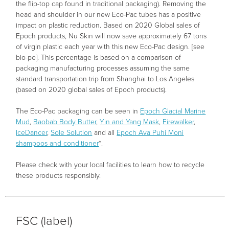
the flip-top cap found in traditional packaging). Removing the
head and shoulder in our new Eco-Pac tubes has a positive
impact on plastic reduction. Based on 2020 Global sales of
Epoch products, Nu Skin will now save approximately 67 tons
of virgin plastic each year with this new Eco-Pac design. [see
bio-pe]. This percentage is based on a comparison of
packaging manufacturing processes assuming the same
standard transportation trip from Shanghai to Los Angeles
(based on 2020 global sales of Epoch products).
The Eco-Pac packaging can be seen in
Epoch Glacial Marine
Mud
,
Baobab Body Butter
,
Yin and Yang Mask
,
Firewalker
,
IceDancer
,
Sole Solution
and all
Epoch Ava Puhi Moni
shampoos and conditioner
*.
Please check with your local facilities to learn how to recycle
these products responsibly.
FSC (label)