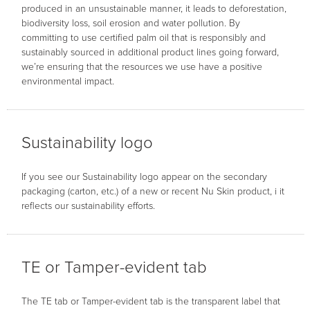
produced in an unsustainable manner, it leads to deforestation,
biodiversity loss, soil erosion and water pollution. By
committing to use certified palm oil that is responsibly and
sustainably sourced in additional product lines going forward,
we’re ensuring that the resources we use have a positive
environmental impact.
Sustainability logo
If you see our Sustainability logo appear on the secondary
packaging (carton, etc.) of a new or recent Nu Skin product, i it
reflects our sustainability efforts.
TE or Tamper-evident tab
The TE tab or Tamper-evident tab is the transparent label that