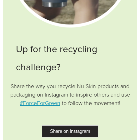
Up for the recycling
challenge?
Share the way you recycle Nu Skin products and
packaging on Instagram to inspire others and use
#ForceForGreen
to follow the movement!
Share on Instagram