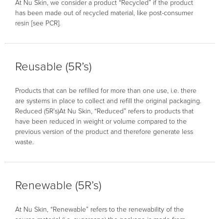
At Nu Skin, we consider a product “Recycled” if the product
has been made out of recycled material, like post-consumer
resin [see PCR].
Reusable (5R’s)
Products that can be refilled for more than one use, i.e. there
are systems in place to collect and refill the original packaging.
Reduced (5R’s)At Nu Skin, “Reduced” refers to products that
have been reduced in weight or volume compared to the
previous version of the product and therefore generate less
waste.
Renewable (5R’s)
At Nu Skin, “Renewable” refers to the renewability of the