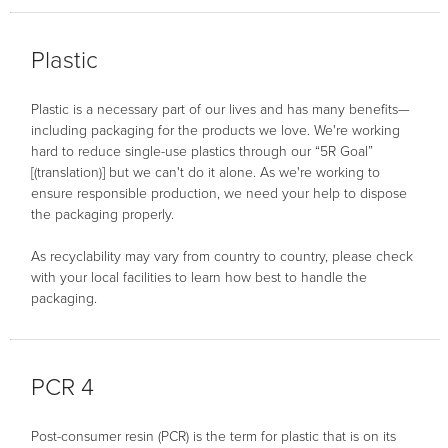
Plastic
Plastic is a necessary part of our lives and has many benefits—
including packaging for the products we love. We're working
hard to reduce single-use plastics through our “5R Goal”
[(translation)] but we can't do it alone. As we're working to
ensure responsible production, we need your help to dispose
the packaging properly.
As recyclability may vary from country to country, please check
with your local facilities to learn how best to handle the
packaging.
PCR 4
Post-consumer resin (PCR) is the term for plastic that is on its