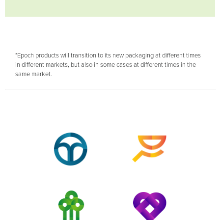
*Epoch products will transition to its new packaging at different times
in different markets, but also in some cases at different times in the
same market.