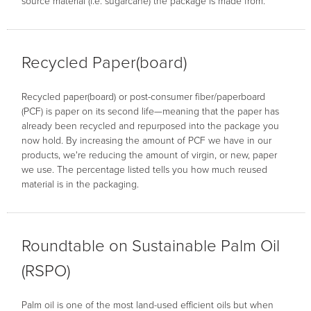
source material (i.e. sugarcane) the package is made from.
Recycled Paper(board)
Recycled paper(board) or post-consumer fiber/paperboard
(PCF) is paper on its second life—meaning that the paper has
already been recycled and repurposed into the package you
now hold. By increasing the amount of PCF we have in our
products, we're reducing the amount of virgin, or new, paper
we use. The percentage listed tells you how much reused
material is in the packaging.
Roundtable on Sustainable Palm Oil
(RSPO)
Palm oil is one of the most land-used efficient oils but when