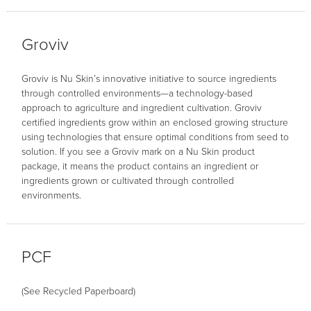
Groviv
Groviv is Nu Skin’s innovative initiative to source ingredients
through controlled environments—a technology-based
approach to agriculture and ingredient cultivation. Groviv
certified ingredients grow within an enclosed growing structure
using technologies that ensure optimal conditions from seed to
solution. If you see a Groviv mark on a Nu Skin product
package, it means the product contains an ingredient or
ingredients grown or cultivated through controlled
environments.
PCF
(See Recycled Paperboard)