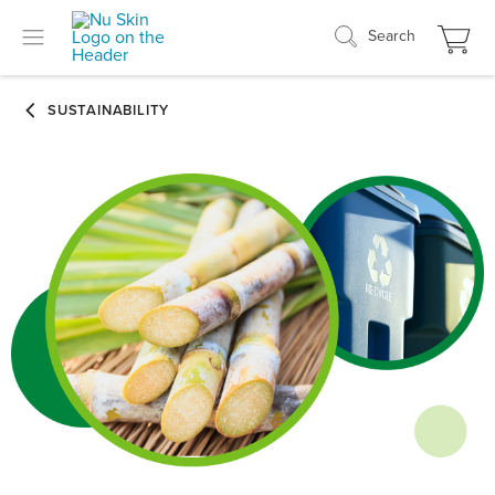
Search