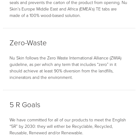
seals and prevents the carton of the product from opening. Nu
Skin’s Europe Middle East and Africa (EMEA’s) TE tabs are
made of a 100% wood-based solution.
Zero-Waste
Nu Skin follows the Zero Waste International Alliance (ZWIA)
guideline, as per which any term that includes “zero” in it
should achieve at least 90% diversion from the landfills,
incinerators and the environment.
5 R Goals
We have committed for all of our products to meet the English
“5R” by 2030: they will either be Recyclable, Recycled,
Reusable, Renewed and/or Renewable.