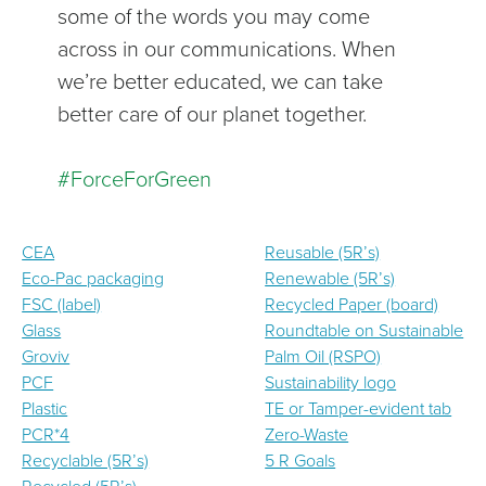
some of the words you may come
across in our communications. When
we’re better educated, we can take
better care of our planet together.
#ForceForGreen
CEA
Reusable (5R’s)
Eco-Pac packaging
Renewable (5R’s)
FSC (label)
Recycled Paper (board)
Glass
Roundtable on Sustainable
Groviv
Palm Oil (RSPO)
PCF
Sustainability logo
Plastic
TE or Tamper-evident tab
PCR*4
Zero-Waste
Recyclable (5R’s)
5 R Goals