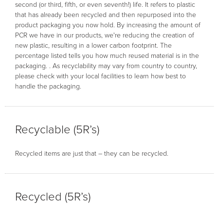
second (or third, fifth, or even seventh!) life. It refers to plastic
that has already been recycled and then repurposed into the
product packaging you now hold. By increasing the amount of
PCR we have in our products, we're reducing the creation of
new plastic, resulting in a lower carbon footprint. The
percentage listed tells you how much reused material is in the
packaging. . As recyclability may vary from country to country,
please check with your local facilities to learn how best to
handle the packaging.
Recyclable (5R’s)
Recycled items are just that – they can be recycled.
Recycled (5R’s)