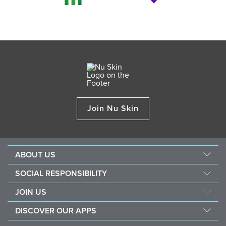
Join Nu Skin
ABOUT US
About Nu Skin
SOCIAL RESPONSIBILITY
Careers
Nourish the children
JOIN US
Force for good
Why Nu Skin
DISCOVER OUR APPS
Purchase & donate VitaMeal
Financial Rewards
Vera