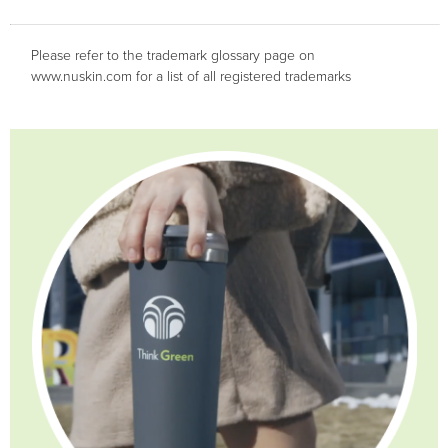
Please refer to the trademark glossary page on
www.nuskin.com for a list of all registered trademarks