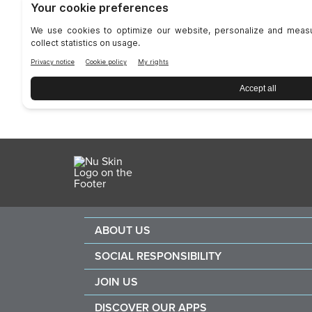
ABOUT US
About Nu Skin
SOCIAL RESPONSIBILITY
Careers
Nourish the children
JOIN US
Force for good
Why Nu Skin
DISCOVER OUR APPS