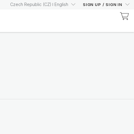
Czech Republic
(
CZ
)
English
SIGN UP
/
SIGN IN
Discover Prysm-Certified Products
Increase your Prysm
Score with confidence
Shop now
Nutricentials Bioadaptive Science
Make every day a great
skin day
Shop the range