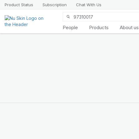
Product Status
Subscription
Chat With Us
People
Products
About us
Introducing
LifePak
elements
9 body functions support, 1
balanced formula
SHOP NOW