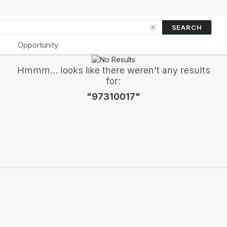
SEARCH
Opportunity
Hmmm... looks like there weren't any results
for:
"97310017"