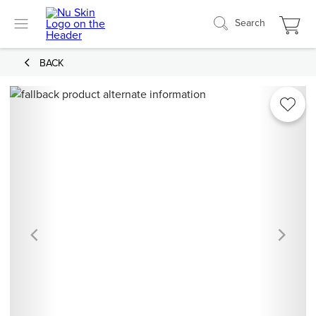
Search
BACK