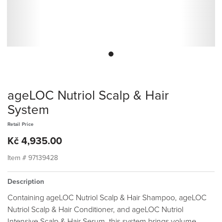
ageLOC Nutriol Scalp & Hair
System
Retail Price
Kč 4,935.00
Item #
97139428
Description
Containing ageLOC Nutriol Scalp & Hair Shampoo, ageLOC
Nutriol Scalp & Hair Conditioner, and ageLOC Nutriol
Intensive Scalp & Hair Serum, this system brings volume,