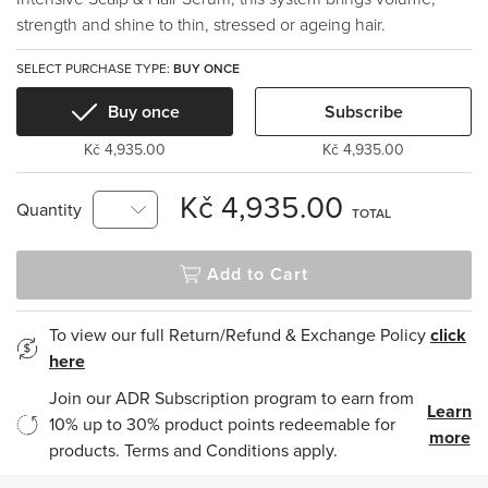
strength and shine to thin, stressed or ageing hair.
SELECT PURCHASE TYPE:
BUY ONCE
Buy once
Subscribe
Kč 4,935.00
Kč 4,935.00
Kč 4,935.00
Quantity
TOTAL
Add to Cart
To view our full Return/Refund & Exchange Policy
click
here
Join our ADR Subscription program to earn from
Learn
10% up to 30% product points redeemable for
more
products. Terms and Conditions apply.