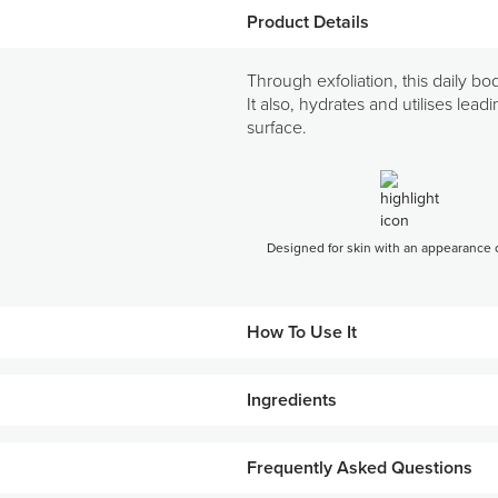
Product Details
Through exfoliation, this daily b
It also, hydrates and utilises lea
surface.
Designed for skin with an appearance of
How To Use It
Ingredients
Apply twice daily, morning and night
Massage in a firm, upward, circular m
KEY INGREDIENTS
Frequently Asked Questions