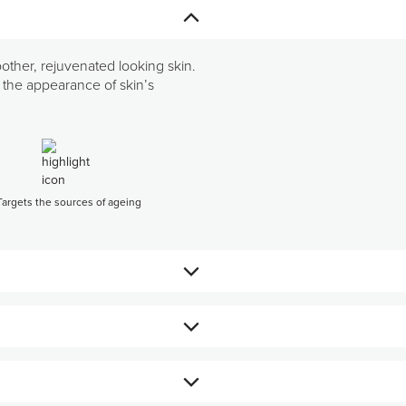
oother, rejuvenated looking skin.
ng the appearance of skin’s
Targets the sources of ageing