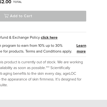
52.00
TOTAL
Add to Cart
Refund & Exchange Policy
click here
n program to earn from 10% up to 30%
Learn
e for products. Terms and Conditions apply.
more
this product is currently out of stock. We are working
ilability as soon as possible.*** Scientifically
i-aging benefits to the skin every day, ageLOC
 the appearance of skin firmness. It’s designed for
ulite.