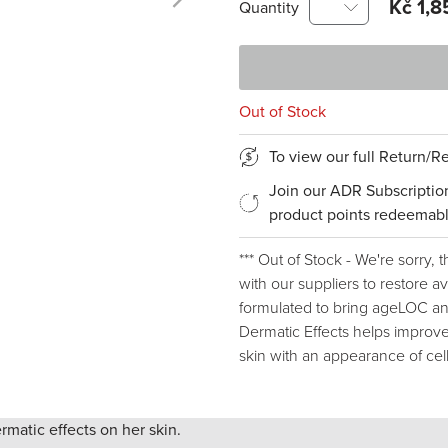
Kč 1,8
Quantity
Out of Stock
To view our full Return/
Join our ADR Subscriptio
product points redeemabl
*** Out of Stock - We're sorry, 
with our suppliers to restore ava
formulated to bring ageLOC ant
Dermatic Effects helps improve
skin with an appearance of cell