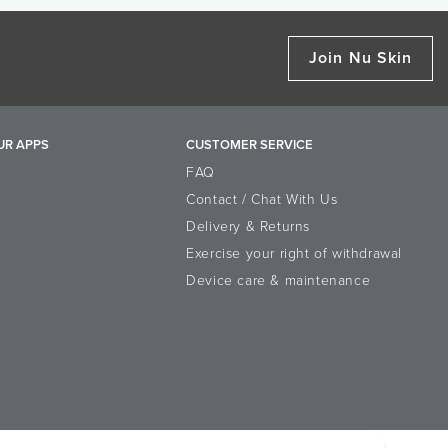
moschus Extract
nd ageLOC Body Polish.
id extract that helps to improve the
Join Nu Skin
skin. It promotes cell turnover
ture of the skin.
 help skin look smoother and
oothing lotion provides a daily,
UR APPS
CUSTOMER SERVICE
FAQ
Contact / Chat With Us
Delivery & Returns
Exercise your right of withdrawal
, Lactic Acid, Cyclopentasiloxane,
Device care & maintenance
 Polymethyl Methacrylate, Squalane,
opheryl Acetate, Algae Extract, Aloe
Chenopodium Quinoa Seed Extract,
-7 Trimethylolpropane Coconut Ether,
n, Phenoxyethanol, Disodium EDTA,