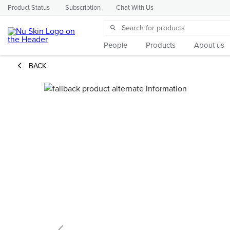
Product Status
Subscription
Chat With Us
People
Products
About us
BACK