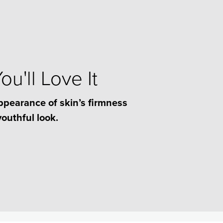
u'll Love It
ppearance of skin’s firmness
youthful look.