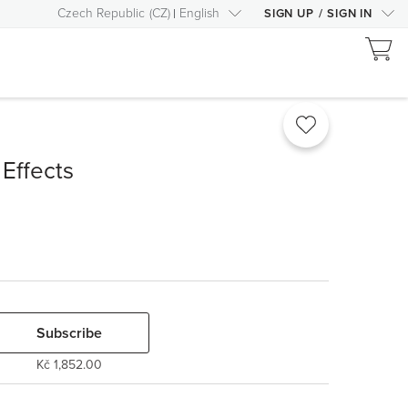
Czech Republic
(
CZ
)
English
SIGN UP
/
SIGN IN
Effects
Subscribe
Kč 1,852.00