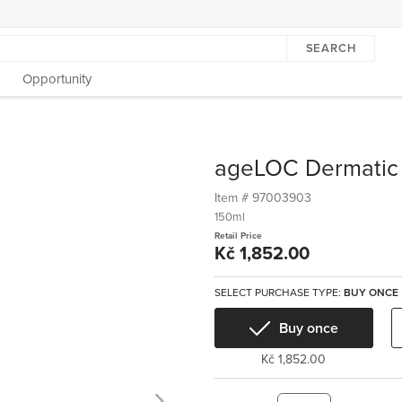
SEARCH
Opportunity
ageLOC Dermatic 
Item #
97003903
150ml
Retail Price
Kč 1,852.00
SELECT PURCHASE TYPE:
BUY ONCE
Buy once
Kč 1,852.00