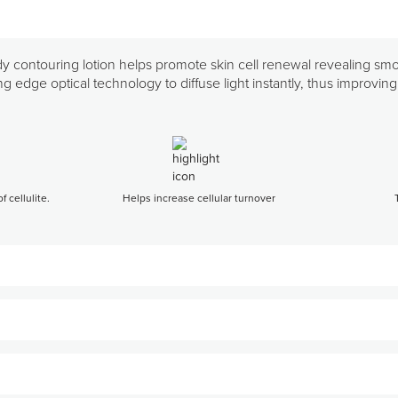
ody contouring lotion helps promote skin cell renewal revealing sm
ding edge optical technology to diffuse light instantly, thus improvi
 cellulite.
Helps increase cellular turnover
 to arms, thighs, buttocks, and/or abdomen.
otion.