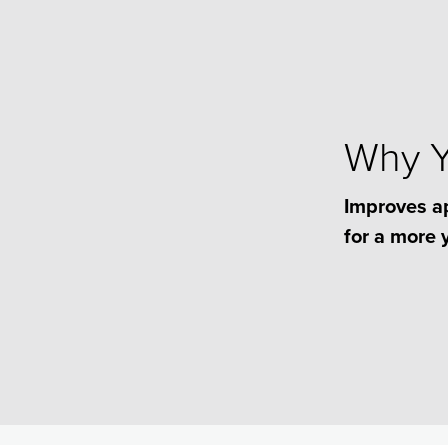
Why Yo
Improves a
for a more 