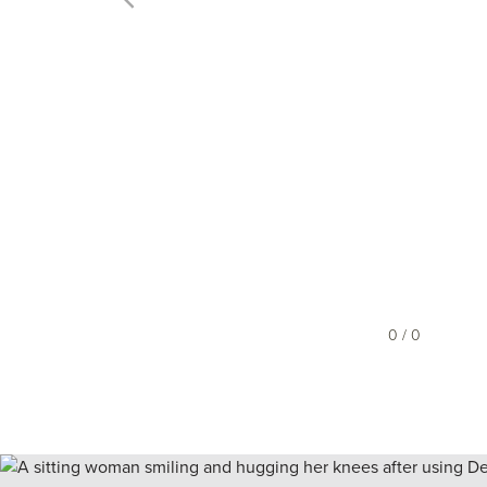
0 / 0