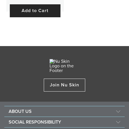
Add to Cart
Join Nu Skin
ABOUT US
About Nu Skin
SOCIAL RESPONSIBILITY
Careers