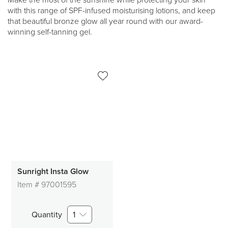
Make the most of the sunshine while protecting your skin
with this range of SPF-infused moisturising lotions, and keep
that beautiful bronze glow all year round with our award-
winning self-tanning gel.
Sunright Insta Glow
Item #
97001595
Quantity
1