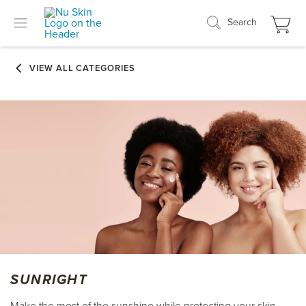
Search
SUNRIGHT