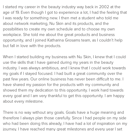
I started my career in the beauty industry way back in 2002 at the
age of 19. Even though I got to experience a lot, I had the feeling that
I was ready for something new. I then met a student who told me
about network marketing, Nu Skin and its products, and the
possibilities to create my own schedule and to choose my own
workplace. She told me about the great products and business
opportunity, and I joined Katharina Grosams team, as I couldn’t help
but fall in love with the products.
When I started building my business with Nu Skin, I knew that I could
use the skills that I have gained during my years in the beauty
industry. I was always ambitious, and I knew that I could work towards
my goals if I stayed focused. I had built a great community over the
past few years. Our online business has never been difficult to me. I
have shared my passion for the products with my community and
showed them my dedication to this opportunity. I work hard towards
every goal and I am very thankful to get this opportunity. I am happy
about every milestone.
There is no way without any goals. Goals have a huge meaning and
therefore I always plan those carefully. Since I had people on my side
who had been doing this already, I have had a lot of inspiration on my
journey. I have reached many great milestones and every year I set