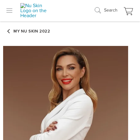
Search