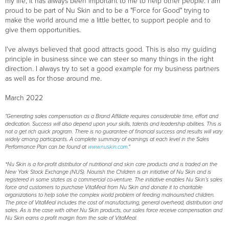
my life, it has always been important to me to help other people: I am
proud to be part of Nu Skin and to be a "Force for Good" trying to
make the world around me a little better, to support people and to
give them opportunities.
I've always believed that good attracts good. This is also my guiding
principle in business since we can steer so many things in the right
direction. I always try to set a good example for my business partners
as well as for those around me.
March 2022
"Generating sales compensation as a Brand Affiliate requires considerable time, effort and
dedication. Success will also depend upon your skills, talents and leadership abilities. This is
not a get rich quick program. There is no guarantee of financial success and results will vary
widely among participants. A complete summary of earnings at each level in the Sales
Performance Plan can be found at
www.nuskin.com
."
*Nu Skin is a for-profit distributor of nutritional and skin care products and is traded on the
New York Stock Exchange (NUS). Nourish the Children is an initiative of Nu Skin and is
registered in some states as a commercial co-venture. The initiative enables Nu Skin’s sales
force and customers to purchase VitaMeal from Nu Skin and donate it to charitable
organizations to help solve the complex world problem of feeding malnourished children.
The price of VitaMeal includes the cost of manufacturing, general overhead, distribution and
sales. As is the case with other Nu Skin products, our sales force receive compensation and
Nu Skin earns a profit margin from the sale of VitaMeal.