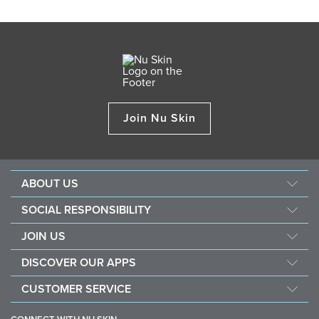
Join Nu Skin
ABOUT US
About Nu Skin
SOCIAL RESPONSIBILITY
Careers
Nourish the children
JOIN US
Force for good
Why Nu Skin
DISCOVER OUR APPS
Purchase & donate VitaMeal
Financial Rewards
Vera
CUSTOMER SERVICE
Policies and Procedures
Stela
FAQ
Business Tools