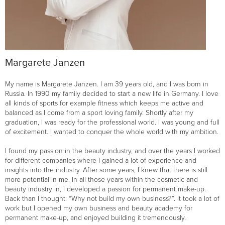
Margarete Janzen
My name is Margarete Janzen. I am 39 years old, and I was born in
Russia. In 1990 my family decided to start a new life in Germany. I love
all kinds of sports for example fitness which keeps me active and
balanced as I come from a sport loving family. Shortly after my
graduation, I was ready for the professional world. I was young and full
of excitement. I wanted to conquer the whole world with my ambition.
I found my passion in the beauty industry, and over the years I worked
for different companies where I gained a lot of experience and
insights into the industry. After some years, I knew that there is still
more potential in me. In all those years within the cosmetic and
beauty industry in, I developed a passion for permanent make-up.
Back than I thought: “Why not build my own business?”. It took a lot of
work but I opened my own business and beauty academy for
permanent make-up, and enjoyed building it tremendously.