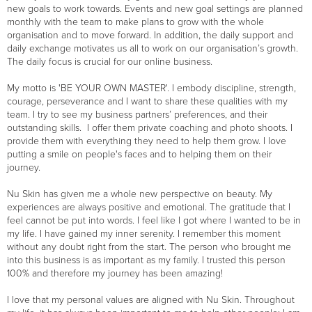
new goals to work towards. Events and new goal settings are planned
monthly with the team to make plans to grow with the whole
organisation and to move forward. In addition, the daily support and
daily exchange motivates us all to work on our organisation’s growth.
The daily focus is crucial for our online business.
My motto is 'BE YOUR OWN MASTER'. I embody discipline, strength,
courage, perseverance and I want to share these qualities with my
team. I try to see my business partners’ preferences, and their
outstanding skills. I offer them private coaching and photo shoots. I
provide them with everything they need to help them grow. I love
putting a smile on people's faces and to helping them on their
journey.
Nu Skin has given me a whole new perspective on beauty. My
experiences are always positive and emotional. The gratitude that I
feel cannot be put into words. I feel like I got where I wanted to be in
my life. I have gained my inner serenity. I remember this moment
without any doubt right from the start. The person who brought me
into this business is as important as my family. I trusted this person
100% and therefore my journey has been amazing!
I love that my personal values are aligned with Nu Skin. Throughout