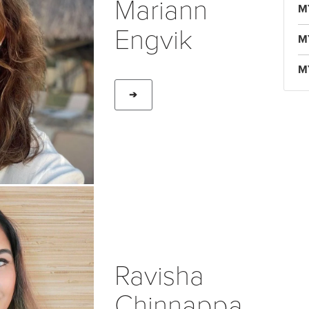
Mariann
M
Engvik
M
M
➔
Ravisha
Chinnappa