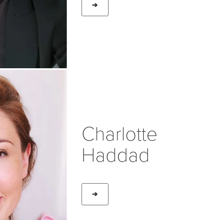
➔
Charlotte
Haddad
➔