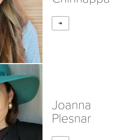
➔
Joanna
Plesnar