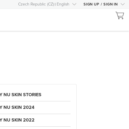
Czech Republic
(
CZ
)
English
SIGN UP
/
SIGN IN
Y NU SKIN STORIES
Y NU SKIN 2024
Y NU SKIN 2022