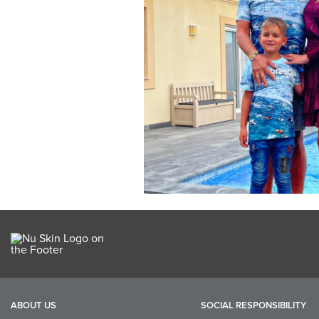
ABOUT US
SOCIAL RESPONSIBILITY