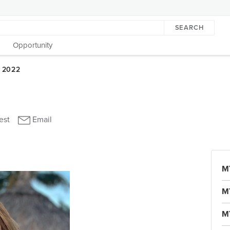
SEARCH
Opportunity
M
M
M