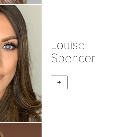
Louise
Spencer
➔