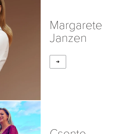
Margarete
Janzen
➔
Csente