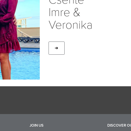
Imre &
Veronika
➔
JOIN US
DISCOVER O