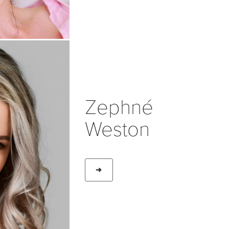
Zephné
Weston
➔