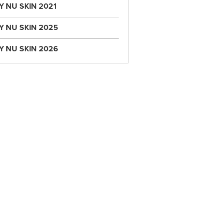
Y NU SKIN 2021
Y NU SKIN 2025
Y NU SKIN 2026