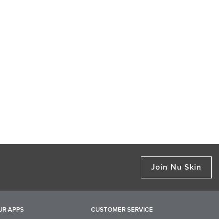
Join Nu Skin
UR APPS
CUSTOMER SERVICE