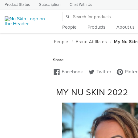
Product Status
Subscription
Chat With Us
People
Products
About us
MY NU SKIN 2022