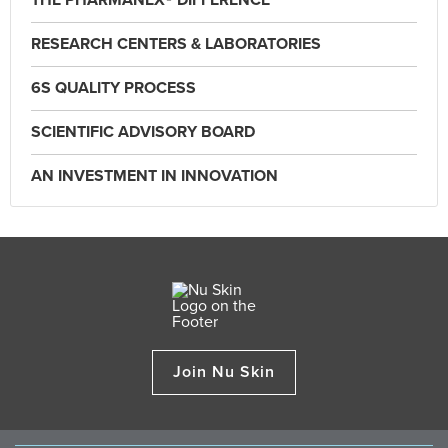
THE PHARMANEX® DIFFERENCE
RESEARCH CENTERS & LABORATORIES
6S QUALITY PROCESS
SCIENTIFIC ADVISORY BOARD
AN INVESTMENT IN INNOVATION
Join Nu Skin