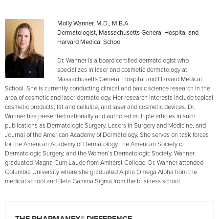
Molly Wanner, M.D., M.B.A
Dermatologist, Massachusetts General Hospital and
Harvard Medical School
Dr. Wanner is a board certified dermatologist who
specializes in laser and cosmetic dermatology at
Massachusetts General Hospital and Harvard Medical
School. She is currently conducting clinical and basic science research in the
area of cosmetic and laser dermatology. Her research interests include topical
cosmetic products, fat and cellulite, and laser and cosmetic devices. Dr.
Wanner has presented nationally and authored multiple articles in such
publications as Dermatologic Surgery, Lasers in Surgery and Medicine, and
Journal of the American Academy of Dermatology. She serves on task forces
for the American Academy of Dermatology, the American Society of
Dermatologic Surgery, and the Women’s Dermatologic Society. Wanner
graduated Magna Cum Laude from Amherst College. Dr. Wanner attended
Columbia University where she graduated Alpha Omega Alpha from the
medical school and Beta Gamma Sigma from the business school.