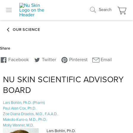
Search
NU SKIN SCIENTIFIC ADVISORY
BOARD
Lars Bohlin, Ph.D. (Pharm)
Paul Alan Cox, Ph.D.
Zoe Diana Draelos, M.D., F.A.A.D.
Makoto Kuro-o, M.D., Ph.D.
Molly Wanner, M.D.
Lars Bohlin, Ph.D.