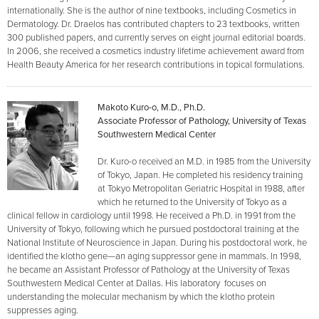
internationally. She is the author of nine textbooks, including Cosmetics in
Dermatology. Dr. Draelos has contributed chapters to 23 textbooks, written
300 published papers, and currently serves on eight journal editorial boards.
In 2006, she received a cosmetics industry lifetime achievement award from
Health Beauty America for her research contributions in topical formulations.
Makoto Kuro-o, M.D., Ph.D.
Associate Professor of Pathology, University of Texas
Southwestern Medical Center
Dr. Kuro-o received an M.D. in 1985 from the University
of Tokyo, Japan. He completed his residency training
at Tokyo Metropolitan Geriatric Hospital in 1988, after
which he returned to the University of Tokyo as a
clinical fellow in cardiology until 1998. He received a Ph.D. in 1991 from the
University of Tokyo, following which he pursued postdoctoral training at the
National Institute of Neuroscience in Japan. During his postdoctoral work, he
identified the klotho gene—an aging suppressor gene in mammals. In 1998,
he became an Assistant Professor of Pathology at the University of Texas
Southwestern Medical Center at Dallas. His laboratory focuses on
understanding the molecular mechanism by which the klotho protein
suppresses aging.