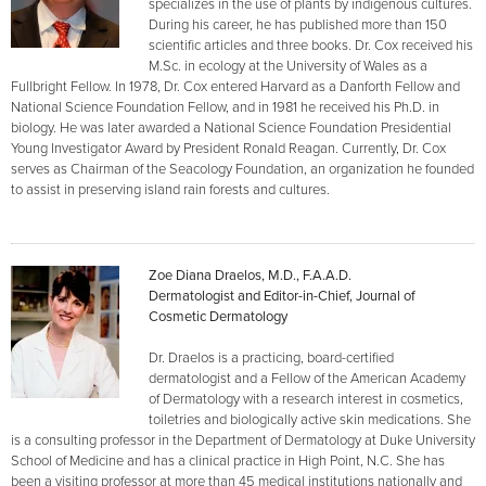
specializes in the use of plants by indigenous cultures.
During his career, he has published more than 150
scientific articles and three books. Dr. Cox received his
M.Sc. in ecology at the University of Wales as a
Fullbright Fellow. In 1978, Dr. Cox entered Harvard as a Danforth Fellow and
National Science Foundation Fellow, and in 1981 he received his Ph.D. in
biology. He was later awarded a National Science Foundation Presidential
Young Investigator Award by President Ronald Reagan. Currently, Dr. Cox
serves as Chairman of the Seacology Foundation, an organization he founded
to assist in preserving island rain forests and cultures.
Zoe Diana Draelos, M.D., F.A.A.D.
Dermatologist and Editor-in-Chief, Journal of
Cosmetic Dermatology
Dr. Draelos is a practicing, board-certified
dermatologist and a Fellow of the American Academy
of Dermatology with a research interest in cosmetics,
toiletries and biologically active skin medications. She
is a consulting professor in the Department of Dermatology at Duke University
School of Medicine and has a clinical practice in High Point, N.C. She has
been a visiting professor at more than 45 medical institutions nationally and