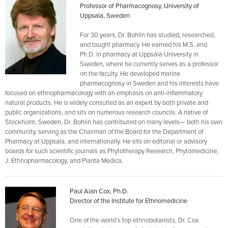
Professor of Pharmacognosy, University of
Uppsala, Sweden
For 30 years, Dr. Bohlin has studied, researched,
and taught pharmacy. He earned his M.S. and
Ph.D. in pharmacy at Uppsala University in
Sweden, where he currently serves as a professor
on the faculty. He developed marine
pharmacognosy in Sweden and his interests have
focused on ethnopharmacology with an emphasis on anti-inflammatory
natural products. He is widely consulted as an expert by both private and
public organizations, and sits on numerous research councils. A native of
Stockholm, Sweden, Dr. Bohlin has contributed on many levels— both his own
community, serving as the Chairman of the Board for the Department of
Pharmacy at Uppsala, and internationally. He sits on editorial or advisory
boards for such scientific journals as Phytotherapy Research, Phytomedicine,
J. Ethnopharmacology, and Planta Medica.
Paul Alan Cox, Ph.D.
Director of the Institute for Ethnomedicine
One of the world’s top ethnobotanists, Dr. Cox