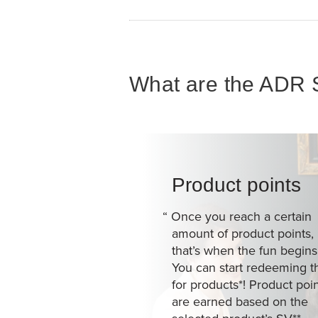
What are the ADR S
Product points
“
Once you reach a certain
amount of product points,
that’s when the fun begins
You can start redeeming 
for products*! Product poi
are earned based on the