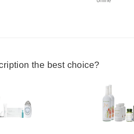
online
iption the best choice?