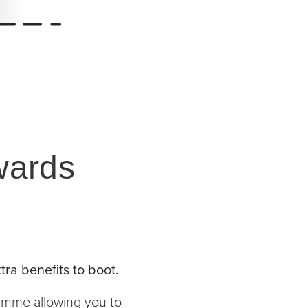
wards
tra benefits to boot.
ramme allowing you to