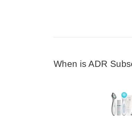
When is ADR Subscr