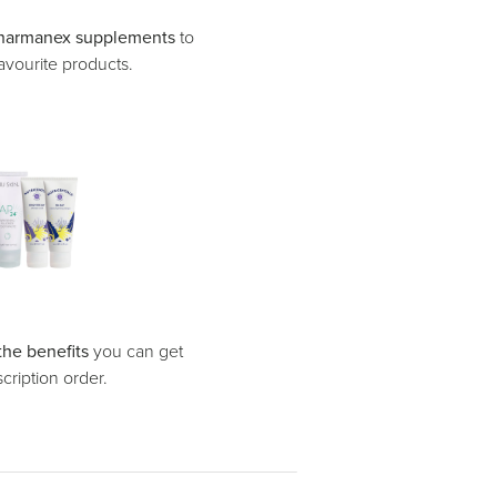
harmanex supplements
to
avourite products.
the benefits
you can get
ription order.