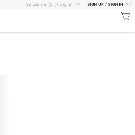
Switzerland
(
CH
)
English
SIGN UP
/
SIGN IN