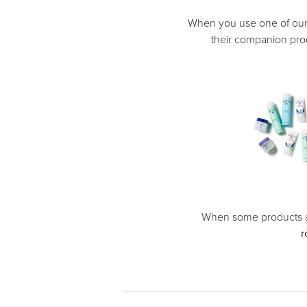
When you use one of ou
their companion prod
When some products a
r