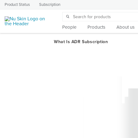
Product Status
Subscription
People
Products
About us