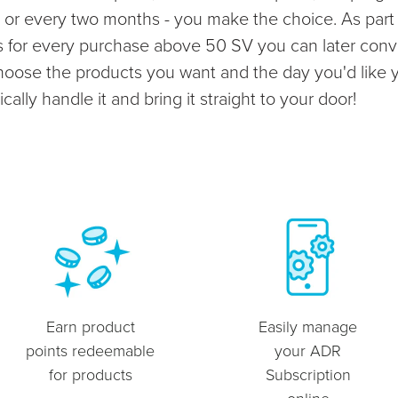
or every two months - you make the choice. As part o
ts for every purchase above 50 SV you can later conv
choose the products you want and the day you'd like 
ally handle it and bring it straight to your door!
Earn product
Easily manage
points redeemable
your ADR
for products
Subscription