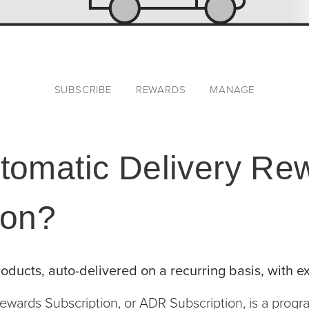
SUBSCRIBE
REWARDS
MANAGE
tomatic Delivery Re
ion?
oducts, auto-delivered on a recurring basis, with ex
ewards Subscription, or ADR Subscription, is a prog