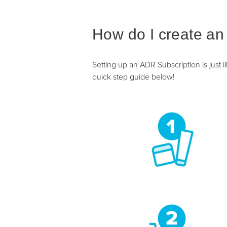
How do I create an
Setting up an ADR Subscription is just 
quick step guide below!