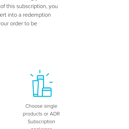
f this subscription, you
ert into a redemption
your order to be
Choose single
products or ADR
Subscription