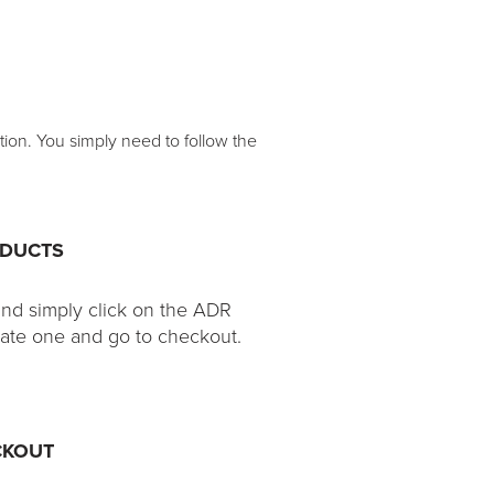
tion. You simply need to follow the
ODUCTS
and simply click on the ADR
eate one and go to checkout.
CKOUT