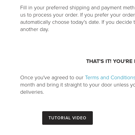
Fill in your preferred shipping and payment me
us to process your order. If you prefer your orde
automatically choose today’s date. If you decide to 
another day.
THAT'S IT! YOU'RE
Once you've agreed to our
Terms and Condition
month and bring it straight to your door unless 
deliveries.
Tutorial Video