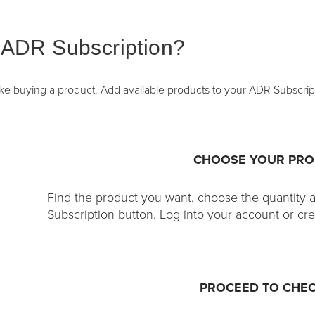
 ADR Subscription?
like buying a product. Add available products to your ADR Subscrip
CHOOSE YOUR PR
Find the product you want, choose the quantity 
Subscription button. Log into your account or cr
PROCEED TO CHE