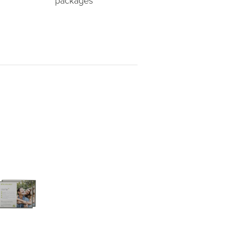
packages