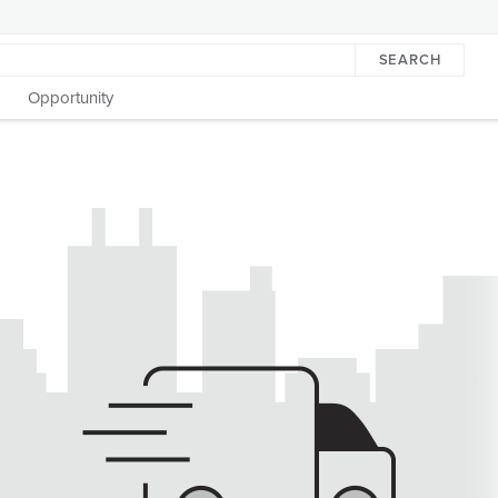
SEARCH
Opportunity