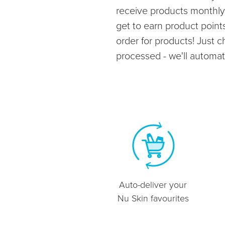
receive products monthly 
get to earn product poin
order for products! Just 
processed - we'll automatic
Auto-deliver your
Nu Skin favourites