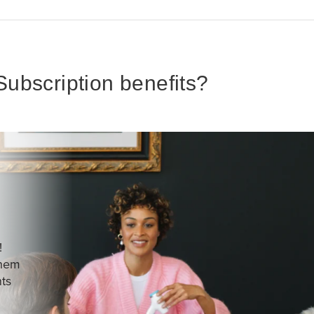
ubscription benefits?
!
them
nts