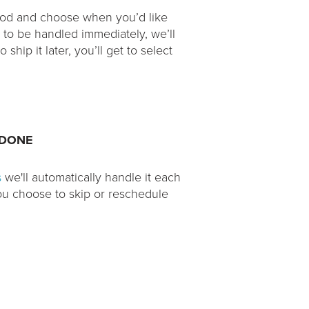
thod and choose when you’d like
r to be handled immediately, we’ll
ship it later, you’ll get to select
 DONE
s
we'll automatically handle it each
you choose to skip or reschedule