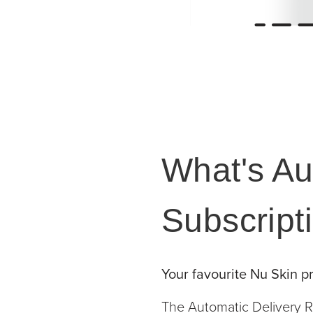
What's Au
Subscript
Your favourite Nu Skin pr
The Automatic Delivery R