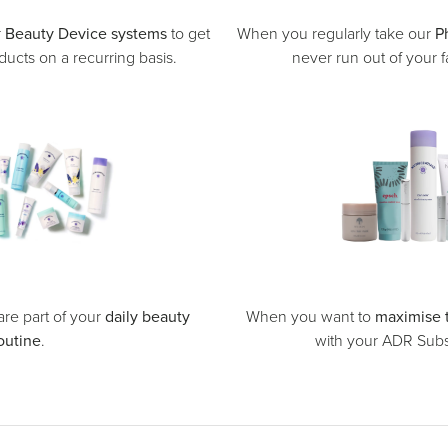
r
Beauty Device systems
to get
When you regularly take our
P
ucts on a recurring basis.
never run out of your f
re part of your
daily beauty
When you want to
maximise 
outine
.
with your ADR Subsc