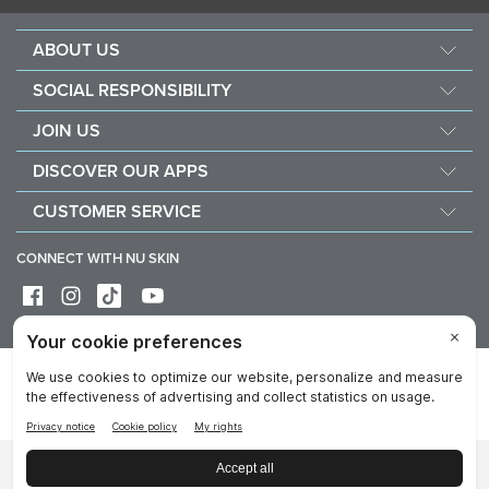
ABOUT US
About Nu Skin
SOCIAL RESPONSIBILITY
Careers
Nourish the children
JOIN US
Force for good
Why Nu Skin
DISCOVER OUR APPS
Purchase & donate VitaMeal
Financial Rewards
Vera
CUSTOMER SERVICE
Policies and Procedures
Stela
FAQ
Business Tools
CONNECT WITH NU SKIN
Contact / Chat With Us
Delivery & Returns
Exercise your right of withdrawal
Device care & maintenance
Privacy
Legal
Trademarks Glossary
Reputation
Data Subject Rights
Imprint
Cookie Notice