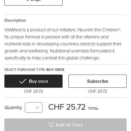
Description
VitaMeal is a product of our initiative, Nourish the Children*.
Its unique formula is packed with all the vitamins and
nutrients kids in developing countries need to support their
growth and wellbeing. Nutritional scientists formulated it
specifically to help combat this global challenge.
SELECT PURCHASE TYPE:
BUY ONCE
Buy once
Subscribe
CHF 25.72
CHF 25.72
CHF 25.72
Quantity
TOTAL
Add to Cart