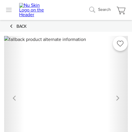
Search
BACK