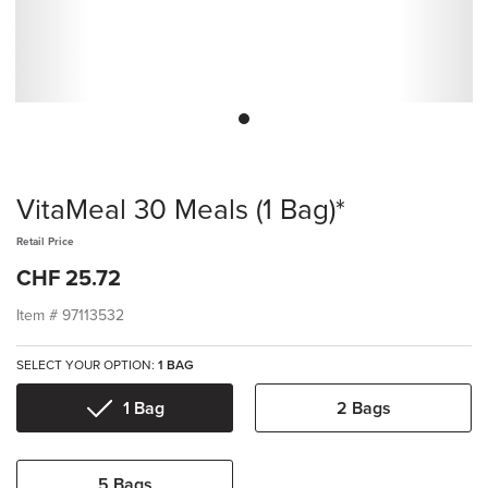
VitaMeal 30 Meals (1 Bag)*
Retail Price
CHF 25.72
Item #
97113532
SELECT YOUR OPTION:
1 BAG
1 Bag
2 Bags
5 Bags