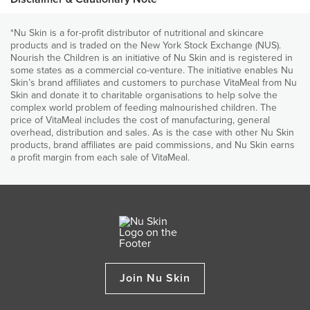
place. Join us and donate VitaMeal today. ​
world for over 5,000 years. Soybeans are high in protein and
and development.
fibre, low in carbohydrates and are nutrient-dense. Soybeans,
*Nu Skin is a for-profit distributor of nutritional and skincare
Provides vitamin A, which is essential for normal sight and
Nutritional declaration
compared with other legumes, are higher in essentials fatty
products and is traded on the New York Stock Exchange (NUS).
immune functions
acids and are a good source of calcium, magnesium, thiamin
Nourish the Children is an initiative of Nu Skin and is registered in
(vitamin B1), riboflavin (vitamin B2), fibre, folic acid and iron.
Provides zinc to help prevent diarrhoea
some states as a commercial co-venture. The initiative enables Nu
Roasted Maize
Skin’s brand affiliates and customers to purchase VitaMeal from Nu
Provides bone (Ca, Mg, P, Vitamins D and K) nutrients for
Skin and donate it to charitable organisations to help solve the
It is used to produce grain that is the basis of a number of
normal growth and skeletal development
complex world problem of feeding malnourished children. The
foods. Maize is produced in many countries around the world
price of VitaMeal includes the cost of manufacturing, general
and is the third most planted field crop, after wheat and rice.
Each bag contains 30 child-sized meals of delicious
overhead, distribution and sales. As is the case with other Nu Skin
nutritious, food
products, brand affiliates are paid commissions, and Nu Skin earns
ALL INGREDIENTS
a profit margin from each sale of VitaMeal.
When you purchase and donate to Nourish the Children
Roasted Maize, Roasted Soybeans, Dicalcium Phosphate, Potassium
(NTC), Nu Skin also donates.
Chloride, Magnesium Oxide, Calcium Carbonate, Ascorbic Acid, Zinc
Gluconate, Vitamin E, Foli Acid, Beta-Carotene, Pantothenic Acid,
For every purchase of the 5-bag option of VitaMeal, the
Niacinamide, Copper Gluconate, Manganese Sulfate, Reduced Iron,
company adds 1 bag, feeding an additional child for 30
Vitamin K, Vitamin A, Sodium Selenite, Vitamin B6, Vitamin D3, Thiamine
days. But you don't need to do it alone! Any time the Nu
Mononitrate, Riboflavin, Vitamin B12, Chromium Chloride, Potassium
Skin community as a
whole purchases 8 bags via the 1
Iodide, Biotin.
and 2-bag options, the company adds 1 bag.
Join Nu Skin