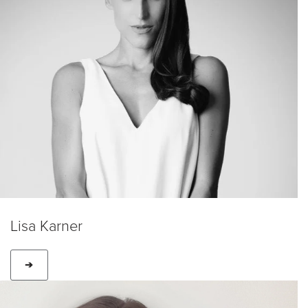
Lisa Karner
➔