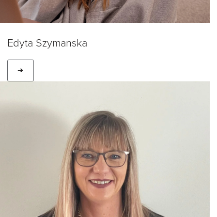
Edyta Szymanska
➔