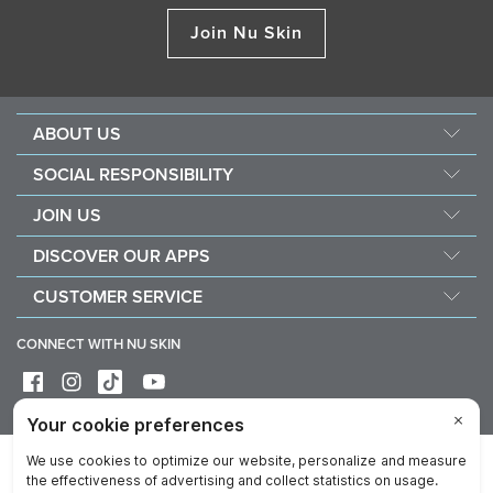
Join Nu Skin
ABOUT US
About Nu Skin
SOCIAL RESPONSIBILITY
Careers
Nourish the children
JOIN US
Force for good
Why Nu Skin
DISCOVER OUR APPS
Purchase & donate VitaMeal
Financial Rewards
Vera
CUSTOMER SERVICE
Policies and Procedures
Stela
FAQ
Business Tools
CONNECT WITH NU SKIN
Contact / Chat With Us
Delivery & Returns
Exercise your right of withdrawal
Device care & maintenance
Privacy
Legal
Trademarks Glossary
Reputation
Data Subject Rights
Imprint
Cookie Notice