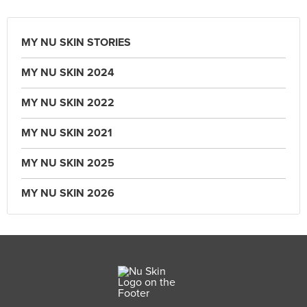
MY NU SKIN STORIES
MY NU SKIN 2024
MY NU SKIN 2022
MY NU SKIN 2021
MY NU SKIN 2025
MY NU SKIN 2026