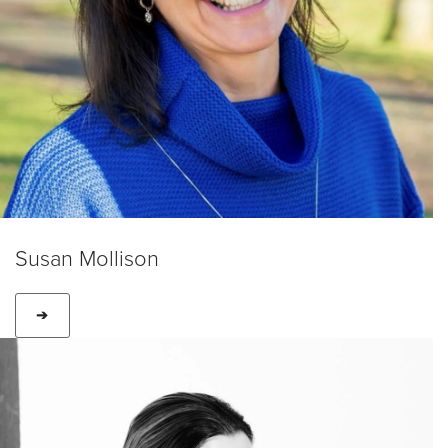
Susan Mollison
➔