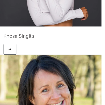
Khosa Singita
➔