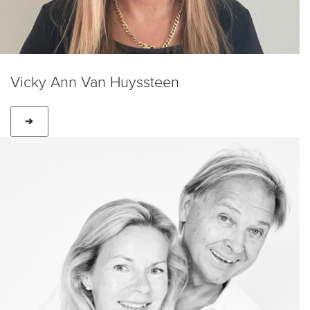
Vicky Ann Van Huyssteen
➔