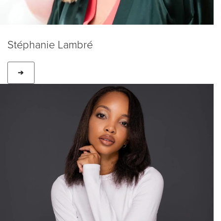
Stéphanie Lambré
➔