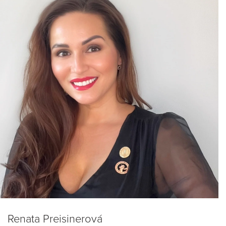
Renata Preisinerová