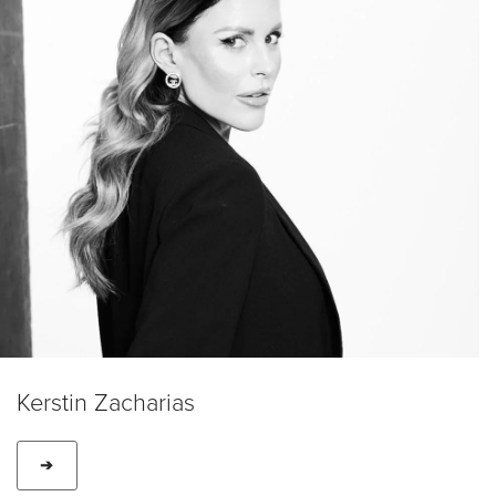
Kerstin Zacharias
➔