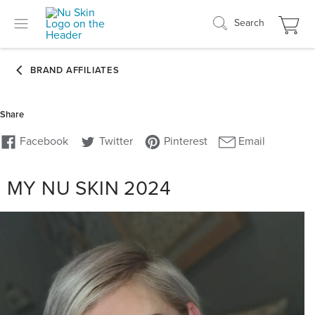
Search
MY NU SKIN 2024