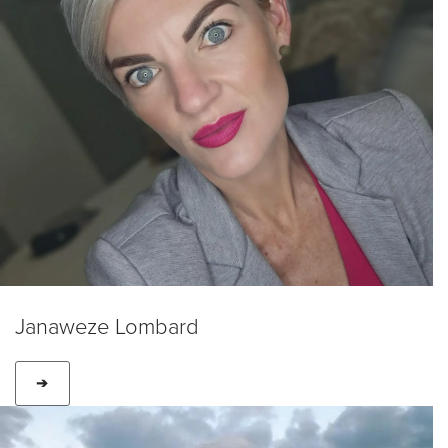
Janaweze Lombard
➔