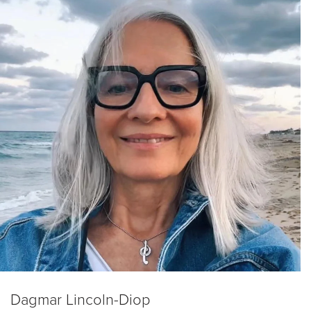
Dagmar Lincoln-Diop