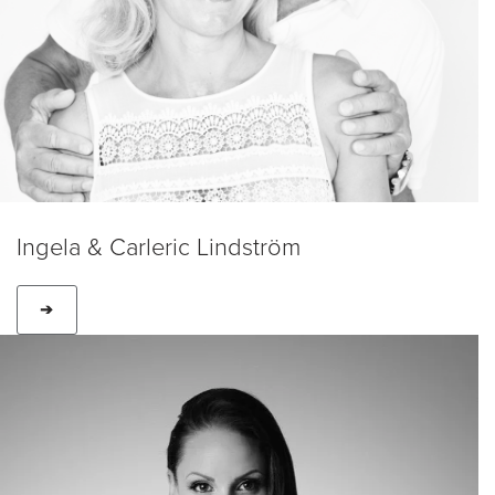
Ingela & Carleric Lindström
➔