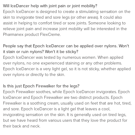
Will IceDancer help with joint pain or joint mobility?
Epoch IceDancer is designed to create a stimulating sensation on the
skin to invigorate tired and sore legs (or other areas). It could also
assist in helping to comfort tired or sore joints. Someone looking to
relieve joint pain and increase joint mobility will be interested in the
Pharmanex product FlexCreme.
People say that Epoch IceDancer can be applied over nylons. Won't
it stain or ruin nylons? Won't it be sticky?
Epoch IceDancer was tested by numerous women. When applied
over nylons, no one experienced staining or any other problems.
Epoch IceDancer is a very light gel, so it is not sticky, whether applied
over nylons or directly to the skin.
Is this just Epoch Firewalker for the legs?
Epoch Firewalker soothes, while Epoch IceDancer invigorates. Epoch
IceDancer and Epoch Firewalker are two distinct products. Epoch
Firewalker is a soothing cream, usually used on feet that are hot, tired,
and sore. Epoch IceDancer is a light gel that leaves a cool,
invigorating sensation on the skin. It is generally used on tired legs,
but we have heard from various users that they love the product for
their back and neck.