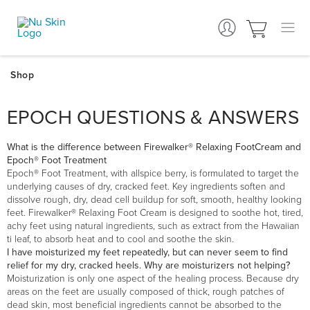
EPOCH QUESTIONS & ANSWERS
What is the difference between Firewalker® Relaxing FootCream and
Epoch® Foot Treatment
Epoch® Foot Treatment, with allspice berry, is formulated to target the
underlying causes of dry, cracked feet. Key ingredients soften and
dissolve rough, dry, dead cell buildup for soft, smooth, healthy looking
feet. Firewalker® Relaxing Foot Cream is designed to soothe hot, tired,
achy feet using natural ingredients, such as extract from the Hawaiian
ti leaf, to absorb heat and to cool and soothe the skin.
I have moisturized my feet repeatedly, but can never seem to find
relief for my dry, cracked heels. Why are moisturizers not helping?
Moisturization is only one aspect of the healing process. Because dry
areas on the feet are usually composed of thick, rough patches of
dead skin, most beneficial ingredients cannot be absorbed to the