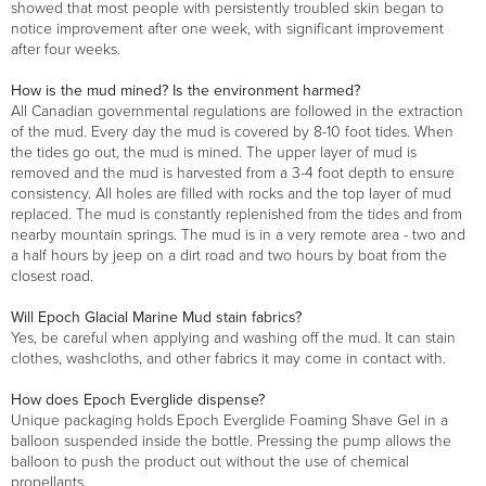
showed that most people with persistently troubled skin began to
notice improvement after one week, with significant improvement
after four weeks.
How is the mud mined? Is the environment harmed?
All Canadian governmental regulations are followed in the extraction
of the mud. Every day the mud is covered by 8-10 foot tides. When
the tides go out, the mud is mined. The upper layer of mud is
removed and the mud is harvested from a 3-4 foot depth to ensure
consistency. All holes are filled with rocks and the top layer of mud
replaced. The mud is constantly replenished from the tides and from
nearby mountain springs. The mud is in a very remote area - two and
a half hours by jeep on a dirt road and two hours by boat from the
closest road.
Will Epoch Glacial Marine Mud stain fabrics?
Yes, be careful when applying and washing off the mud. It can stain
clothes, washcloths, and other fabrics it may come in contact with.
How does Epoch Everglide dispense?
Unique packaging holds Epoch Everglide Foaming Shave Gel in a
balloon suspended inside the bottle. Pressing the pump allows the
balloon to push the product out without the use of chemical
propellants.