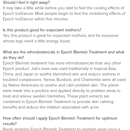
Should I feel it right away?
It may take a little while before you start to feel the cooling effects of
Epoch IceDancer. Most people begin to feel the revitalizing effects of
Epoch IceDancer within five minutes.
Is this product good for expectant mothers?
Yes, this product is great for expectant mothers, and for everyone
whose legs need a little energy boost.
What are the ethnobotanicals in Epoch Blemish Treatment and what
do they do?
Epoch Blemish treatment has more ethnobotanicals than any other
Epoch product. Job's tears was used traditionally in tropical Asia,
China, and Japan to soothe blemished skin and reduce redness in
troubled complexions. Yarrow, Burdock, and Chamomile were all used
by Native Americans to soothe and calm problem skin. The plants
were made into a poultice and applied directly to problem areas to
treat and relieve swollen blemishes. These plant extracts are
combined in Epoch Blemish Treatment to provide skin calming
benefits and reduce the irritation associated with acne.
How often should I apply Epoch Blemish Treatment for optimum
results?
Begin applying Epoch Blemish Treatment to problem areas once a