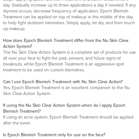
day. Gradually increase up to three applications a day if needed. If any
dryness occurs, decrease frequency of application. Epoch Blemish
Treatment can be applied on top of makeup in the middle of the day
to help fight stubborn blemishes. Simply apply, let dry, and then touch
up makeup.
How does Epoch Blemish Treatment differ from the Nu Skin Clear
Action System?
The Nu Skin Clear Action System is a complete set of products for use
all over your face to fight the past, present, and future signs of
breakouts, while Epoch Blemish Treatment is an aggressive spot
treatment to be used on current blemishes.
Can I use Epoch Blemish Treatment with Nu Skin Clear Action?
Yes, Epoch Blemish Treatment is an excellent companion to the Nu
Skin Clear Action System.
If using the Nu Skin Clear Action System when do I apply Epoch
Blemish Treatment?
If using an acne system, Epoch Blemish Treatment should be applied
after the toner.
Is Epoch Blemish Treatment only for use on the face?