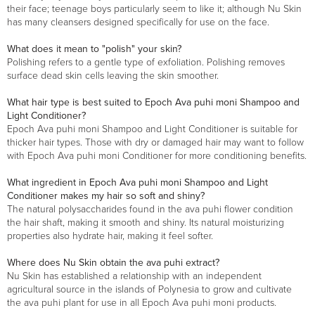
their face; teenage boys particularly seem to like it; although Nu Skin
has many cleansers designed specifically for use on the face.
What does it mean to "polish" your skin?
Polishing refers to a gentle type of exfoliation. Polishing removes
surface dead skin cells leaving the skin smoother.
What hair type is best suited to Epoch Ava puhi moni Shampoo and
Light Conditioner?
Epoch Ava puhi moni Shampoo and Light Conditioner is suitable for
thicker hair types. Those with dry or damaged hair may want to follow
with Epoch Ava puhi moni Conditioner for more conditioning benefits.
What ingredient in Epoch Ava puhi moni Shampoo and Light
Conditioner makes my hair so soft and shiny?
The natural polysaccharides found in the ava puhi flower condition
the hair shaft, making it smooth and shiny. Its natural moisturizing
properties also hydrate hair, making it feel softer.
Where does Nu Skin obtain the ava puhi extract?
Nu Skin has established a relationship with an independent
agricultural source in the islands of Polynesia to grow and cultivate
the ava puhi plant for use in all Epoch Ava puhi moni products.