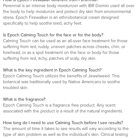
Perennial is an intense body moisturizer with IBR Dormin used all over
the body to help moisturize and protect dry skin from environmental
stress. Epoch Firewalker is an ethnobotanical cream designed
specifically to help soothe tired, achy feet.
Is Epoch Calming Touch for the face or for the body?
Calming Touch can be used as an all-over face treatment for those
suffering from red, ruddy, uneven patches across cheeks, chin, or
forehead, or as a spot treatment on the face or body for those
suffering from red, itchy, patches of scaly, dry skin.
What is the key ingredient in Epoch Calming Touch?
Epoch Calming Touch utilizes the benefits of Jewelweed. This
botanical was traditionally used by Native Americans to soothe
troubled skin.
What is the fragrance?
Epoch Calming Touch is a fragrance free product. Any scent
associated with the product is a result of the natural ingredients.
How long do I need to use Calming Touch before I see results?
The amount of time it takes to see results will vary according to the
type of skin problem as well as the individual's skin. Clinical testing