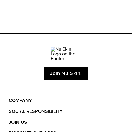
Join Nu Skin!
COMPANY
About Us
SOCIAL RESPONSIBILITY
40th Anniversary
Force for Good
JOIN US
The Source
Nourish the Children
Learn How to Earn