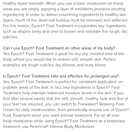
healthy layers beneath. When you use a basic moisturizer on these
areas you are simply applying a layer of emollients (moisture-binding
ingredients). In order to deliver nourishing ingredients to healthy skin
layers, much of the dead cell buildup must be removed and softened.
For this reason, Epoch® Foot Treatment incorporates key ingredients
such as allspice berry and urea to loosen and exfoliate the rough, dry
patches.
Can I use Epoch® Foot Treatment on other areas of my body?
Yes, Epoch® Foot Treatment is great for any dry, cracked area of the
body where you would like to restore soft, smooth skin. Perfect
examples are rough cuticles, dry elbows, and scaly knees.
Is Epoch® Foot Treatment safe and effective for prolonged use?
Yes, Epoch® Foot Treatment is perfect for consistent application on
problem areas of the feet. In fact, key ingredients in Epoch® Foot
Treatment help maintain balanced moisture levels in the skin. If you
find after several weeks that the soft, smooth, healthy look and feel of
your feet has returned, you can switch to Firewalker® Relaxing Foot
Cream for daily moisturization, then periodically resume use of Epoch®
Foot Treatment when you want intense treatment. For an all over
body moisturizer while using Epoch® Foot Treatment as a temporary
treatment, use Perennial® Intense Body Moisturizer.