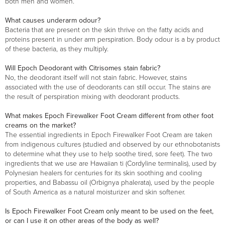
both men and women.
What causes underarm odour?
Bacteria that are present on the skin thrive on the fatty acids and
proteins present in under arm perspiration. Body odour is a by product
of these bacteria, as they multiply.
Will Epoch Deodorant with Citrisomes stain fabric?
No, the deodorant itself will not stain fabric. However, stains
associated with the use of deodorants can still occur. The stains are
the result of perspiration mixing with deodorant products.
What makes Epoch Firewalker Foot Cream different from other foot
creams on the market?
The essential ingredients in Epoch Firewalker Foot Cream are taken
from indigenous cultures (studied and observed by our ethnobotanists
to determine what they use to help soothe tired, sore feet). The two
ingredients that we use are Hawaiian ti (Cordyline terminalis), used by
Polynesian healers for centuries for its skin soothing and cooling
properties, and Babassu oil (Orbignya phalerata), used by the people
of South America as a natural moisturizer and skin softener.
Is Epoch Firewalker Foot Cream only meant to be used on the feet,
or can I use it on other areas of the body as well?