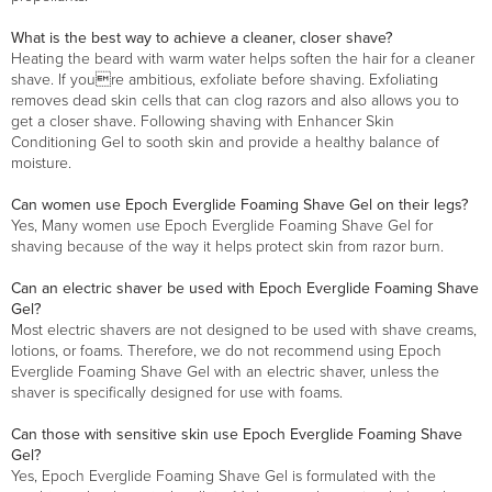
What is the best way to achieve a cleaner, closer shave?
Heating the beard with warm water helps soften the hair for a cleaner
shave. If youre ambitious, exfoliate before shaving. Exfoliating
removes dead skin cells that can clog razors and also allows you to
get a closer shave. Following shaving with Enhancer Skin
Conditioning Gel to sooth skin and provide a healthy balance of
moisture.
Can women use Epoch Everglide Foaming Shave Gel on their legs?
Yes, Many women use Epoch Everglide Foaming Shave Gel for
shaving because of the way it helps protect skin from razor burn.
Can an electric shaver be used with Epoch Everglide Foaming Shave
Gel?
Most electric shavers are not designed to be used with shave creams,
lotions, or foams. Therefore, we do not recommend using Epoch
Everglide Foaming Shave Gel with an electric shaver, unless the
shaver is specifically designed for use with foams.
Can those with sensitive skin use Epoch Everglide Foaming Shave
Gel?
Yes, Epoch Everglide Foaming Shave Gel is formulated with the