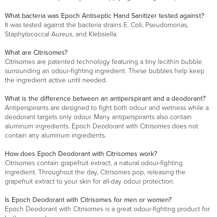
What bacteria was Epoch Antiseptic Hand Sanitizer tested against?
It was tested against the bacteria strains E. Coli, Pseudomonas,
Staphylococcal Aureus, and Klebsiella.
What are Citrisomes?
Citrisomes are patented technology featuring a tiny lecithin bubble
surrounding an odour-fighting ingredient. These bubbles help keep
the ingredient active until needed.
What is the difference between an antiperspirant and a deodorant?
Antiperspirants are designed to fight both odour and wetness while a
deodorant targets only odour. Many antiperspirants also contain
aluminum ingredients. Epoch Deodorant with Citrisomes does not
contain any aluminum ingredients.
How does Epoch Deodorant with Citrisomes work?
Citrisomes contain grapefruit extract, a natural odour-fighting
ingredient. Throughout the day, Citrisomes pop, releasing the
grapefruit extract to your skin for all-day odour protection.
Is Epoch Deodorant with Citrisomes for men or women?
Epoch Deodorant with Citrisomes is a great odour-fighting product for