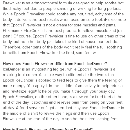
Firewalker is an ethnobotanical formula designed to help soothe hot,
tired, achy feet due to people standing or walking for long periods.
While Epoch Firewalker could soothe any hot, tired, achy area of the
body, it delivers the best results when used on sore feet. (Please note
that Epoch Firewalker is not a cream for sore muscles and joints.
Pharmanex FlexCream is the best product to relieve muscle and joint
pain.) Of course, Epoch Firewalker is fine to use on other areas of the
body, but no other body part takes the kind of abuse our feet do.
Therefore, other parts of the body won't really feel the full soothing
benefits from Epoch Firewalker like tired, sore feet will.
How does Epoch Firewalker differ from Epoch IceDancer?
IceDancer is an invigorating leg gel, while Epoch Firewalker is a
relaxing foot cream. A simple way to differentiate the two is that
Epoch IceDancer is applied to tired legs to give them the feeling of
more energy. You apply it in the middle of an activity to help refresh
and revitalize legsit helps you make it through your busy day.
Epoch Firewalker, on the other hand, is a reward for tired feet at the
end of the day. It soothes and relieves pain from being on your feet
all day. A food server or flight attendant may use Epoch IceDancer in
the middle of a shift to revive their legs and then use Epoch
Firewalker at the end of the day to soothe their tired, aching feet.
How is Epoch Firewalker different from Perennial?