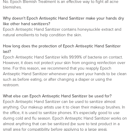
No. Epoch Blemish Treatment is an effective way to fight all acne
blemishes.
Why doesn't Epoch Antiseptic Hand Sanitizer make your hands dry
like other hand sanitizers?
Epoch Antiseptic Hand Sanitizer contains honeysuckle extract and
natural emollients to help condition the skin.
How long does the protection of Epoch Antiseptic Hand Sanitizer
last?
Epoch Antiseptic Hand Sanitizer kills 99.99% of bacteria on contact.
However, it does not protect your skin from ongoing reinfection over
time. For this reason, we recommend that you reapply Epoch
Antiseptic Hand Sanitizer whenever you want your hands to be clean
such as before eating, or after changing a diaper or using the
restroom.
What else can Epoch Antiseptic Hand Sanitizer be used for?
Epoch Antiseptic Hand Sanitizer can be used to sanitize almost
anything. Our makeup artists use it to clean their makeup brushes. In
the office, it is used to sanitize phones. It's especially good to use
during cold and flu season. Epoch Antiseptic Hand Sanitizer works on
almost anything that can be sanitized (be sure to test product in a
small area for compatibility before applying to a large area).