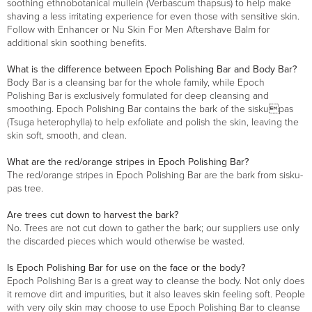
soothing ethnobotanical mullein (Verbascum thapsus) to help make
shaving a less irritating experience for even those with sensitive skin.
Follow with Enhancer or Nu Skin For Men Aftershave Balm for
additional skin soothing benefits.
What is the difference between Epoch Polishing Bar and Body Bar?
Body Bar is a cleansing bar for the whole family, while Epoch
Polishing Bar is exclusively formulated for deep cleansing and
smoothing. Epoch Polishing Bar contains the bark of the siskupas
(Tsuga heterophylla) to help exfoliate and polish the skin, leaving the
skin soft, smooth, and clean.
What are the red/orange stripes in Epoch Polishing Bar?
The red/orange stripes in Epoch Polishing Bar are the bark from sisku-
pas tree.
Are trees cut down to harvest the bark?
No. Trees are not cut down to gather the bark; our suppliers use only
the discarded pieces which would otherwise be wasted.
Is Epoch Polishing Bar for use on the face or the body?
Epoch Polishing Bar is a great way to cleanse the body. Not only does
it remove dirt and impurities, but it also leaves skin feeling soft. People
with very oily skin may choose to use Epoch Polishing Bar to cleanse