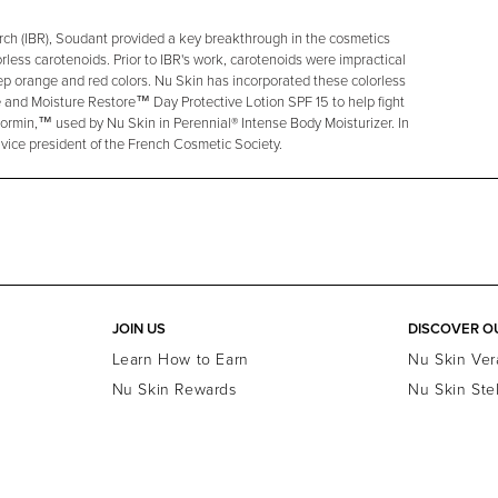
earch (IBR), Soudant provided a key breakthrough in the cosmetics
rless carotenoids. Prior to IBR's work, carotenoids were impractical
eep orange and red colors. Nu Skin has incorporated these colorless
 and Moisture Restore™ Day Protective Lotion SPF 15 to help fight
Dormin,™ used by Nu Skin in Perennial® Intense Body Moisturizer. In
 vice president of the French Cosmetic Society.
JOIN US
DISCOVER O
Learn How to Earn
Nu Skin Ver
Nu Skin Rewards
Nu Skin Ste