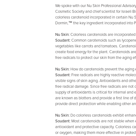
We spoke with our Nu Skin Professional Advisor
Cosmetic Society and chief scientist for Israeli
colorless carotenoid incorporated in certain Nu S
Dormin,™ the key ingredient incorporated into P
Nu Skin:
Colorless carotenoids are incorporated
Soudant:
Common carotenoids such as lycopene or
vegetables like carrots and tomatoes. Carotenoid
create food energy for the plant. Carotenoids ar
free radicals to protect our skin from the aging ef
Nu Skin:
How do carotenoids prevent the aging ef
Soudant:
Free radicals are highly reactive molec
visible signs of skin aging. Antioxidants and oth
free radical damage. Since free radicals are not
supply of antioxidants is critical for internal an
are known as blotters and provide a first line of 
provide direct protection while enabling other ant
Nu Skin:
Do colorless carotenoids exhibit enhanc
Soudant:
Most carotenoids are not stable when ex
antioxidant and protective capacity. Colorless c
or oxygen, making them more effective in protect