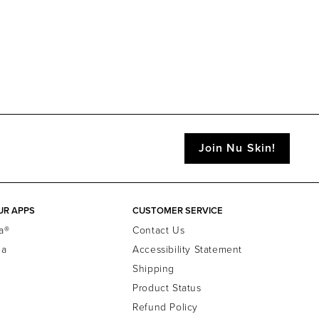
Join Nu Skin!
UR APPS
CUSTOMER SERVICE
a®
Contact Us
la
Accessibility Statement
Shipping
Product Status
Refund Policy