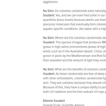
aggressors.
Nu Skin:
Do colorless carotenoids exist naturall
Soudant:
Yes, and we can even find some in our s
quantities (trace levels) because plants use them
precursor molecules that eventually form colored
aquatic-specific conditions, like water with a hig
Nu Skin:
Where are the colorless carotenoids d
Soudant:
The species of algae that produces IBR
grows in high saline environments (areas of high 
world, such as in the Australian desert, China, a
grown in pools by the Mediterranean and Red Sea
than seawater and the amount of light they receiv
Nu Skin:
What are the benefits of colorless caro
Soudant:
As these carotenoids are free of deep o
with other antioxidants, colorless carotenoids fig
skin. They are colorless because they absorb UV 
Because of this, they have a unique ability to pro
both UV radiation and the free radicals UV rays 
Etienne Soudant
Grande Ecole, Scientific Advisor