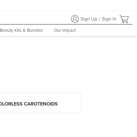
Sign Up
/
Sign In
Beauty Kits & Bundles
Our Impact
OLORLESS CAROTENOIDS