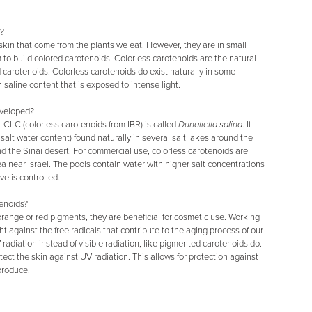
y?
kin that come from the plants we eat. However, they are in small
 to build colored carotenoids. Colorless carotenoids are the natural
 carotenoids. Colorless carotenoids do exist naturally in some
h saline content that is exposed to intense light.
eveloped?
-CLC (colorless carotenoids from IBR) is called
Dunaliella salina
. It
salt water content) found naturally in several salt lakes around the
nd the Sinai desert. For commercial use, colorless carotenoids are
 near Israel. The pools contain water with higher salt concentrations
e is controlled.
tenoids?
range or red pigments, they are beneficial for cosmetic use. Working
ht against the free radicals that contribute to the aging process of our
radiation instead of visible radiation, like pigmented carotenoids do.
tect the skin against UV radiation. This allows for protection against
produce.