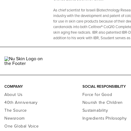
As chief scientist for Israeli Biotechnology Res
industry with the development and patent of colo
for use in skin care products because of their d
carotenoids into both Celltrex® CoQ10 Complete
skin aging free radicals. IBR also patented IBR-
addition to his work with IBR, Soudant serves as
COMPANY
SOCIAL RESPONSIBILITY
About Us
Force for Good
40th Anniversary
Nourish the Children
The Source
Sustainability
Newsroom
Ingredients Philosophy
One Global Voice