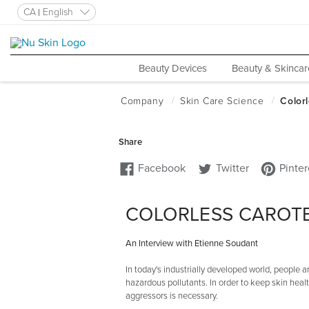
CA
English
Beauty Devices
Beauty & Skincar
COLORLESS CAROT
An Interview with Etienne Soudant
In today's industrially developed world, people
hazardous pollutants. In order to keep skin hea
aggressors is necessary.