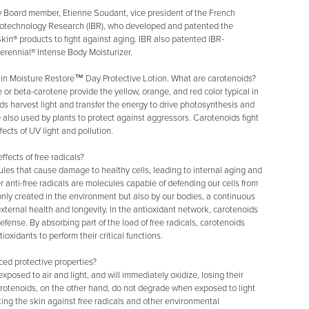
y Board member, Etienne Soudant, vice president of the French
 Biotechnology Research (IBR), who developed and patented the
kin® products to fight against aging. IBR also patented IBR-
erennial® Intense Body Moisturizer.
 in Moisture Restore™ Day Protective Lotion. What are carotenoids?
 beta-carotene provide the yellow, orange, and red color typical in
s harvest light and transfer the energy to drive photosynthesis and
e also used by plants to protect against aggressors. Carotenoids fight
fects of UV light and pollution.
fects of free radicals?
ules that cause damage to healthy cells, leading to internal aging and
er anti-free radicals are molecules capable of defending our cells from
 only created in the environment but also by our bodies, a continuous
d external health and longevity. In the antioxidant network, carotenoids
defense. By absorbing part of the load of free radicals, carotenoids
ioxidants to perform their critical functions.
ed protective properties?
posed to air and light, and will immediately oxidize, losing their
arotenoids, on the other hand, do not degrade when exposed to light
ing the skin against free radicals and other environmental