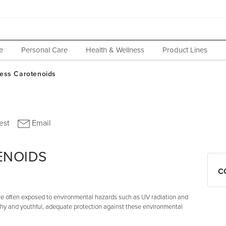
e
Personal Care
Health & Wellness
Product Lines
ENOIDS
C
 are often exposed to environmental hazards such as UV radiation and
lthy and youthful, adequate protection against these environmental