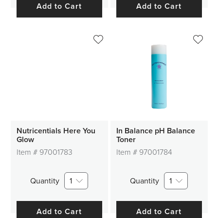
Add to Cart
Add to Cart
Nutricentials Here You
In Balance pH Balance
Glow
Toner
Item #
97001783
Item #
97001784
Quantity
1
Quantity
1
Add to Cart
Add to Cart