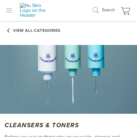
Search
CLEANSERS & TONERS