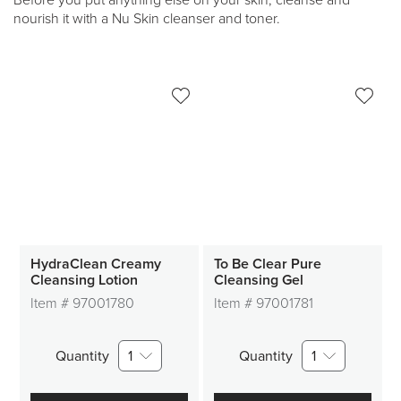
Before you put anything else on your skin, cleanse and
nourish it with a Nu Skin cleanser and toner.
HydraClean Creamy
To Be Clear Pure
Cleansing Lotion
Cleansing Gel
Item #
97001780
Item #
97001781
Quantity
1
Quantity
1