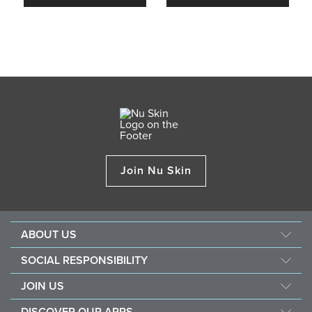
Join Nu Skin
ABOUT US
About Nu Skin
SOCIAL RESPONSIBILITY
Careers
Nourish the children
JOIN US
Force for good
Why Nu Skin