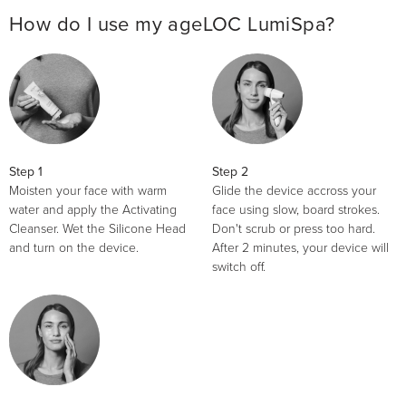
How do I use my ageLOC LumiSpa?
Step 1
Step 2
Moisten your face with warm
Glide the device accross your
water and apply the Activating
face using slow, board strokes.
Cleanser. Wet the Silicone Head
Don't scrub or press too hard.
and turn on the device.
After 2 minutes, your device will
switch off.