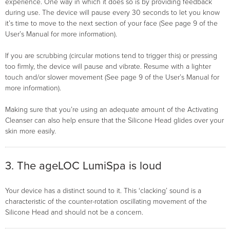
experience. One way in which it does so is by providing feedback
during use. The device will pause every 30 seconds to let you know
it’s time to move to the next section of your face (See page 9 of the
User’s Manual for more information).
If you are scrubbing (circular motions tend to trigger this) or pressing
too firmly, the device will pause and vibrate. Resume with a lighter
touch and/or slower movement (See page 9 of the User’s Manual for
more information).
Making sure that you’re using an adequate amount of the Activating
Cleanser can also help ensure that the Silicone Head glides over your
skin more easily.
3. The ageLOC LumiSpa is loud
Your device has a distinct sound to it. This ‘clacking’ sound is a
characteristic of the counter-rotation oscillating movement of the
Silicone Head and should not be a concern.