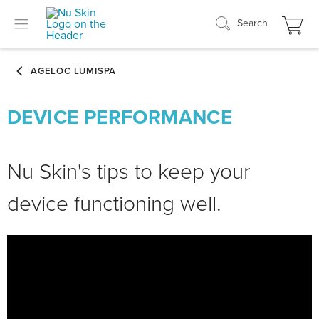
Search
DEVICE PERFORMANCE
Nu Skin's tips to keep your
device functioning well.