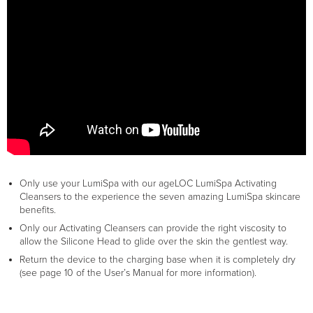
Only use your LumiSpa with our ageLOC LumiSpa Activating
Cleansers to the experience the seven amazing LumiSpa skincare
benefits.
Only our Activating Cleansers can provide the right viscosity to
allow the Silicone Head to glide over the skin the gentlest way.
Return the device to the charging base when it is completely dry
(see page 10 of the User’s Manual for more information).