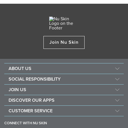
Join Nu Skin
ABOUT US
About Nu Skin
SOCIAL RESPONSIBILITY
Careers
Nourish the children
JOIN US
Force for good
Why Nu Skin
DISCOVER OUR APPS
Purchase & donate VitaMeal
Financial Rewards
Vera
CUSTOMER SERVICE
Policies and Procedures
Stela
FAQ
Business Tools
CONNECT WITH NU SKIN
Contact / Chat With Us