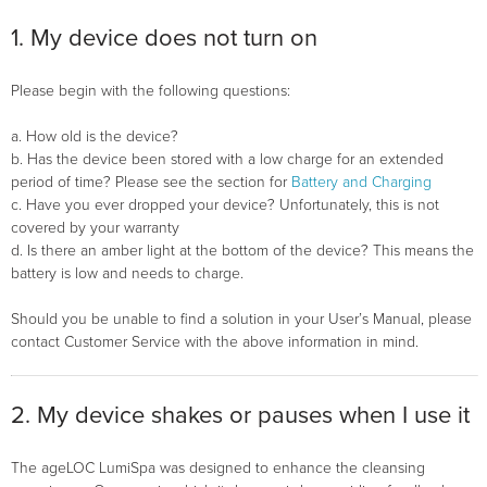
1. My device does not turn on
Please begin with the following questions:
a. How old is the device?
b. Has the device been stored with a low charge for an extended
period of time? Please see the section for
Battery and Charging
c. Have you ever dropped your device? Unfortunately, this is not
covered by your warranty
d. Is there an amber light at the bottom of the device? This means the
battery is low and needs to charge.
Should you be unable to find a solution in your User’s Manual, please
contact Customer Service with the above information in mind.
2. My device shakes or pauses when I use it
The ageLOC LumiSpa was designed to enhance the cleansing