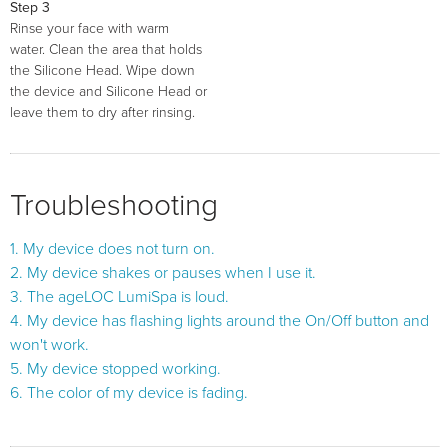
Step 3
Rinse your face with warm
water. Clean the area that holds
the Silicone Head. Wipe down
the device and Silicone Head or
leave them to dry after rinsing.
Troubleshooting
1. My device does not turn on.
2. My device shakes or pauses when I use it.
3. The ageLOC LumiSpa is loud.
4. My device has flashing lights around the On/Off button and
won't work.
5. My device stopped working.
6. The color of my device is fading.