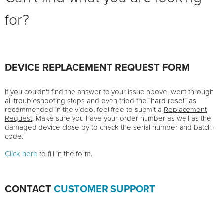
for?
DEVICE REPLACEMENT REQUEST FORM
If you couldn't find the answer to your issue above, went through
all troubleshooting steps and even
tried the "hard reset"
as
recommended in the video, feel free to submit a
Replacement
Request
. Make sure you have your order number as well as the
damaged device close by to check the serial number and batch-
code.
Click here
to fill in the form.
CONTACT
CUSTOMER SUPPORT