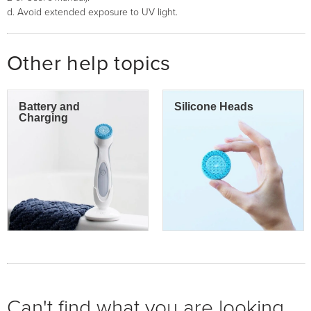
d. Avoid extended exposure to UV light.
Other help topics
Battery and
Silicone Heads
Charging
Can't find what you are looking