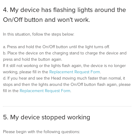
4. My device has flashing lights around the
On/Off button and won't work.
In this situation, follow the steps below:
a. Press and hold the On/Off button until the light turns off.
b. Place the device on the charging stand to charge the device and
press and hold the button again.
If it still not working or the lights flash again, the device is no longer
working, please fill in the
Replacement Request Form
.
d. If you hear and see the Head moving much faster than normal, it
stops and then the lights around the On/Off button flash again, please
fill in the
Replacement Request Form
.
5. My device stopped working
Please begin with the following questions: