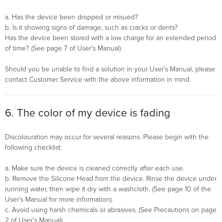
a. Has the device been dropped or misued?
b. Is it showing signs of damage, such as cracks or dents?
Has the device been stored with a low charge for an extended period
of time? (See page 7 of User's Manual)
Should you be unable to find a solution in your User’s Manual, please
contact Customer Service with the above information in mind.
6. The color of my device is fading
Discolouration may occur for several reasons. Please begin with the
following checklist:
a. Make sure the device is cleaned correctly after each use.
b. Remove the Silicone Head from the device. Rinse the device under
running water, then wipe it dry with a washcloth. (See page 10 of the
User’s Manual for more information).
c. Avoid using harsh chemicals or abrasives. (See Precautions on page
2 of User’s Manual).