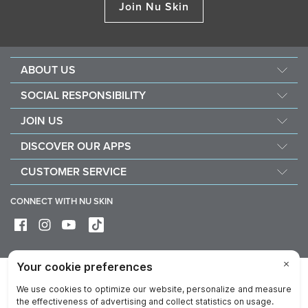
Join Nu Skin
ABOUT US
About Nu Skin
SOCIAL RESPONSIBILITY
Careers
Nourish the children
JOIN US
Force for good
Why Nu Skin
DISCOVER OUR APPS
Purchase & donate VitaMeal
Financial Rewards
Vera
CUSTOMER SERVICE
Policies and Procedures
Stela
FAQ
Business Tools
CONNECT WITH NU SKIN
Contact / Chat With Us
Delivery & Returns
Exercise your right of withdrawal
Device care & maintenance
Privacy
Legal
Trademarks Glossary
Online Dispute Resolution Platform
Reputation