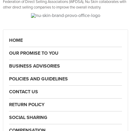
Federation of Direct Selling Associations (WFDSA), Nu Skin collaborates with
other direct selling companies to improve the overall industry.
HOME
OUR PROMISE TO YOU
BUSINESS ADVISORIES
POLICIES AND GUIDELINES
CONTACT US
RETURN POLICY
SOCIAL SHARING
COMPENSATION