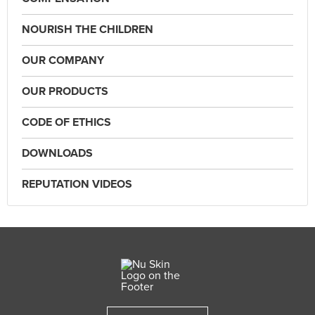
NOURISH THE CHILDREN
OUR COMPANY
OUR PRODUCTS
CODE OF ETHICS
DOWNLOADS
REPUTATION VIDEOS