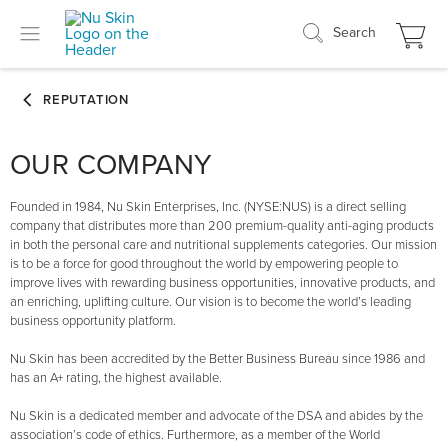
Search
OUR COMPANY
Founded in 1984, Nu Skin Enterprises, Inc. (NYSE:NUS) is a direct selling
company that distributes more than 200 premium-quality anti-aging products
in both the personal care and nutritional supplements categories. Our mission
is to be a force for good throughout the world by empowering people to
improve lives with rewarding business opportunities, innovative products, and
an enriching, uplifting culture. Our vision is to become the world’s leading
business opportunity platform.
Nu Skin has been accredited by the Better Business Bureau since 1986 and
has an A+ rating, the highest available.
Nu Skin is a dedicated member and advocate of the DSA and abides by the
association’s code of ethics. Furthermore, as a member of the World