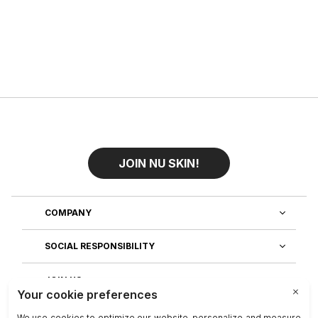
JOIN NU SKIN!
COMPANY
SOCIAL RESPONSIBILITY
JOIN US
DISCOVER OUR APPS