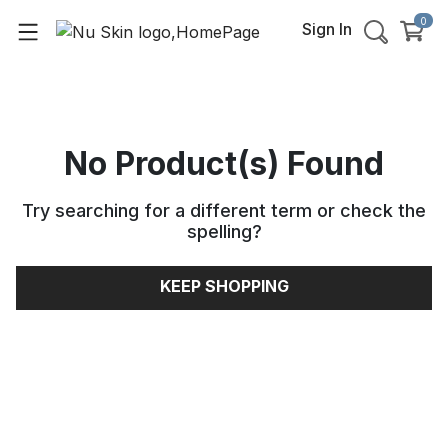
0
Sign In
No Product(s) Found
Try searching for a different term or check the
spelling
?
KEEP SHOPPING