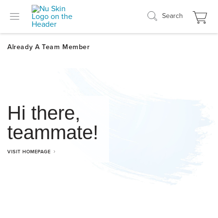
Search
Hi there,
teammate!
VISIT HOMEPAGE