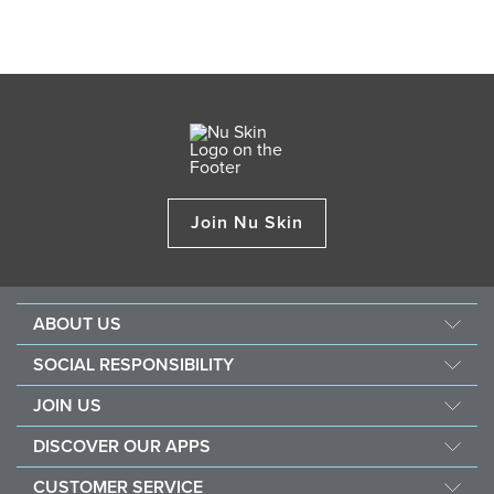
Join Nu Skin
ABOUT US
About Nu Skin
SOCIAL RESPONSIBILITY
Careers
Nourish the children
JOIN US
Force for good
Why Nu Skin
DISCOVER OUR APPS
Purchase & donate VitaMeal
Financial Rewards
Vera
CUSTOMER SERVICE