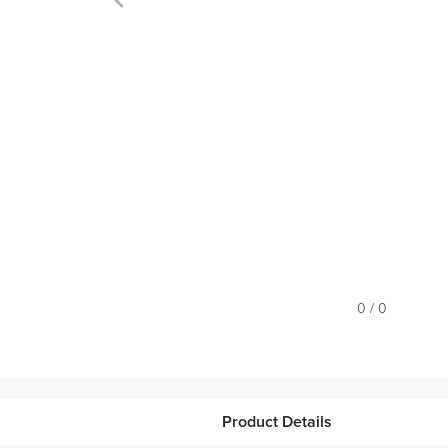
0 / 0
Product Details