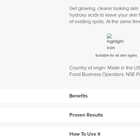
Get glowing, clearer looking skin
hydroxy acids to leave your skin f
of existing spots. At the same ti
Suitable for all skin types
Country of origin: Made in the U
Food Business Operators: NSE Pr
Benefits
Features a blend of bioadaptive
Proven Results
Helps increase the cell turnove
Prepares skin for additional pr
How To Use It
Results after 2 weeks*: