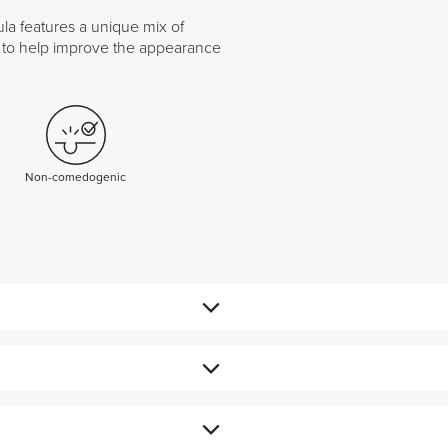
ula features a unique mix of
cid to help improve the appearance
Non-comedogenic
urface.