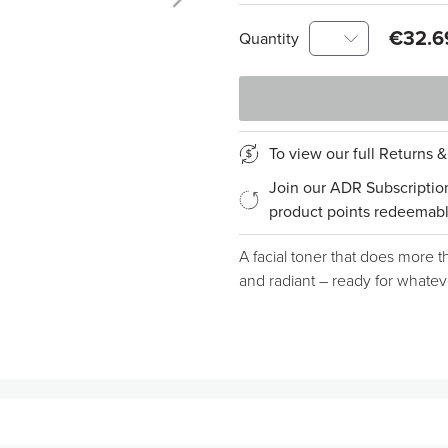
€32.6
Quantity
To view our full Returns 
Join our ADR Subscriptio
product points redeemabl
A facial toner that does more th
and radiant – ready for whate