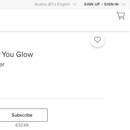
Austria
(
AT
)
English
SIGN UP
/
SIGN IN
e You Glow
er
Subscribe
€32.69