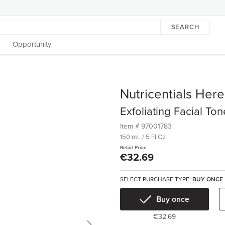
SEARCH
Opportunity
Nutricentials Her
Exfoliating Facial Ton
Item #
97001783
150 mL / 5 Fl Oz
Retail Price
€32.69
SELECT PURCHASE TYPE:
BUY ONCE
Buy once
€32.69