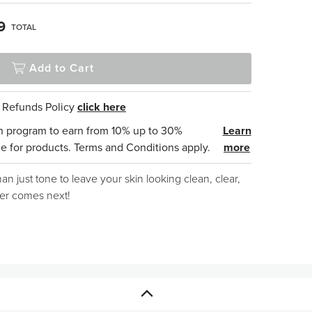
9
TOTAL
Add to Cart
& Refunds Policy
click here
n program to earn from 10% up to 30%
Learn
e for products. Terms and Conditions apply.
more
an just tone to leave your skin looking clean, clear,
ver comes next!