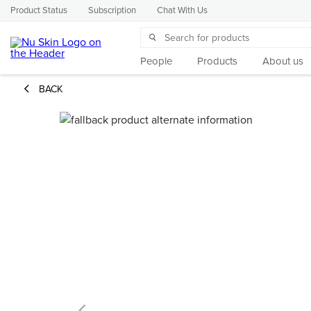
Product Status
Subscription
Chat With Us
People
Products
About us
BACK