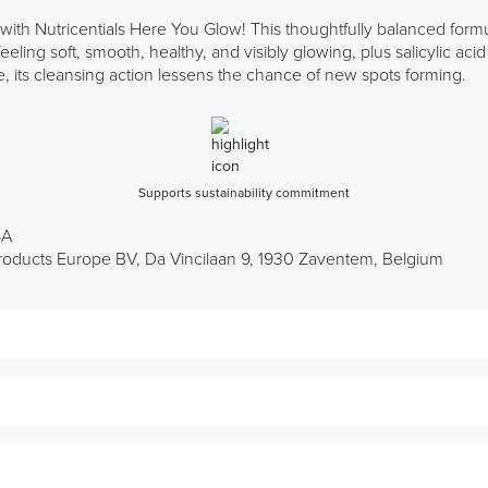
 with Nutricentials Here You Glow! This thoughtfully balanced form
eeling soft, smooth, healthy, and visibly glowing, plus salicylic a
me, its cleansing action lessens the chance of new spots forming.
Supports sustainability commitment
SA
oducts Europe BV, Da Vincilaan 9, 1930 Zaventem, Belgium
 botanicals with a unique mix of hydroxy acids.
r rate by exfoliating and “ungluing” dead skin cells from the skin s
oducts like serums and moisturisers.