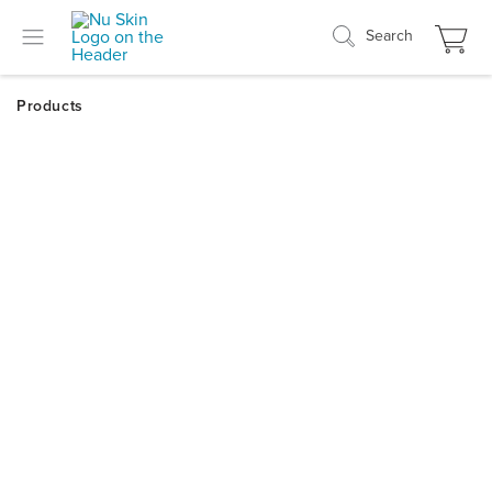
Search