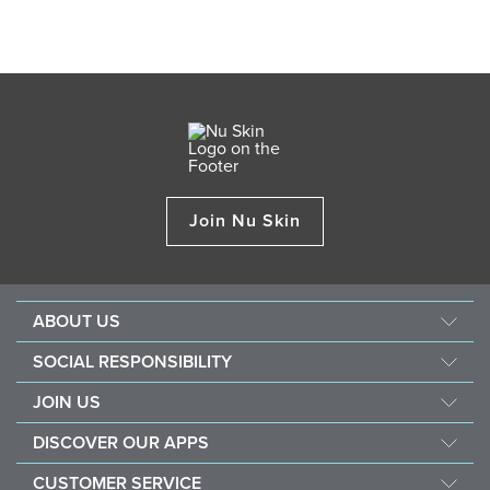
Join Nu Skin
ABOUT US
About Nu Skin
SOCIAL RESPONSIBILITY
Careers
Nourish the children
JOIN US
Force for good
Why Nu Skin
DISCOVER OUR APPS
Purchase & donate VitaMeal
Financial Rewards
Vera
CUSTOMER SERVICE