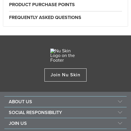
PRODUCT PURCHASE POINTS
FREQUENTLY ASKED QUESTIONS
Join Nu Skin
ABOUT US
About Nu Skin
SOCIAL RESPONSIBILITY
Careers
Nourish the children
JOIN US
Force for good