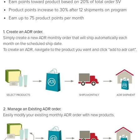
Earn points toward product based on 20% of total order SV
Product points increase to 30% after 12 shipments on program
Earn up to 75 product points per month
1. Create an ADR order.
Simply create a new ADR monthly order that will ship automatically each
month on the scheduled ship date.
To create an ADR, navigate to the product you want and click "add to adr cart".
2. Manage an Existing ADR order.
Easily modify your existing monthly ADR order with new products.