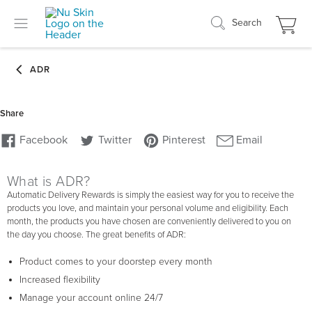
Search
What is ADR?
Automatic Delivery Rewards is simply the easiest way for you to receive the
products you love, and maintain your personal volume and eligibility. Each
month, the products you have chosen are conveniently delivered to you on
the day you choose. The great benefits of ADR:
Product comes to your doorstep every month
Increased flexibility
Manage your account online 24/7