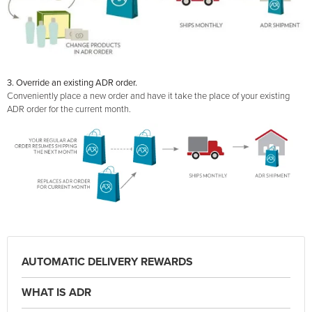
3. Override an existing ADR order.
Conveniently place a new order and have it take the place of your existing
ADR order for the current month.
AUTOMATIC DELIVERY REWARDS
WHAT IS ADR