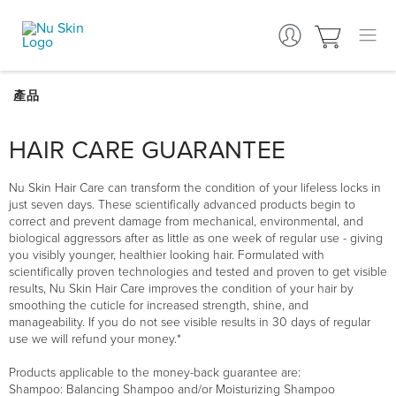
HAIR CARE GUARANTEE
Nu Skin Hair Care can transform the condition of your lifeless locks in
just seven days. These scientifically advanced products begin to
correct and prevent damage from mechanical, environmental, and
biological aggressors after as little as one week of regular use - giving
you visibly younger, healthier looking hair. Formulated with
scientifically proven technologies and tested and proven to get visible
results, Nu Skin Hair Care improves the condition of your hair by
smoothing the cuticle for increased strength, shine, and
manageability. If you do not see visible results in 30 days of regular
use we will refund your money.*
Products applicable to the money-back guarantee are:
Shampoo: Balancing Shampoo and/or Moisturizing Shampoo