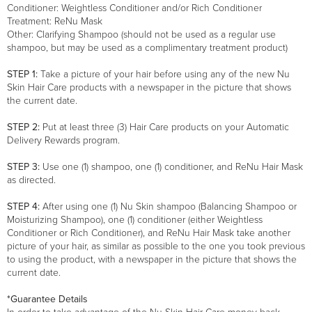
Conditioner: Weightless Conditioner and/or Rich Conditioner
Treatment: ReNu Mask
Other: Clarifying Shampoo (should not be used as a regular use
shampoo, but may be used as a complimentary treatment product)
STEP 1:
Take a picture of your hair before using any of the new Nu
Skin Hair Care products with a newspaper in the picture that shows
the current date.
STEP 2:
Put at least three (3) Hair Care products on your Automatic
Delivery Rewards program.
STEP 3:
Use one (1) shampoo, one (1) conditioner, and ReNu Hair Mask
as directed.
STEP 4:
After using one (1) Nu Skin shampoo (Balancing Shampoo or
Moisturizing Shampoo), one (1) conditioner (either Weightless
Conditioner or Rich Conditioner), and ReNu Hair Mask take another
picture of your hair, as similar as possible to the one you took previous
to using the product, with a newspaper in the picture that shows the
current date.
*Guarantee Details