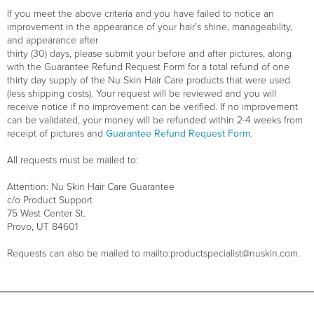
If you meet the above criteria and you have failed to notice an
improvement in the appearance of your hair’s shine, manageability,
and appearance after
thirty (30) days, please submit your before and after pictures, along
with the Guarantee Refund Request Form for a total refund of one
thirty day supply of the Nu Skin Hair Care products that were used
(less shipping costs). Your request will be reviewed and you will
receive notice if no improvement can be verified. If no improvement
can be validated, your money will be refunded within 2-4 weeks from
receipt of pictures and
Guarantee Refund Request Form
.
All requests must be mailed to:
Attention: Nu Skin Hair Care Guarantee
c/o Product Support
75 West Center St.
Provo, UT 84601
Requests can also be mailed to mailto:productspecialist@nuskin.com.