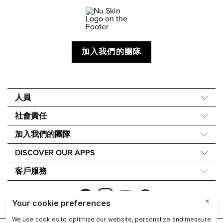
加入我們的團隊
人員
關於我們
社會責任
我們的故事
Force for Good
加入我們的團隊
40 週年
Nourish the Children
財務獎勵
One Global Voice
DISCOVER OUR APPS
永續發展
Nu Skin Rewards
Nu Skin Vera®
成分理念
客戶服務
Nu Skin Stela
聯繫我們
NU SKIN的無障礙聲明
Refund Policy