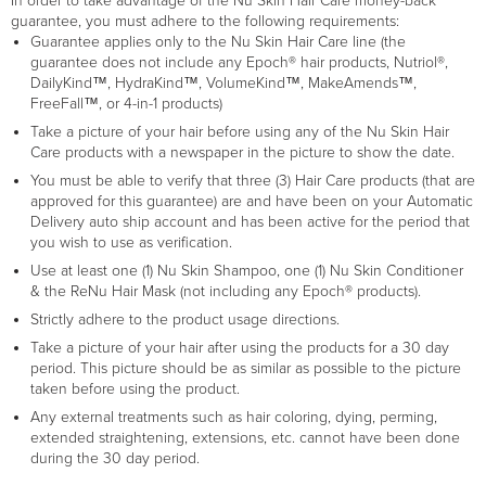
In order to take advantage of the Nu Skin Hair Care money-back
guarantee, you must adhere to the following requirements:
Guarantee applies only to the Nu Skin Hair Care line (the
guarantee does not include any Epoch® hair products, Nutriol®,
DailyKind™, HydraKind™, VolumeKind™, MakeAmends™,
FreeFall™, or 4-in-1 products)
Take a picture of your hair before using any of the Nu Skin Hair
Care products with a newspaper in the picture to show the date.
You must be able to verify that three (3) Hair Care products (that are
approved for this guarantee) are and have been on your Automatic
Delivery auto ship account and has been active for the period that
you wish to use as verification.
Use at least one (1) Nu Skin Shampoo, one (1) Nu Skin Conditioner
& the ReNu Hair Mask (not including any Epoch® products).
Strictly adhere to the product usage directions.
Take a picture of your hair after using the products for a 30 day
period. This picture should be as similar as possible to the picture
taken before using the product.
Any external treatments such as hair coloring, dying, perming,
extended straightening, extensions, etc. cannot have been done
during the 30 day period.