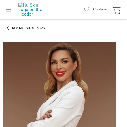
Căutare