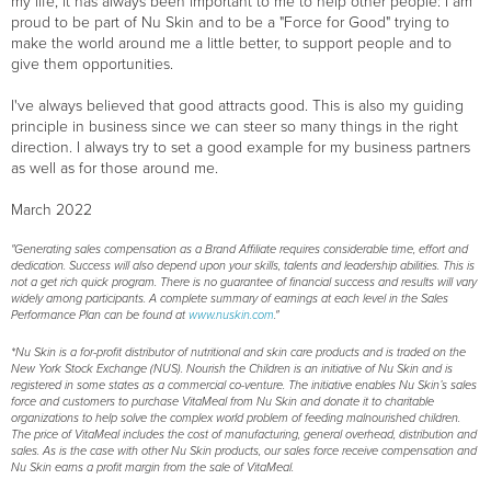
my life, it has always been important to me to help other people: I am
proud to be part of Nu Skin and to be a "Force for Good" trying to
make the world around me a little better, to support people and to
give them opportunities.
I've always believed that good attracts good. This is also my guiding
principle in business since we can steer so many things in the right
direction. I always try to set a good example for my business partners
as well as for those around me.
March 2022
"Generating sales compensation as a Brand Affiliate requires considerable time, effort and
dedication. Success will also depend upon your skills, talents and leadership abilities. This is
not a get rich quick program. There is no guarantee of financial success and results will vary
widely among participants. A complete summary of earnings at each level in the Sales
Performance Plan can be found at
www.nuskin.com
."
*Nu Skin is a for-profit distributor of nutritional and skin care products and is traded on the
New York Stock Exchange (NUS). Nourish the Children is an initiative of Nu Skin and is
registered in some states as a commercial co-venture. The initiative enables Nu Skin’s sales
force and customers to purchase VitaMeal from Nu Skin and donate it to charitable
organizations to help solve the complex world problem of feeding malnourished children.
The price of VitaMeal includes the cost of manufacturing, general overhead, distribution and
sales. As is the case with other Nu Skin products, our sales force receive compensation and
Nu Skin earns a profit margin from the sale of VitaMeal.