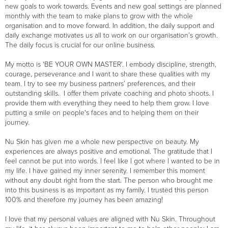
new goals to work towards. Events and new goal settings are planned
monthly with the team to make plans to grow with the whole
organisation and to move forward. In addition, the daily support and
daily exchange motivates us all to work on our organisation’s growth.
The daily focus is crucial for our online business.
My motto is 'BE YOUR OWN MASTER'. I embody discipline, strength,
courage, perseverance and I want to share these qualities with my
team. I try to see my business partners’ preferences, and their
outstanding skills. I offer them private coaching and photo shoots. I
provide them with everything they need to help them grow. I love
putting a smile on people's faces and to helping them on their
journey.
Nu Skin has given me a whole new perspective on beauty. My
experiences are always positive and emotional. The gratitude that I
feel cannot be put into words. I feel like I got where I wanted to be in
my life. I have gained my inner serenity. I remember this moment
without any doubt right from the start. The person who brought me
into this business is as important as my family. I trusted this person
100% and therefore my journey has been amazing!
I love that my personal values are aligned with Nu Skin. Throughout