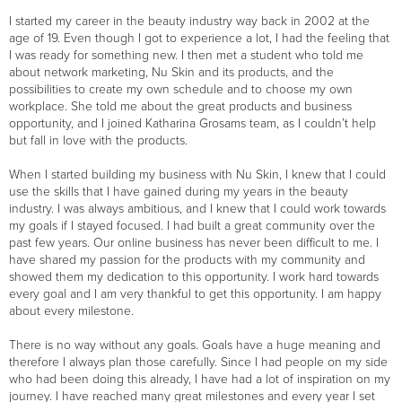
I started my career in the beauty industry way back in 2002 at the
age of 19. Even though I got to experience a lot, I had the feeling that
I was ready for something new. I then met a student who told me
about network marketing, Nu Skin and its products, and the
possibilities to create my own schedule and to choose my own
workplace. She told me about the great products and business
opportunity, and I joined Katharina Grosams team, as I couldn’t help
but fall in love with the products.
When I started building my business with Nu Skin, I knew that I could
use the skills that I have gained during my years in the beauty
industry. I was always ambitious, and I knew that I could work towards
my goals if I stayed focused. I had built a great community over the
past few years. Our online business has never been difficult to me. I
have shared my passion for the products with my community and
showed them my dedication to this opportunity. I work hard towards
every goal and I am very thankful to get this opportunity. I am happy
about every milestone.
There is no way without any goals. Goals have a huge meaning and
therefore I always plan those carefully. Since I had people on my side
who had been doing this already, I have had a lot of inspiration on my
journey. I have reached many great milestones and every year I set