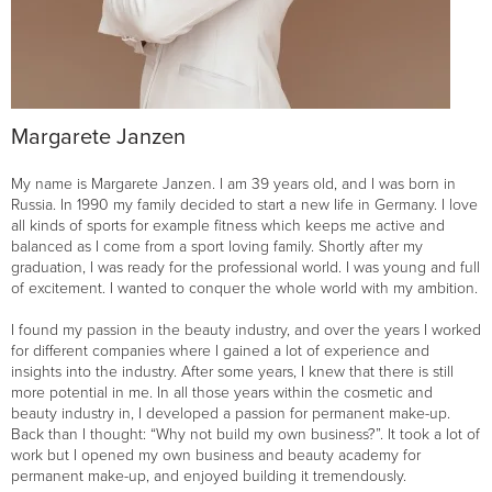
Margarete Janzen
My name is Margarete Janzen. I am 39 years old, and I was born in
Russia. In 1990 my family decided to start a new life in Germany. I love
all kinds of sports for example fitness which keeps me active and
balanced as I come from a sport loving family. Shortly after my
graduation, I was ready for the professional world. I was young and full
of excitement. I wanted to conquer the whole world with my ambition.
I found my passion in the beauty industry, and over the years I worked
for different companies where I gained a lot of experience and
insights into the industry. After some years, I knew that there is still
more potential in me. In all those years within the cosmetic and
beauty industry in, I developed a passion for permanent make-up.
Back than I thought: “Why not build my own business?”. It took a lot of
work but I opened my own business and beauty academy for
permanent make-up, and enjoyed building it tremendously.